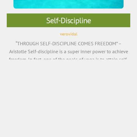
Self-Discipline
verovidal
“THROUGH SELF-DISCIPLINE COMES FREEDOM” –
Aristotle Self-discipline is a super inner power to achieve
freedom. In fact, one of the goals of yoga is to attain self-
discipline – the commitment to the practice on the mat.
According to Patanjali’s Yoga Sutras, self-discipline is
known as ‘Tapas’, without which, one cannot see the
positive results of yoga. The […]
More