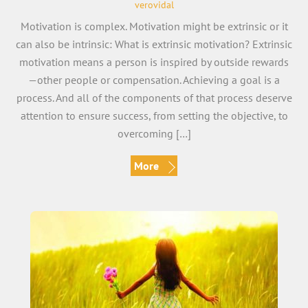
verovidal
Motivation is complex. Motivation might be extrinsic or it
can also be intrinsic: What is extrinsic motivation? Extrinsic
motivation means a person is inspired by outside rewards
—other people or compensation. Achieving a goal is a
process. And all of the components of that process deserve
attention to ensure success, from setting the objective, to
overcoming […]
More