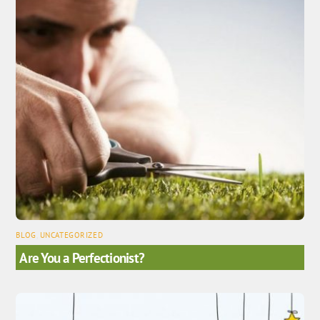
BLOG
,
UNCATEGORIZED
Are You a Perfectionist?