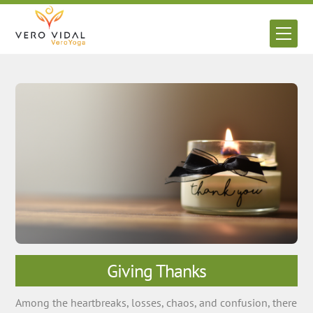
Skip
to
Men
content
Giving Thanks
Among the heartbreaks, losses, chaos, and confusion, there