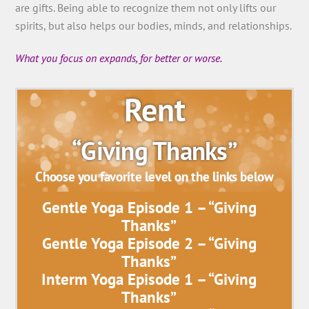
are gifts. Being able to recognize them not only lifts our
spirits, but also helps our bodies, minds, and relationships.
What you focus on expands, for better or worse.
Rent
“Giving Thanks”
Choose you favorite level on the links below
Gentle Yoga Episode 1 – “Giving
Thanks”
Gentle Yoga Episode 2 – “Giving
Thanks”
Interm Yoga Episode 1 – “Giving
Thanks”