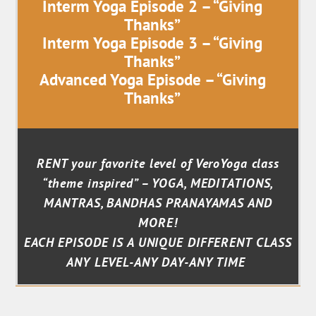
Interm Yoga Episode 2 – “Giving
Thanks”
Interm Yoga Episode 3 – “Giving
Thanks”
Advanced Yoga Episode – “Giving
Thanks”
RENT your favorite level of VeroYoga class
“theme inspired” – YOGA, MEDITATIONS,
MANTRAS, BANDHAS PRANAYAMAS AND
MORE!
EACH EPISODE IS A UNIQUE DIFFERENT CLASS
ANY LEVEL-ANY DAY-ANY TIME