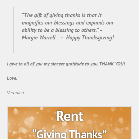
“The gift of giving thanks is that it
magnifies our blessings and expands our
ability to be a blessing to others.” –
Margie Warrell – Happy Thanksgiving!
I give to all of you my sincere gratitude to you, THANK YOU!
Love,
Veronica
Rent
“Giving Thanks”