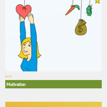
BLOG
Motivation