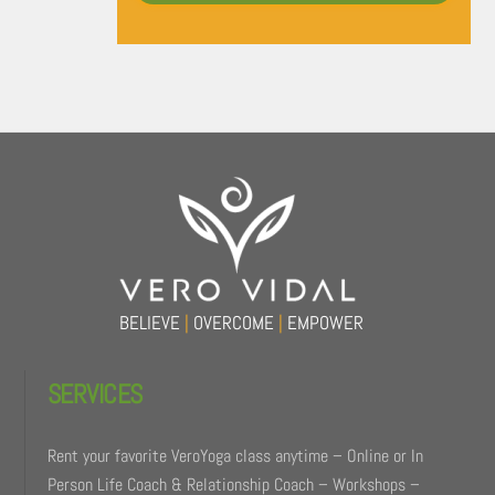
Back
To
Top
BELIEVE
|
OVERCOME
|
EMPOWER
SERVICES
Rent your favorite VeroYoga class anytime – Online or In
Person Life Coach & Relationship Coach – Workshops –