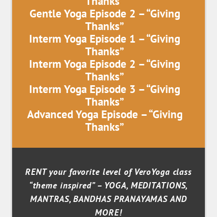
Thanks”
Gentle Yoga Episode 2 – “Giving
Thanks”
Interm Yoga Episode 1 – “Giving
Thanks”
Interm Yoga Episode 2 – “Giving
Thanks”
Interm Yoga Episode 3 – “Giving
Thanks”
Advanced Yoga Episode – “Giving
Thanks”
RENT your favorite level of VeroYoga class
“theme inspired” – YOGA, MEDITATIONS,
MANTRAS, BANDHAS PRANAYAMAS AND
MORE!