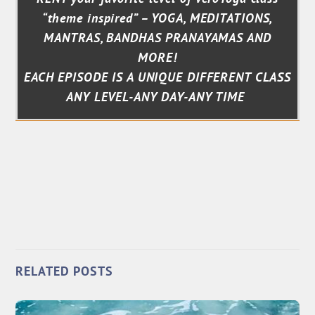
“theme inspired” – YOGA, MEDITATIONS,
MANTRAS, BANDHAS PRANAYAMAS AND
MORE!
EACH EPISODE IS A UNIQUE DIFFERENT CLASS
ANY LEVEL-ANY DAY-ANY TIME
RELATED POSTS