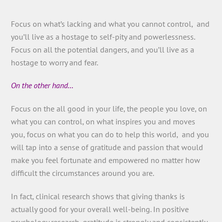
Focus on what’s lacking and what you cannot control, and
you’ll live as a hostage to self-pity and powerlessness.
Focus on all the potential dangers, and you’ll live as a
hostage to worry and fear.
On the other hand…
Focus on the all good in your life, the people you love, on
what you can control, on what inspires you and moves
you, focus on what you can do to help this world, and you
will tap into a sense of gratitude and passion that would
make you feel fortunate and empowered no matter how
difficult the circumstances around you are.
In fact, clinical research shows that giving thanks is
actually good for your overall well-being. In positive