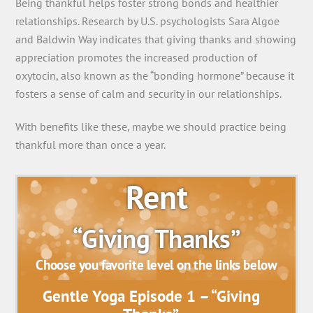
Being thankful helps foster strong bonds and healthier
relationships. Research by U.S. psychologists Sara Algoe
and Baldwin Way indicates that giving thanks and showing
appreciation promotes the increased production of
oxytocin, also known as the “bonding hormone” because it
fosters a sense of calm and security in our relationships.
With benefits like these, maybe we should practice being
thankful more than once a year.
Rent
“Giving Thanks”
Choose you favorite level on the links below
Gentle Yoga Episode 1 – “Giving