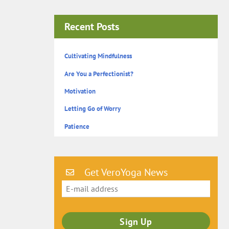
Recent Posts
Cultivating Mindfulness
Are You a Perfectionist?
Motivation
Letting Go of Worry
Patience
Get VeroYoga News