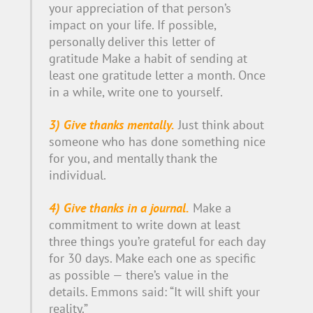
your appreciation of that person’s
impact on your life. If possible,
personally deliver this letter of
gratitude Make a habit of sending at
least one gratitude letter a month. Once
in a while, write one to yourself.
3) Give thanks mentally.
Just think about
someone who has done something nice
for you, and mentally thank the
individual.
4) Give thanks in a journal.
Make a
commitment to write down at least
three things you’re grateful for each day
for 30 days. Make each one as specific
as possible — there’s value in the
details. Emmons said: “It will shift your
reality.”