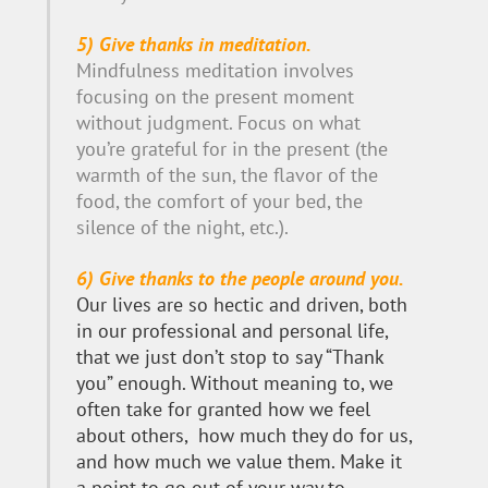
5) Give thanks in meditation.
Mindfulness meditation involves
focusing on the present moment
without judgment. Focus on what
you’re grateful for in the present (the
warmth of the sun, the flavor of the
food, the comfort of your bed, the
silence of the night, etc.).
6) Give thanks to the people around you.
Our lives are so hectic and driven, both
in our professional and personal life,
that we just don’t stop to say “Thank
you” enough. Without meaning to, we
often take for granted how we feel
about others, how much they do for us,
and how much we value them. Make it
a point to go out of your way to