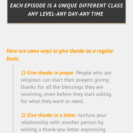
EACH EPISODE IS A UNIQUE DIFFERENT CLASS
ANY LEVEL-ANY DAY-ANY TIME
Here are some ways to give thanks on a regular
basis.
1) Give thanks in prayer.
People who are
religious can start their prayers giving
thanks for all the blessings they are
receiving, even before they start asking
for what they want or need.
2) Give thanks in a letter
.
nurture your
relationship with another person by
writing a thank-you letter expressing