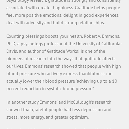
psychology research, gratitude is strongly and consistently
associated with greater happiness. Gratitude helps people
feel more positive emotions, delight in good experiences,
deal with adversity and build strong relationships.
Counting blessings boosts your health. Robert A. Emmons,
Ph.D, a psychology professor at the University of California-
Davis, and author of Gratitude Works! is one of the
pioneers of research into the ways that gratitude affects
our lives. Emmons’ research showed that people with high
blood pressure who actively express thankfulness can
actually lower their blood pressure “achieving up to a 10
percent reduction in systolic blood pressure”.
In another study Emmons’ and McCullough’s research
showed that grateful people had less depression and
stress, more energy, and greater optimism.