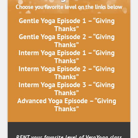
Choose you favorite level on the links below
Gentle Yoga Episode 1 – “Giving
Thanks”
Gentle Yoga Episode 2 – “Giving
Thanks”
Interm Yoga Episode 1 – “Giving
Thanks”
Interm Yoga Episode 2 – “Giving
Thanks”
Interm Yoga Episode 3 – “Giving
Thanks”
Advanced Yoga Episode – “Giving
Thanks”
RENT your favorite level of VeroYoga class