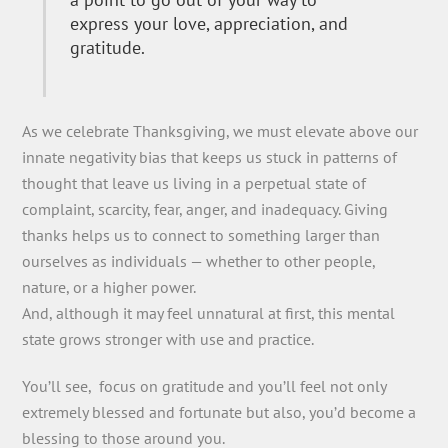
express your love, appreciation, and
gratitude.
As we celebrate Thanksgiving, we must elevate above our
innate negativity bias that keeps us stuck in patterns of
thought that leave us living in a perpetual state of
complaint, scarcity, fear, anger, and inadequacy. Giving
thanks helps us to connect to something larger than
ourselves as individuals — whether to other people,
nature, or a higher power.
And, although it may feel unnatural at first, this mental
state grows stronger with use and practice.
You’ll see, focus on gratitude and you’ll feel not only
extremely blessed and fortunate but also, you’d become a
blessing to those around you.