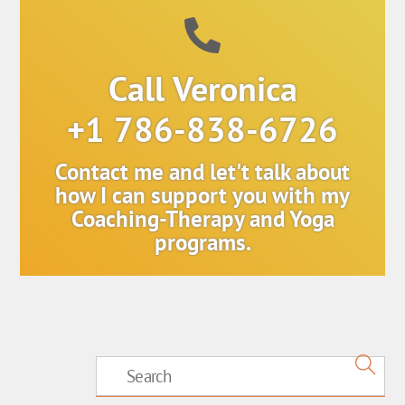
Call Veronica
+1 786-838-6726
Contact me and let't talk about
how I can support you with my
Coaching-Therapy and Yoga
programs.