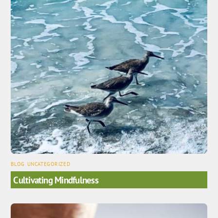
BLOG
,
UNCATEGORIZED
Cultivating Mindfulness