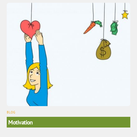
BLOG
Motivation