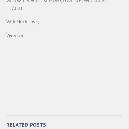
Wish you PEACE, HARMONY, LOVE, JOY, AND GREAT
HEALTH!
With Much Love,
Veronica
RELATED POSTS