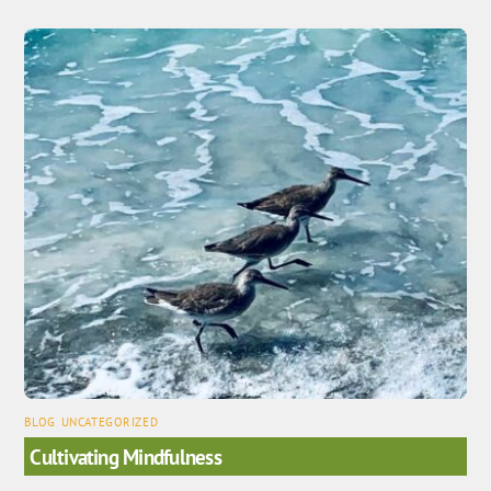
BLOG
,
UNCATEGORIZED
Cultivating Mindfulness