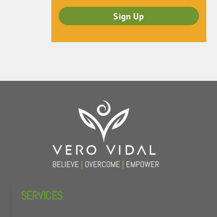
Back
To
Top
BELIEVE
|
OVERCOME
|
EMPOWER
SERVICES