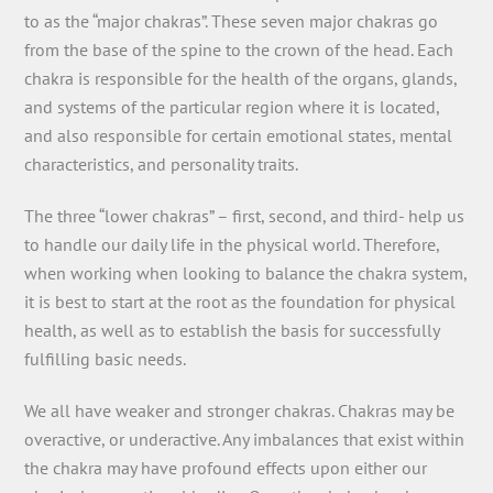
to as the “major chakras”. These seven major chakras go
from the base of the spine to the crown of the head. Each
chakra is responsible for the health of the organs, glands,
and systems of the particular region where it is located,
and also responsible for certain emotional states, mental
characteristics, and personality traits.
The three “lower chakras” – first, second, and third- help us
to handle our daily life in the physical world. Therefore,
when working when looking to balance the chakra system,
it is best to start at the root as the foundation for physical
health, as well as to establish the basis for successfully
fulfilling basic needs.
We all have weaker and stronger chakras. Chakras may be
overactive, or underactive. Any imbalances that exist within
the chakra may have profound effects upon either our