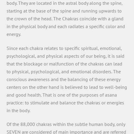
body. They are located in the astral body along the spine,
starting at the base of the spine and running upwards to
the crown of the head. The Chakras coincide with a gland
in the physical body and each radiates a specific color and
energy.
Since each chakra relates to specific spiritual, emotional,
psychological, and physical aspects of our being, it is said
that the blockage or malfunction of the chakras can lead
to physical, psychological, and emotional disorders. The
conscious awareness and the balancing of these energy
centers on the other hand is believed to lead to well-being
and good health. That is one of the purposes of asana
practice: to stimulate and balance the chakras or energies
in the body.
Of the 88,000 chakras within the subtle human body, only
SEVEN are considered of main importance and are referred