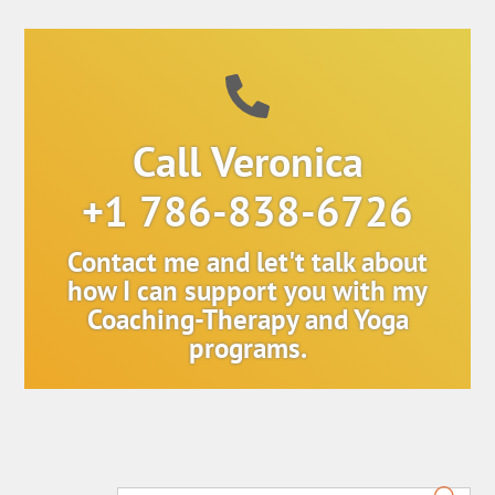
Call Veronica
+1 786-838-6726
Contact me and let't talk about
how I can support you with my
Coaching-Therapy and Yoga
programs.