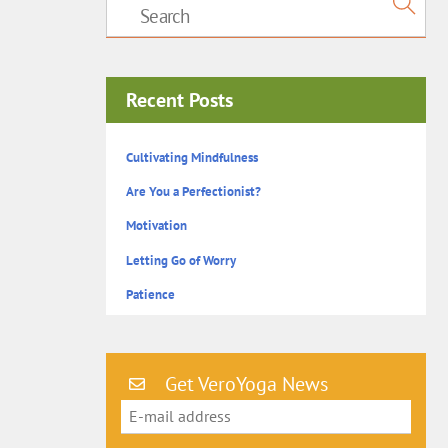
Recent Posts
Cultivating Mindfulness
Are You a Perfectionist?
Motivation
Letting Go of Worry
Patience
Get VeroYoga News