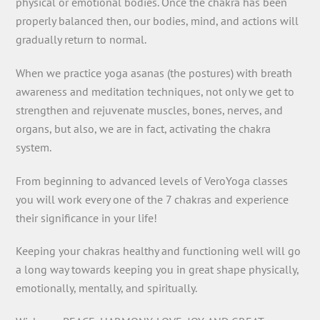
physical or emotional bodies. Once the chakra has been
properly balanced then, our bodies, mind, and actions will
gradually return to normal.
When we practice yoga asanas (the postures) with breath
awareness and meditation techniques, not only we get to
strengthen and rejuvenate muscles, bones, nerves, and
organs, but also, we are in fact, activating the chakra
system.
From beginning to advanced levels of VeroYoga classes
you will work every one of the 7 chakras and experience
their significance in your life!
Keeping your chakras healthy and functioning well will go
a long way towards keeping you in great shape physically,
emotionally, mentally, and spiritually.