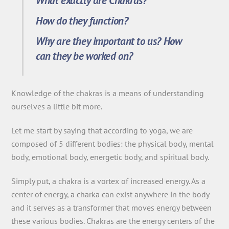
What exactly are Chakras?
How do they function?
Why are they important to us? How
can they be worked on?
Knowledge of the chakras is a means of understanding
ourselves a little bit more.
Let me start by saying that according to yoga, we are
composed of 5 different bodies: the physical body, mental
body, emotional body, energetic body, and spiritual body.
Simply put, a chakra is a vortex of increased energy. As a
center of energy, a charka can exist anywhere in the body
and it serves as a transformer that moves energy between
these various bodies. Chakras are the energy centers of the