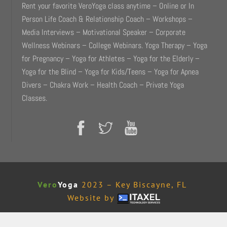
Rent your favorite VeroYoga class anytime – Online or In
Person Life Coach & Relationship Coach – Workshops –
Media Interviews – Motivational Speaker – Corporate
Wellness Webinars – College Webinars. Yoga Therapy – Yoga
for Pregnancy – Yoga for Athletes – Yoga for the Elderly –
Yoga for the Blind – Yoga for Kids/Teens – Yoga for Apnea
Divers – Chakra Work – Health Coach – Private Yoga
Classes.
Vero
Yoga
2023 – Key Biscayne, FL
Website by