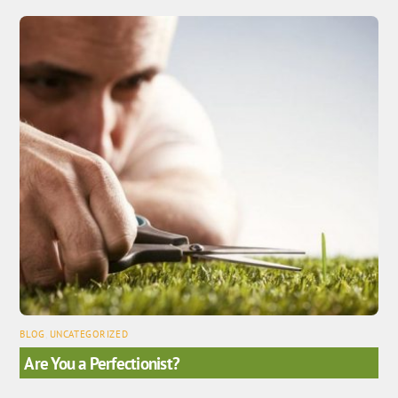
BLOG
,
UNCATEGORIZED
Are You a Perfectionist?