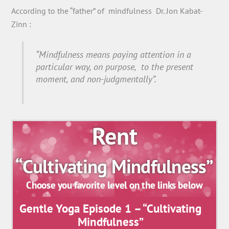
According to the “father” of mindfulness Dr. Jon Kabat-
Zinn :
“Mindfulness means paying attention in a
particular way, on purpose, to the present
moment, and non-judgmentally”.
Rent
“Cultivating Mindfulness”
Choose you favorite level on the links below
Gentle Yoga Episode 1 – “Cultivating
Mindfulness”