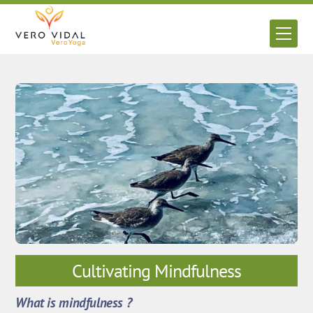
Skip
to
Men
content
Cultivating Mindfulness
What is mindfulness ?