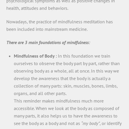
psychological symptoms as well as positive changes in
health, attitudes and behaviors.
Nowadays, the practice of mindfulness meditation has
been included into mainstream medicine.
There are 3 main foundations of mindfulness:
Mindfulness of Body :
In this foundation we train
ourselves to observe the body part by part, rather than
observing body as a whole, all at once. In this way we
develop the awareness that the body is actually a
collection of many parts: skin, muscles, bones, limbs,
organs, and all other parts.
This reminder makes mindfulness much more
accessible. When we look at the body as composed of
many parts, it also helps us to have the awareness to
see the body as a body and not as
“my body”
, or identify