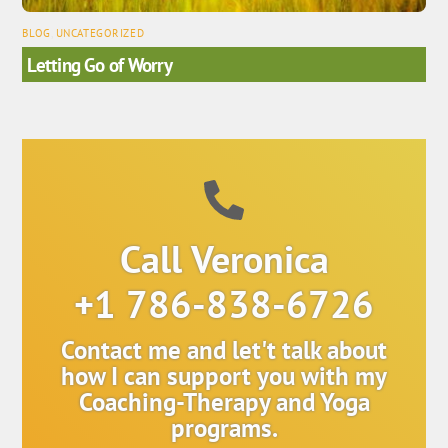
BLOG
,
UNCATEGORIZED
Letting Go of Worry
Call Veronica
+1 786-838-6726
Contact me and let't talk about
how I can support you with my
Coaching-Therapy and Yoga
programs.