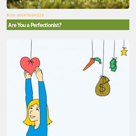
BLOG
,
UNCATEGORIZED
Are You a Perfectionist?