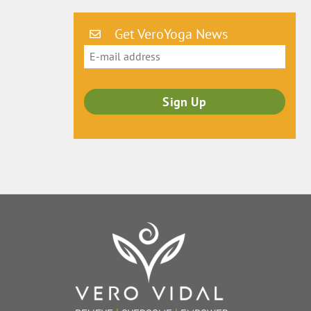
Get VeroYoga News
Back
To
Top