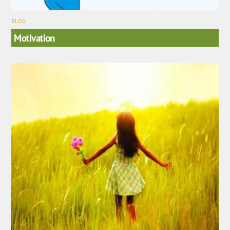
BLOG
Motivation