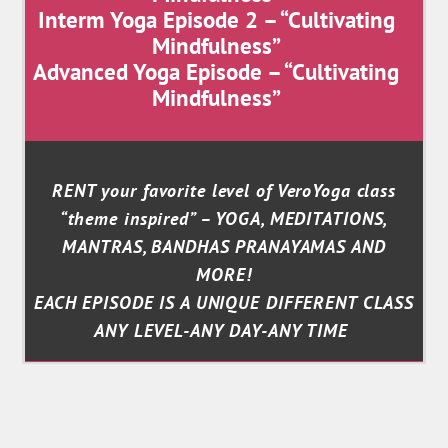
Interm Yoga Episode 2 – “Cultivating
Mindfulness”
Advanced Yoga Episode – “Cultivating
Mindfulness”
RENT your favorite level of VeroYoga class
“theme inspired” – YOGA, MEDITATIONS,
MANTRAS, BANDHAS PRANAYAMAS AND
MORE!
EACH EPISODE IS A UNIQUE DIFFERENT CLASS
ANY LEVEL-ANY DAY-ANY TIME