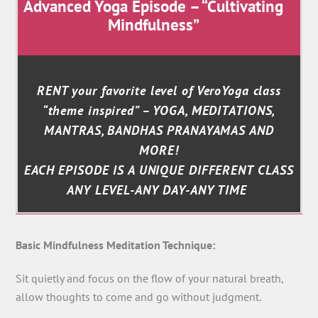
Advanced Yoga Episode – “Cultivating
Mindfulness”
RENT your favorite level of VeroYoga class
“theme inspired” – YOGA, MEDITATIONS,
MANTRAS, BANDHAS PRANAYAMAS AND
MORE!
EACH EPISODE IS A UNIQUE DIFFERENT CLASS
ANY LEVEL-ANY DAY-ANY TIME
Basic Mindfulness Meditation Technique:
Sit quietly and focus on the flow of your natural breath,
allow thoughts to come and go without judgment.