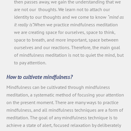
then passes away, we gain the understanding that we
are not our thoughts. We learn not to attach our
identity to our thoughts and we come to know
“mind as
it really is”.
When we practice mindfulness meditation
we are creating space for ourselves, space to think,
space to breath, and more important, space between
ourselves and our reactions. Therefore, the main goal
of mindfulness meditation is not to quiet the mind, but
to pay attention.
How to cultivate mindfulness?
Mindfulness can be cultivated through mindfulness
meditation, a systematic method of focusing your attention
on the present moment. There are many ways to practice
mindfulness, and all mindfulness techniques are a form of
meditation. The goal of any mindfulness technique is to
achieve a state of alert, focused relaxation by deliberately