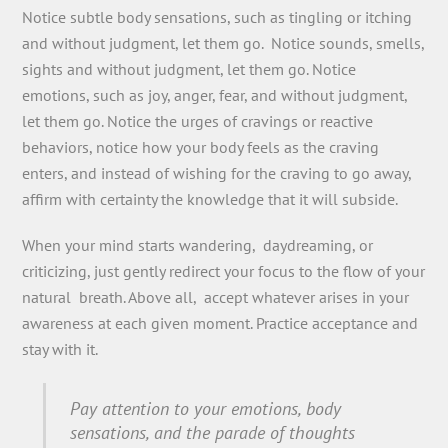
Notice subtle body sensations, such as tingling or itching
and without judgment, let them go. Notice sounds, smells,
sights and without judgment, let them go. Notice
emotions, such as joy, anger, fear, and without judgment,
let them go. Notice the urges of cravings or reactive
behaviors, notice how your body feels as the craving
enters, and instead of wishing for the craving to go away,
affirm with certainty the knowledge that it will subside.
When your mind starts wandering, daydreaming, or
criticizing, just gently redirect your focus to the flow of your
natural breath. Above all, accept whatever arises in your
awareness at each given moment. Practice acceptance and
stay with it.
Pay attention to your emotions, body
sensations, and the parade of thoughts