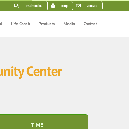
Testimonials
Blog
Contact
al
Life Coach
Products
Media
Contact
nity Center
TIME