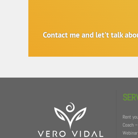
Contact me and let't talk ab
Back
To
SER
Top
Rent you
Coach –
Webinars