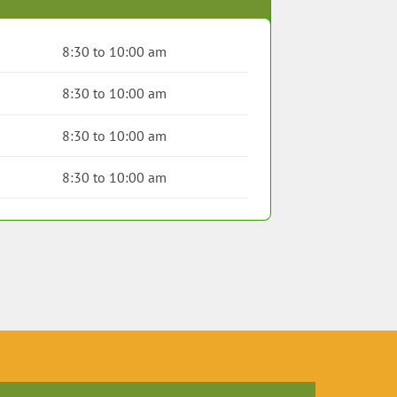
8:30 to 10:00 am
8:30 to 10:00 am
8:30 to 10:00 am
8:30 to 10:00 am