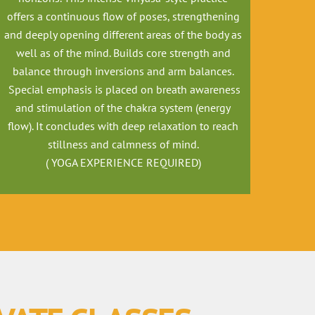
offers a continuous flow of poses, strengthening
and deeply opening different areas of the body as
well as of the mind. Builds core strength and
balance through inversions and arm balances.
Special emphasis is placed on breath awareness
and stimulation of the chakra system (energy
flow). It concludes with deep relaxation to reach
stillness and calmness of mind.
( YOGA EXPERIENCE REQUIRED)