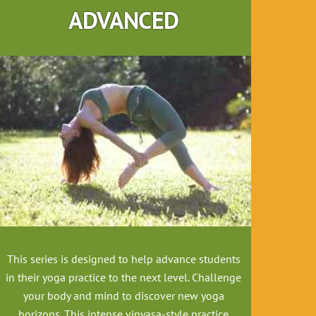
ADVANCED
This series is designed to help advance students
in their yoga practice to the next level
. Challenge
your body and mind to discover new yoga
horizons. This intense vinyasa-style practice