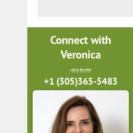
Connect with
Veronica
call in the USA
+1 (305)365-5483