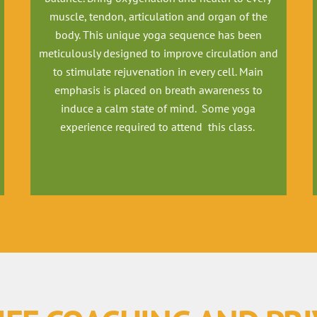
muscle, tendon, articulation and organ of the
body. This unique yoga sequence has been
meticulously designed to improve circulation and
to stimulate rejuvenation in every cell. Main
emphasis is placed on breath awareness to
induce a calm state of mind. Some yoga
experience required to attend this class.