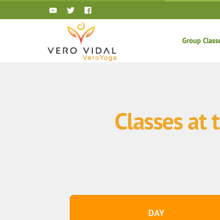
Skip
to
content
Group Class
Classes at
DAY