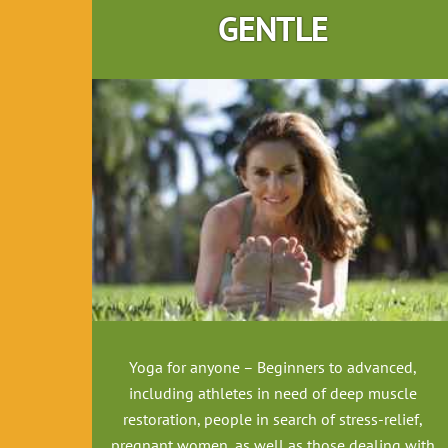
GENTLE
Yoga for anyone – Beginners to advanced,
including athletes in need of deep muscle
restoration, people in search of stress-relief,
pregnant women, as well as those dealing with