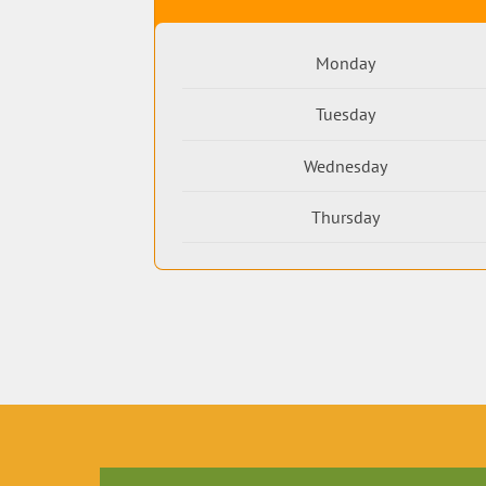
Monday
Tuesday
Wednesday
Thursday