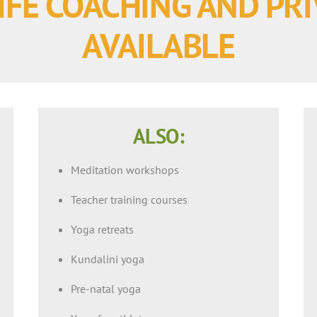
IFE COACHING AND PR
AVAILABLE
ALSO:
Meditation workshops
Teacher training courses
Yoga retreats
Kundalini yoga
Pre-natal yoga