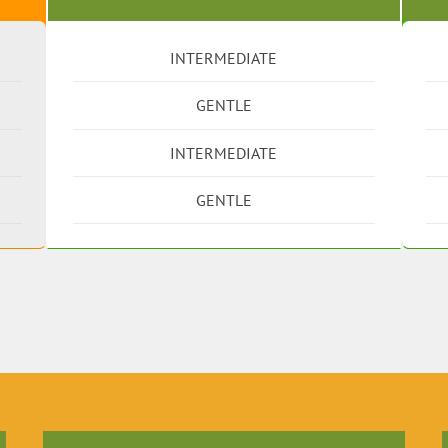
INTERMEDIATE
GENTLE
INTERMEDIATE
GENTLE