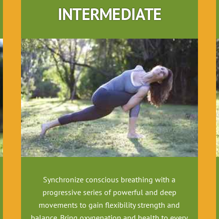
INTERMEDIATE
Synchronize conscious breathing with a
progressive series of powerful and deep
movements to gain flexibility strength and
balance. Bring oxygenation and health to every