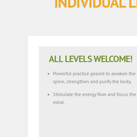
INDIVIDUAL L
ALL LEVELS WELCOME!
Powerful practice geared to awaken the
spine, strengthen and purify the body,
Stimulate the energy flow and focus the
mind.