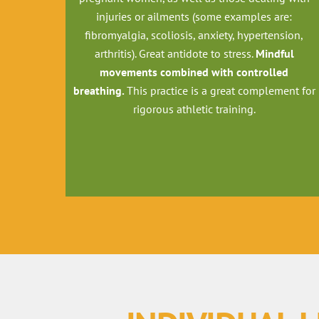
injuries or ailments (some examples are:
fibromyalgia, scoliosis, anxiety, hypertension,
arthritis). Great antidote to stress.
Mindful
movements combined with controlled
breathing.
This practice is a great complement for
rigorous athletic training.