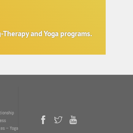
ng-Therapy and Yoga programs.
tionship
ness
tes – Yoga