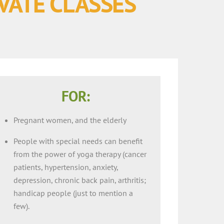
IVATE CLASSES
FOR:
Pregnant women, and the elderly
People with special needs can benefit
from the power of yoga therapy (cancer
patients, hypertension, anxiety,
depression, chronic back pain, arthritis;
handicap people (just to mention a
few).