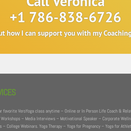
Call Veronica
+1 786-838-6726
out how I can support you with my Coachi
VICES
r favorite VeroYoga class anytime – Online or In Person Life Coach & Rela
 Workshops – Media Interviews – Motivational Speaker – Corporate Well
 – College Webinars. Yoga Therapy – Yoga for Pregnancy – Yoga for Athle