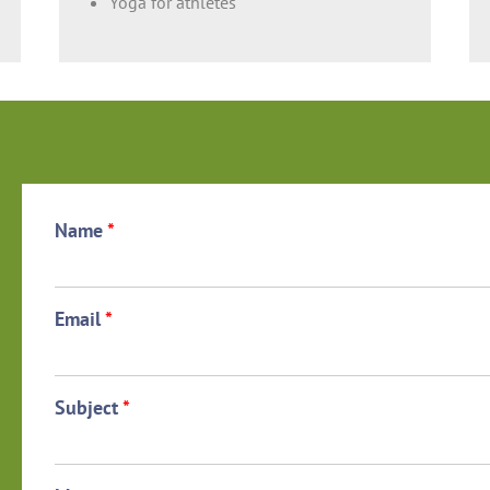
Yoga for athletes
Name
*
Email
*
Subject
*