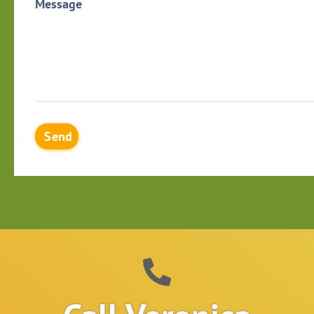
Message
Send