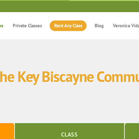
es
Private Classes
Rent Any Class
Blog
Veronica Vid
 the Key Biscayne Commu
CLASS