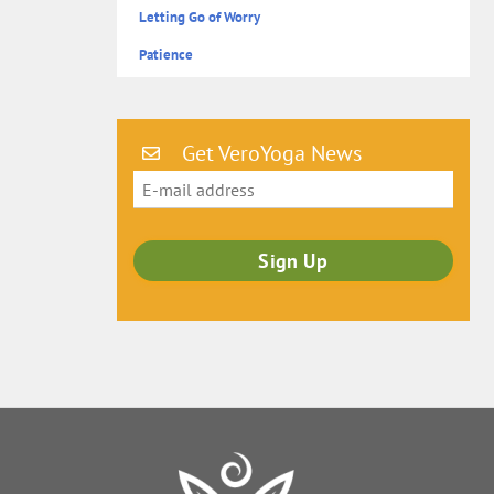
Letting Go of Worry
Patience
Get VeroYoga News
Back
To
Top