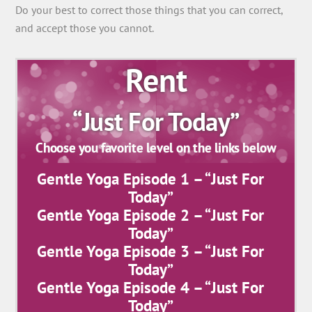
Do your best to correct those things that you can correct,
and accept those you cannot.
Rent
“Just For Today”
Choose you favorite level on the links below
Gentle Yoga Episode 1 – “Just For
Today”
Gentle Yoga Episode 2 – “Just For
Today”
Gentle Yoga Episode 3 – “Just For
Today”
Gentle Yoga Episode 4 – “Just For
Today”