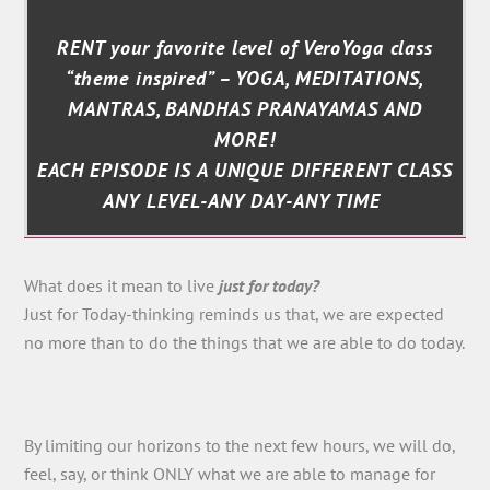
RENT your favorite level of VeroYoga class
“theme inspired” – YOGA, MEDITATIONS,
MANTRAS, BANDHAS PRANAYAMAS AND
MORE!
EACH EPISODE IS A UNIQUE DIFFERENT CLASS
ANY LEVEL-ANY DAY-ANY TIME
What does it mean to live
just for today?
Just for Today-thinking reminds us that, we are expected
no more than to do the things that we are able to do today.
By limiting our horizons to the next few hours, we will do,
feel, say, or think ONLY what we are able to manage for