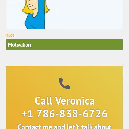
BLOG
Motivation
Call Veronica
+1 786-838-6726
Contact me and let't talk about