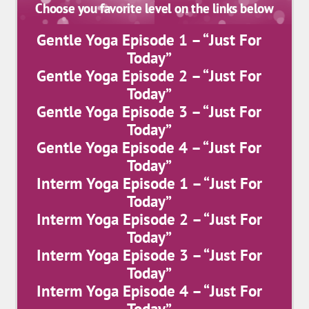
Choose you favorite level on the links below
Gentle Yoga Episode 1 – “Just For
Today”
Gentle Yoga Episode 2 – “Just For
Today”
Gentle Yoga Episode 3 – “Just For
Today”
Gentle Yoga Episode 4 – “Just For
Today”
Interm Yoga Episode 1 – “Just For
Today”
Interm Yoga Episode 2 – “Just For
Today”
Interm Yoga Episode 3 – “Just For
Today”
Interm Yoga Episode 4 – “Just For
Today”