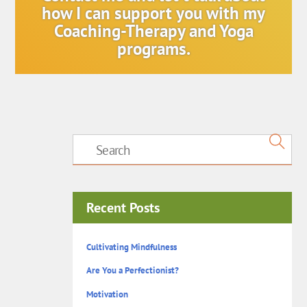
how I can support you with my
Coaching-Therapy and Yoga
programs.
Recent Posts
Cultivating Mindfulness
Are You a Perfectionist?
Motivation