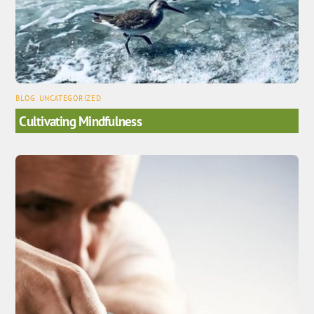
BLOG
,
UNCATEGORIZED
Cultivating Mindfulness