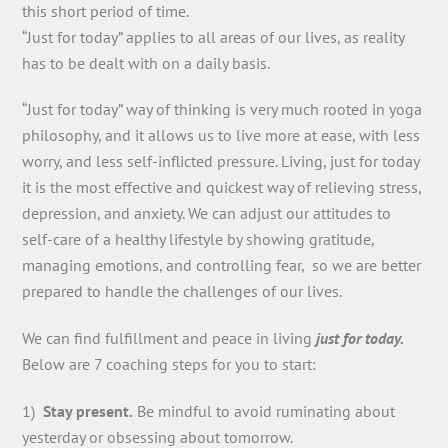
this short period of time.
“Just for today” applies to all areas of our lives, as reality
has to be dealt with on a daily basis.
“Just for today” way of thinking is very much rooted in yoga
philosophy, and it allows us to live more at ease, with less
worry, and less self-inflicted pressure. Living, just for today
it is the most effective and quickest way of relieving stress,
depression, and anxiety. We can adjust our attitudes to
self-care of a healthy lifestyle by showing gratitude,
managing emotions, and controlling fear, so we are better
prepared to handle the challenges of our lives.
We can find fulfillment and peace in living
just for today.
Below are 7 coaching steps for you to start:
1)
Stay present.
Be mindful to avoid ruminating about
yesterday or obsessing about tomorrow.