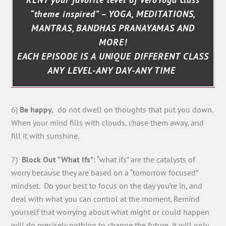
“theme inspired” – YOGA, MEDITATIONS,
MANTRAS, BANDHAS PRANAYAMAS AND
MORE!
EACH EPISODE IS A UNIQUE DIFFERENT CLASS
ANY LEVEL-ANY DAY-ANY TIME
6)
Be happy,
do not dwell on thoughts that put you down.
When your mind fills with clouds, chase them away, and
fill it with sunshine.
7)
Block Out “What Ifs”
: “what ifs” are the catalysts of
worry because they are based on a “tomorrow focused”
mindset. Do your best to focus on the day you’re in, and
deal with what you can control at the moment. Remind
yourself that worrying about what might or could happen
will do precisely nothing to change the future, it will only