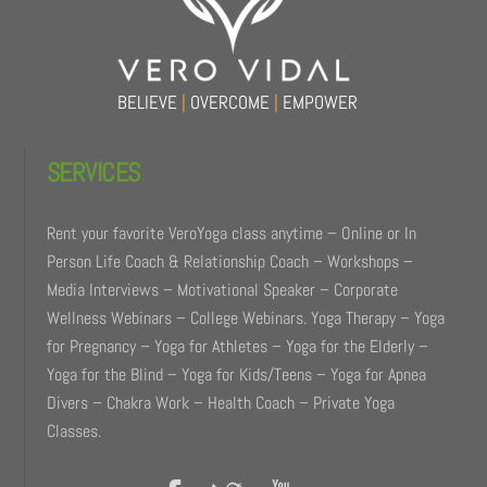
BELIEVE
|
OVERCOME
|
EMPOWER
SERVICES
Rent your favorite VeroYoga class anytime – Online or In
Person Life Coach & Relationship Coach – Workshops –
Media Interviews – Motivational Speaker – Corporate
Wellness Webinars – College Webinars. Yoga Therapy – Yoga
for Pregnancy – Yoga for Athletes – Yoga for the Elderly –
Yoga for the Blind – Yoga for Kids/Teens – Yoga for Apnea
Divers – Chakra Work – Health Coach – Private Yoga
Classes.