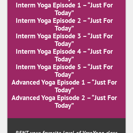
Interm Yoga Episode 1 – “Just For
Today”
Interm Yoga Episode 2 – “Just For
Today”
Interm Yoga Episode 3 – “Just For
Today”
Interm Yoga Episode 4 – “Just For
Today”
Interm Yoga Episode 5 – “Just For
Today”
Advanced Yoga Episode 1 – “Just For
Today”
Advanced Yoga Episode 2 – “Just For
Today”
RENT your favorite level of VeroYoga class