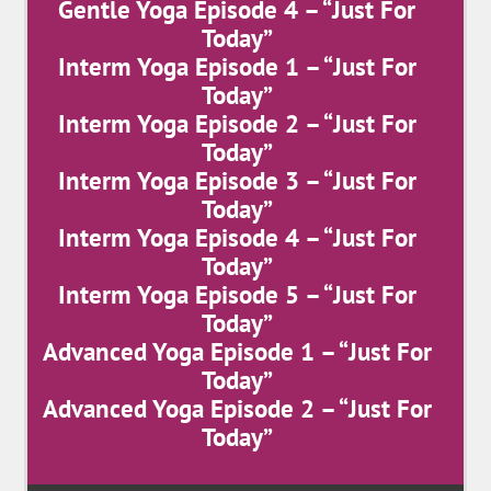
Gentle Yoga Episode 4 – “Just For
Today”
Interm Yoga Episode 1 – “Just For
Today”
Interm Yoga Episode 2 – “Just For
Today”
Interm Yoga Episode 3 – “Just For
Today”
Interm Yoga Episode 4 – “Just For
Today”
Interm Yoga Episode 5 – “Just For
Today”
Advanced Yoga Episode 1 – “Just For
Today”
Advanced Yoga Episode 2 – “Just For
Today”