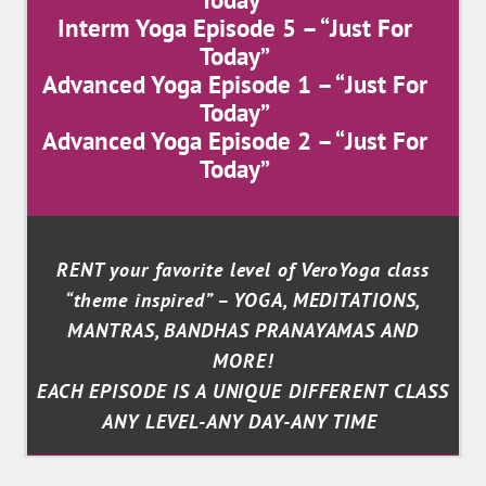
Interm Yoga Episode 5 – “Just For
Today”
Advanced Yoga Episode 1 – “Just For
Today”
Advanced Yoga Episode 2 – “Just For
Today”
RENT your favorite level of VeroYoga class
“theme inspired” – YOGA, MEDITATIONS,
MANTRAS, BANDHAS PRANAYAMAS AND
MORE!
EACH EPISODE IS A UNIQUE DIFFERENT CLASS
ANY LEVEL-ANY DAY-ANY TIME