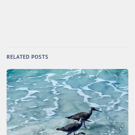
RELATED POSTS