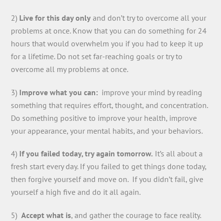
2)
Live for this day only
and don’t try to overcome all your
problems at once. Know that you can do something for 24
hours that would overwhelm you if you had to keep it up
for a lifetime. Do not set far-reaching goals or try to
overcome all my problems at once.
3)
Improve what you can:
improve your mind by reading
something that requires effort, thought, and concentration.
Do something positive to improve your health, improve
your appearance, your mental habits, and your behaviors.
4)
If you failed today, try again tomorrow.
It’s all about a
fresh start every day. If you failed to get things done today,
then forgive yourself and move on. If you didn’t fail, give
yourself a high five and do it all again.
5)
Accept what is
, and gather the courage to face reality.