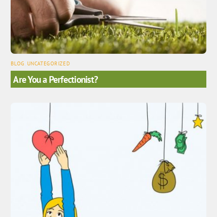
BLOG
,
UNCATEGORIZED
Are You a Perfectionist?