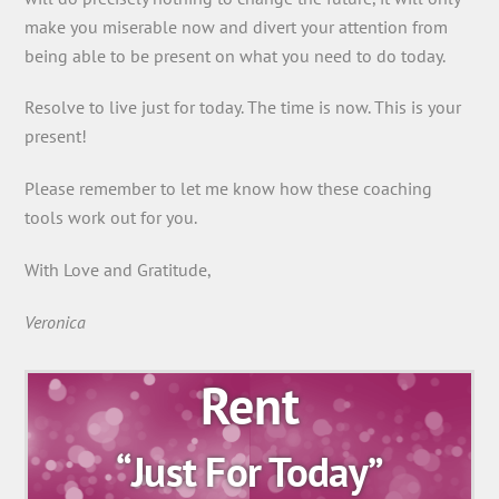
make you miserable now and divert your attention from
being able to be present on what you need to do today.
Resolve to live just for today. The time is now. This is your
present!
Please remember to let me know how these coaching
tools work out for you.
With Love and Gratitude,
Veronica
Rent
“Just For Today”