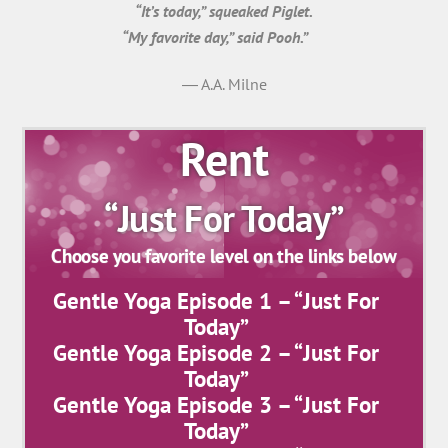
“It’s today,” squeaked Piglet.
“My favorite day,” said Pooh.”
― A.A. Milne
Rent
“Just For Today”
Choose you favorite level on the links below
Gentle Yoga Episode 1 – “Just For
Today”
Gentle Yoga Episode 2 – “Just For
Today”
Gentle Yoga Episode 3 – “Just For
Today”