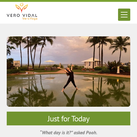
Skip
to
Men
content
Just for Today
“What day is it?” asked Pooh.