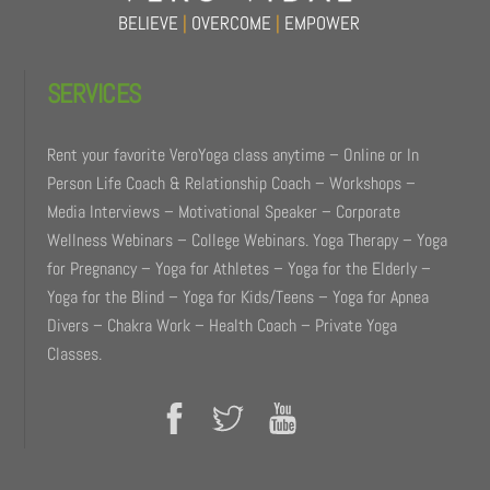
BELIEVE
|
OVERCOME
|
EMPOWER
SERVICES
Rent your favorite VeroYoga class anytime – Online or In
Person Life Coach & Relationship Coach – Workshops –
Media Interviews – Motivational Speaker – Corporate
Wellness Webinars – College Webinars. Yoga Therapy – Yoga
for Pregnancy – Yoga for Athletes – Yoga for the Elderly –
Yoga for the Blind – Yoga for Kids/Teens – Yoga for Apnea
Divers – Chakra Work – Health Coach – Private Yoga
Classes.