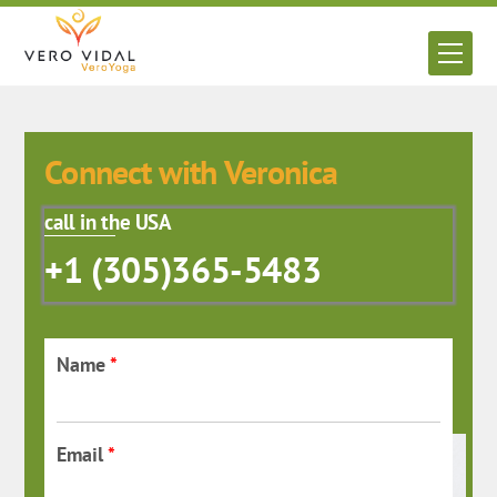
Skip
to
Men
content
Connect with Veronica
call in the USA
+1 (305)365-5483
Name
*
Email
*