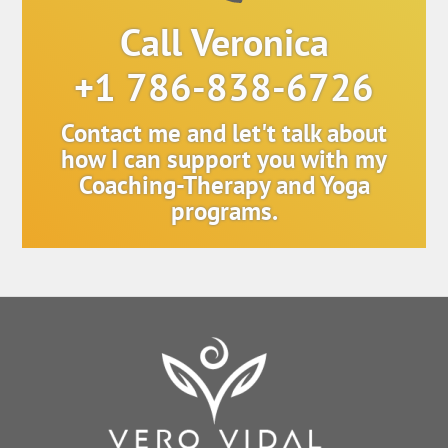
Call Veronica
+1 786-838-6726
Contact me and let't talk about
how I can support you with my
Coaching-Therapy and Yoga
programs.
Back
To
Top