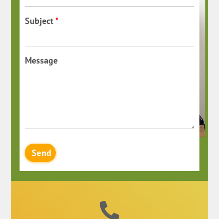
Subject
*
Message
Send