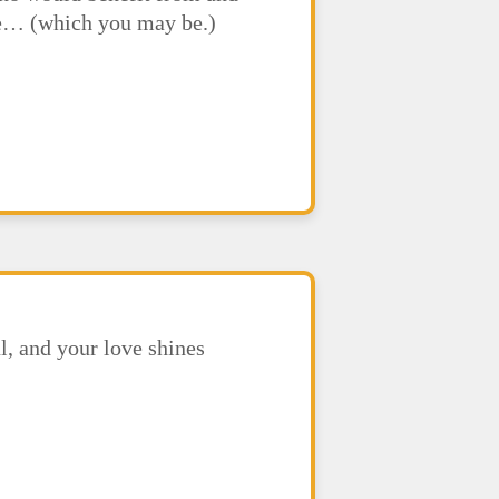
ere… (which you may be.)
l, and your love shines
.