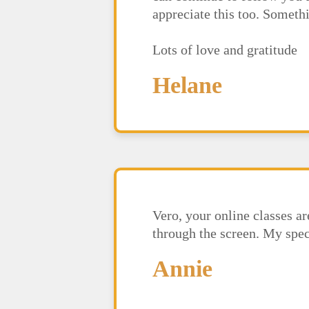
appreciate this too. Someth
Lots of love and gratitude
Helane
Vero, your online classes a
through the screen. My spec
Annie