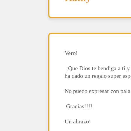
Vero!
¡Que Dios te bendiga a ti y 
ha dado un regalo super esp
No puedo expresar con palab
Gracias!!!!
Un abrazo!