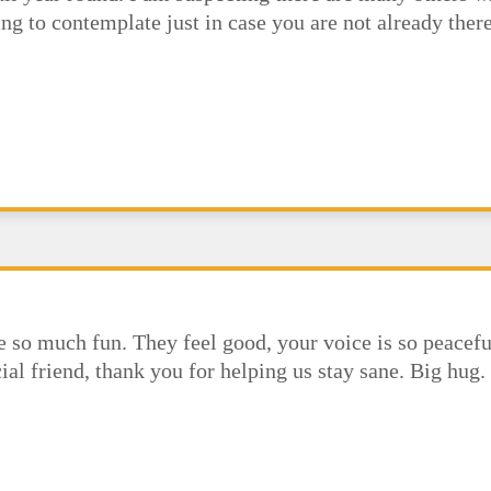
ing to contemplate just in case you are not already th
re so much fun. They feel good, your voice is so peacefu
ial friend, thank you for helping us stay sane. Big hug