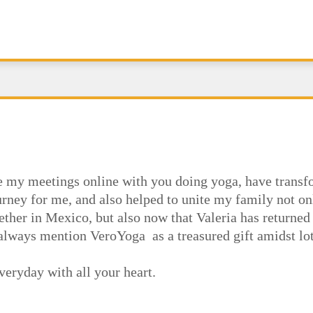
e my meetings online with you doing yoga, have trans
rney for me, and also helped to unite my family not on
ether in Mexico, but also now that Valeria has return
lways mention VeroYoga as a treasured gift amidst lots
veryday with all your heart.