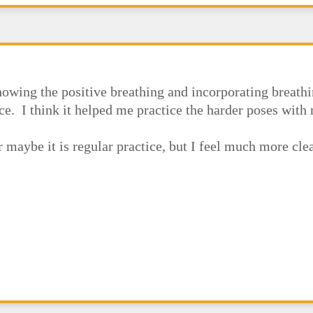
owing the positive breathing and incorporating breathi
ce. I think it helped me practice the harder poses wit
or maybe it is regular practice, but I feel much more cl