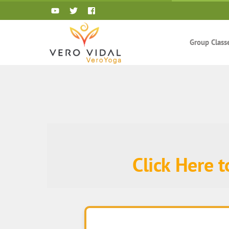
Skip
to
content
Group Class
Click Here 