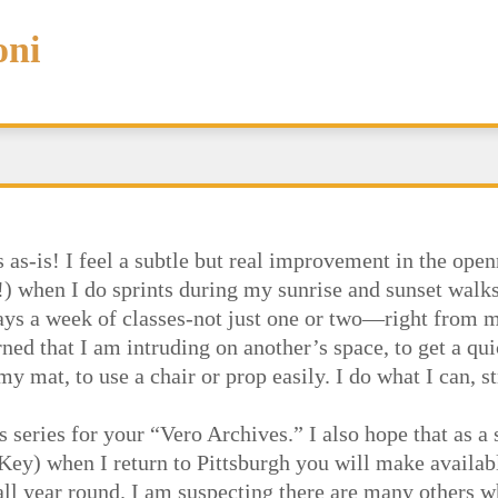
oni
 as-is! I feel a subtle but real improvement in the ope
!) when I do sprints during my sunrise and sunset walk
days a week of classes-not just one or two—right from 
ed that I am intruding on another’s space, to get a qui
y mat, to use a chair or prop easily. I do what I can, 
s series for your “Vero Archives.” I also hope that as a
e Key) when I return to Pittsburgh you will make availab
all year round. I am suspecting there are many others 