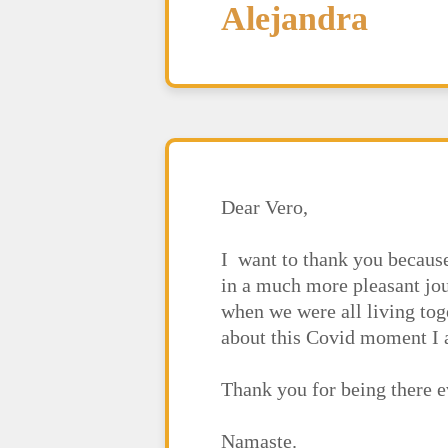
Alejandra
Dear Vero,
I want to thank you becaus
in a much more pleasant jou
when we were all living tog
about this Covid moment I a
Thank you for being there e
Namaste.