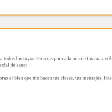
a todos los tuyos! Gracias por cada una de tus maravill
ecial de sanar
ras el bien que me hacen tus clases, tus mensajes, fra