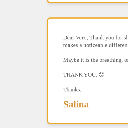
Dear Vero, Thank you for sh
makes a noticeable differen
Maybe it is the breathing, 
THANK YOU. 🙂
Thanks,
Salina