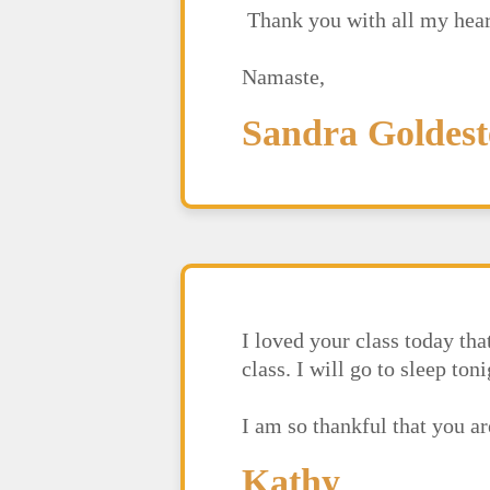
Thank you with all my hear
Namaste,
Sandra Goldest
I loved your class today th
class. I will go to sleep to
I am so thankful that you 
Kathy