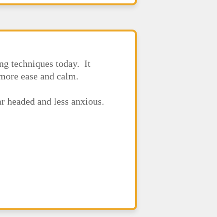
ng techniques today. It
h more ease and calm.
ear headed and less anxious.