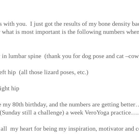
 with you. I just got the results of my bone density ba
r what is most important is the following numbers whe
y in lumbar spine (thank you for dog pose and cat –cow
ft hip (all those lizard poses, etc.)
ight hip
te my 80
th
birthday, and the numbers are getting bett
 (Sunday still a challenge) a week VeroYoga practice….
 all my heart for being my inspiration, motivator and 