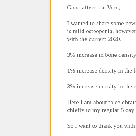
Good afternoon Vero,
I wanted to share some news
is mild osteopenia, howeve
with the current 2020.
3% increase in bone densit
1% increase density in the le
3% increase density in the r
Here I am about to celebra
chiefly to my regular 5 day
So I want to thank you with