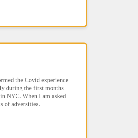
formed the Covid experience
ly during the first months
ed in NYC. When I am asked
 of adversities.