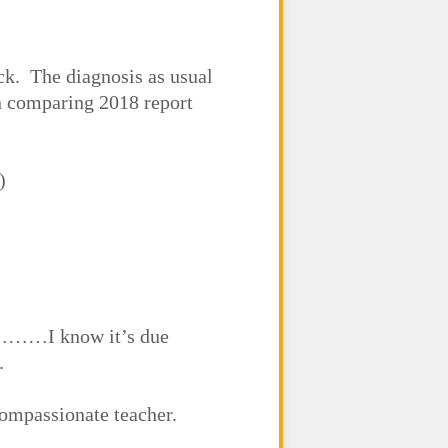
ck. The diagnosis as usual
n comparing 2018 report
)
er………I know it’s due
.
compassionate teacher.