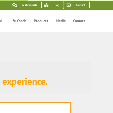
Testimonials
Blog
Contact
al
Life Coach
Products
Media
Contact
 experience.