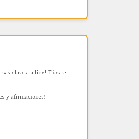
osas clases online! Dios te
ses y afirmaciones!