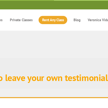
es
Private Classes
Rent Any Class
Blog
Veronica Vid
to leave your own testimonial