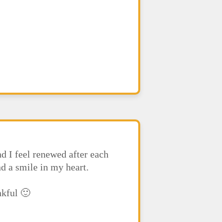
d I feel renewed after each
nd a smile in my heart.
nkful 🙂