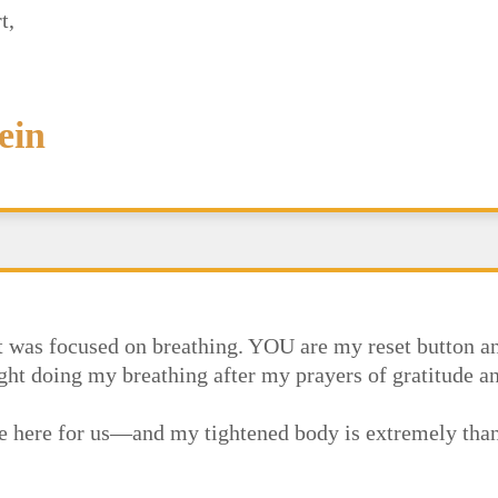
t,
ein
at was focused on breathing. YOU are my reset button an
night doing my breathing after my prayers of gratitude a
are here for us—and my tightened body is extremely tha