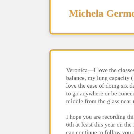
Michela Germ
Veronica—I love the classes
balance, my lung capacity (
love the ease of doing six 
to go anywhere or be concern
middle from the glass near m
I hope you are recording thi
6th at least this year on th
can continue to follow you 