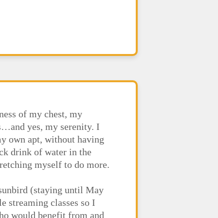
nness of my chest, my
s…and yes, my serenity. I
my own apt, without having
ck drink of water in the
stretching myself to do more.
 sunbird (staying until May
le streaming classes so I
who would benefit from and