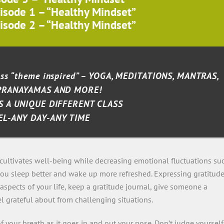
isode 1 – “Healthy Mindset”
isode 2 – “Healthy Mindset”
lass “theme inspired” – YOGA, MEDITATIONS, MANTRAS,
PRANAYAMAS AND MORE!
S A UNIQUE DIFFERENT CLASS
EL-ANY DAY-ANY TIME
cultivates well-being while decreasing emotional fluctuations su
you sleep better and wake up more refreshed. Expressing gratitud
aspects of your life, keep a gratitude journal, give someone a
l grateful about from challenging situations.
 your breath as it goes in and out your nose. Don’t judge yourself