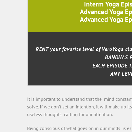
Interm Yoga Epi
Advanced Yoga Ep
Advanced Yoga Ep
RENT your favorite level of VeroYoga c
BANDHAS 
EACH EPISODE I
ANY LEV
It is important to understand that the mind constan
solve. If we don’t set an intention, it will make up 
useless thoughts calling for our attention.
Being conscious of what goes on in our minds is ess