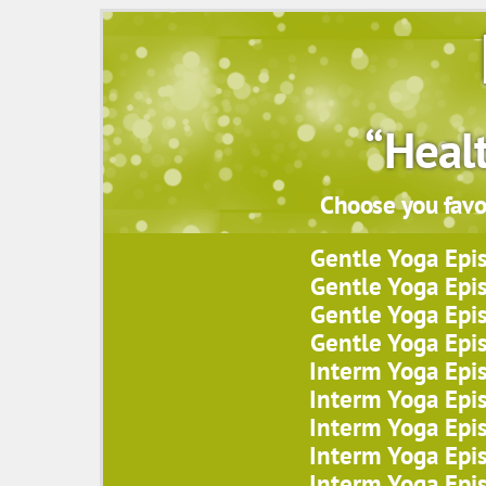
“Heal
Choose you favor
Gentle Yoga Epi
Gentle Yoga Epi
Gentle Yoga Epi
Gentle Yoga Epi
Interm Yoga Epi
Interm Yoga Epi
Interm Yoga Epi
Interm Yoga Epi
Interm Yoga Epi