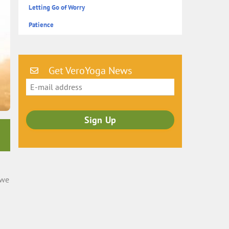
Letting Go of Worry
Patience
Get VeroYoga News
 we