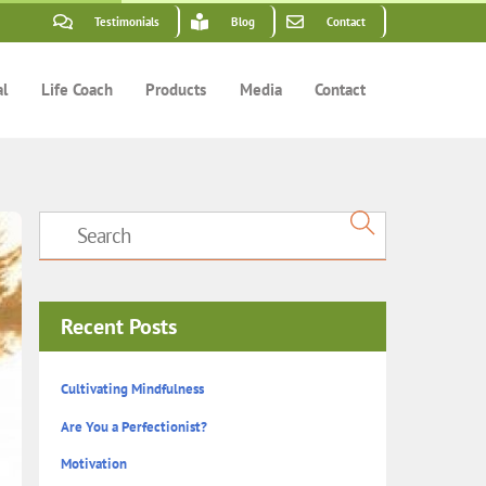
Testimonials
Blog
Contact
al
Life Coach
Products
Media
Contact
Recent Posts
Cultivating Mindfulness
Are You a Perfectionist?
Motivation