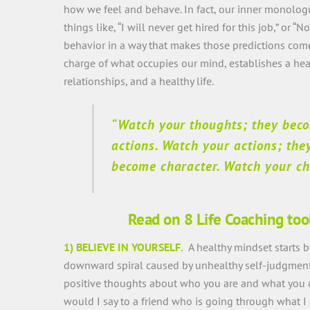
how we feel and behave. In fact, our inner monologu
things like, “I will never get hired for this job,” or “
behavior in a way that makes those predictions come
charge of what occupies our mind, establishes a he
relationships, and a healthy life.
“Watch your thoughts; they bec
actions. Watch your actions; the
become character. Watch your cha
Read on 8 Life Coaching too
1) BELIEVE IN YOURSELF.
A healthy mindset starts 
downward spiral caused by unhealthy self-judgment a
positive thoughts about who you are and what you des
would I say to a friend who is going through what I