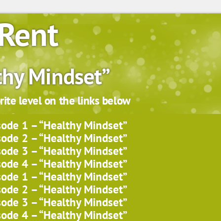
Rent
thy Mindset”
ite level on the links below
sode 1 – “Healthy Mindset”
sode 2 – “Healthy Mindset”
sode 3 – “Healthy Mindset”
sode 4 – “Healthy Mindset”
sode 1 – “Healthy Mindset”
sode 2 – “Healthy Mindset”
sode 3 – “Healthy Mindset”
sode 4 – “Healthy Mindset”