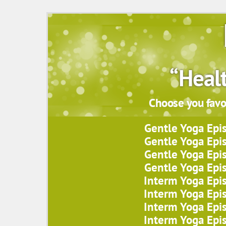
“Heal
Choose you favor
Gentle Yoga Epi
Gentle Yoga Epi
Gentle Yoga Epi
Gentle Yoga Epi
Interm Yoga Epi
Interm Yoga Epi
Interm Yoga Epi
Interm Yoga Epi