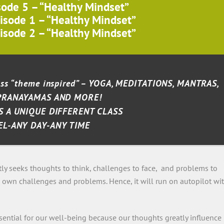
sode 5 – “Healthy Mindset”
isode 1 – “Healthy Mindset”
isode 2 – “Healthy Mindset”
lass “theme inspired” – YOGA, MEDITATIONS, MANTRAS,
PRANAYAMAS AND MORE!
S A UNIQUE DIFFERENT CLASS
EL-ANY DAY-ANY TIME
tly seeks thoughts to think, challenges to face, and problems to
its own challenges and problems. Hence, it will run on autopilot wi
ential for our well-being because our thoughts greatly influence