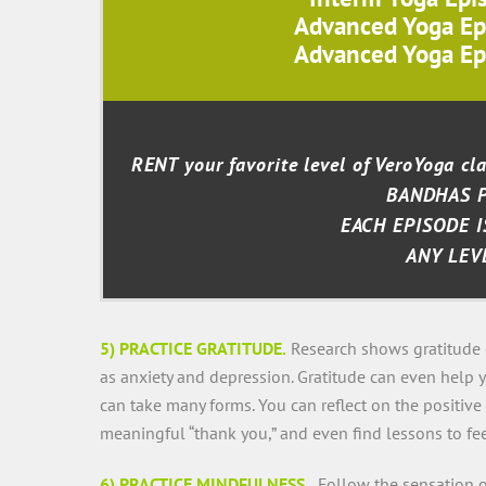
Advanced Yoga Ep
Advanced Yoga Ep
RENT your favorite level of VeroYoga c
BANDHAS 
EACH EPISODE I
ANY LEV
5) PRACTICE GRATITUDE.
Research shows gratitude 
as anxiety and depression. Gratitude can even help 
can take many forms. You can reflect on the positive 
meaningful “thank you,” and even find lessons to fee
6) PRACTICE MINDFULNESS.
Follow the sensation of