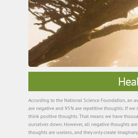
Heal
According to the National Science Foundation, an av
are negative and 95% are repetitive thoughts. If we
think positive thoughts. That means we have thousan
ourselves down. However, all negative thoughts are 
thoughts are useless, and they only create imaginar