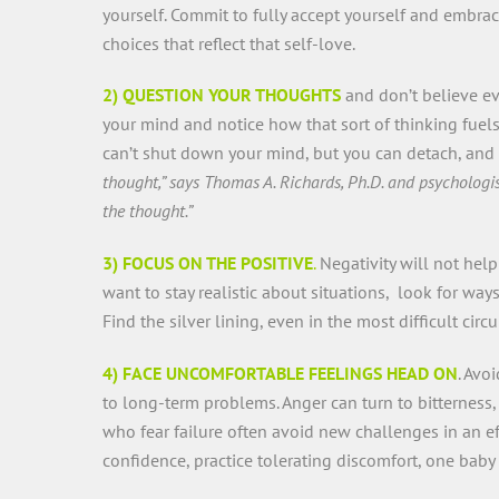
yourself. Commit to fully accept yourself and embr
choices that reflect that self-love.
2) QUESTION YOUR THOUGHTS
and don’t believe eve
your mind and notice how that sort of thinking fuels
can’t shut down your mind, but you can detach, and
thought,” says Thomas A. Richards, Ph.D. and psychologis
the thought.”
3) FOCUS ON THE POSITIVE
.
Negativity will not hel
want to stay realistic about situations, look for way
Find the silver lining, even in the most difficult cir
4) FACE UNCOMFORTABLE FEELINGS HEAD ON
. Avo
to long-term problems. Anger can turn to bitterness
who fear failure often avoid new challenges in an ef
confidence, practice tolerating discomfort, one baby 