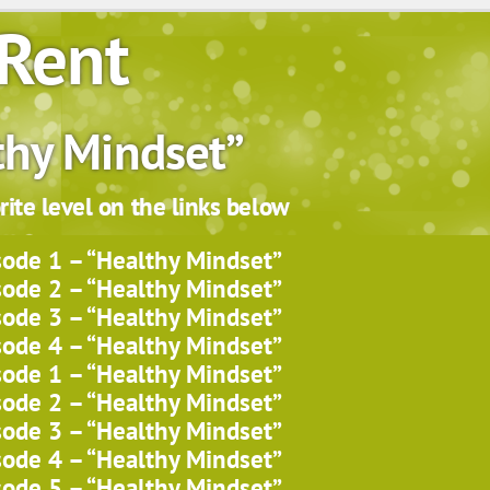
Rent
thy Mindset”
ite level on the links below
sode 1 – “Healthy Mindset”
sode 2 – “Healthy Mindset”
sode 3 – “Healthy Mindset”
sode 4 – “Healthy Mindset”
sode 1 – “Healthy Mindset”
sode 2 – “Healthy Mindset”
sode 3 – “Healthy Mindset”
sode 4 – “Healthy Mindset”
sode 5 – “Healthy Mindset”