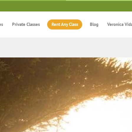
es
Private Classes
Rent Any Class
Blog
Veronica Vid