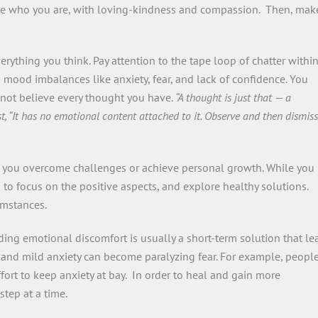
ace who you are, with loving-kindness and compassion. Then, mak
rything you think. Pay attention to the tape loop of chatter withi
 mood imbalances like anxiety, fear, and lack of confidence. You
 not believe every thought you have.
“A thought is just that — a
t, “It has no emotional content attached to it. Observe and then dismiss
p you overcome challenges or achieve personal growth. While you
s to focus on the positive aspects, and explore healthy solutions.
cumstances.
iding emotional discomfort is usually a short-term solution that le
, and mild anxiety can become paralyzing fear. For example, peopl
fort to keep anxiety at bay. In order to heal and gain more
step at a time.