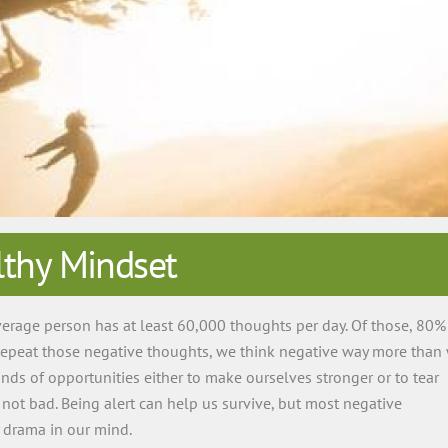
thy Mindset
erage person has at least 60,000 thoughts per day. Of those, 80%
 repeat those negative thoughts, we think negative way more than
ds of opportunities either to make ourselves stronger or to tear
not bad. Being alert can help us survive, but most negative
y drama in our mind.