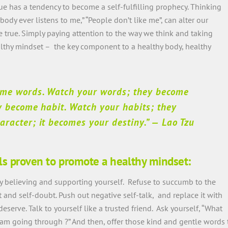
e has a tendency to become a self-fulfilling prophecy. Thinking
Nobody ever listens to me,” “People don’t like me”, can alter our
 true. Simply paying attention to the way we think and taking
althy mindset – the key component to a healthy body, healthy
ome words. Watch your words; they become
y become habit. Watch your habits; they
racter; it becomes your destiny.”
— Lao Tzu
ls proven to promote a healthy mindset:
by believing and supporting yourself. Refuse to succumb to the
nd self-doubt. Push out negative self-talk, and replace it with
erve. Talk to yourself like a trusted friend. Ask yourself, “What
 am going through ?” And then, offer those kind and gentle words 