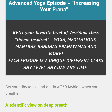
Advanced Yoga Episode – “Increasing
Your Prana”
RENT your favorite level of VeroYoga class
“theme inspired” – YOGA, MEDITATIONS,
MANTRAS, BANDHAS PRANAYAMAS AND
MORE!
EACH EPISODE IS A UNIQUE DIFFERENT CLASS
ANY LEVEL-ANY DAY-ANY TIME
Get your ribs to expand out in a 360 fashion when you
breathe.
A scientific view on deep breath