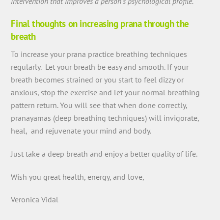
intervention that improves a person’s psychological profile
.”
Final thoughts on increasing prana through the
breath
To increase your prana practice breathing techniques
regularly. Let your breath be easy and smooth. If your
breath becomes strained or you start to feel dizzy or
anxious, stop the exercise and let your normal breathing
pattern return. You will see that when done correctly,
pranayamas (deep breathing techniques) will invigorate,
heal, and rejuvenate your mind and body.
Just take a deep breath and enjoy a better quality of life.
Wish you great health, energy, and love,
Veronica Vidal