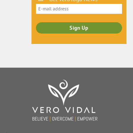
Back
To
Top
BELIEVE
|
OVERCOME
|
EMPOWER