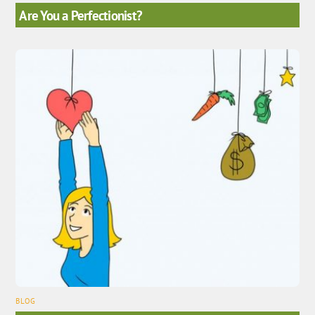
Are You a Perfectionist?
BLOG