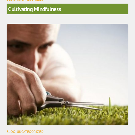
Cultivating Mindfulness
BLOG
,
UNCATEGORIZED