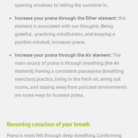
opening windows to letting the sunshine in.
Increase your prana through the Ether element:
this
element is associated with our thoughts. Being
grateful, practicing mindfulness, and keeping a
positive mindset, increases prana.
Increase your prana through the Air element:
The
main source of prana is through breathing (the Air
element). Having a consistent pranayama (breathing
exercises) practice, living in the fresh air, airing out
rooms, and staying away from polluted environments
are some ways to increase prana.
Becoming conscious of your breath
Prana is most felt through deep-breathing. Conforming