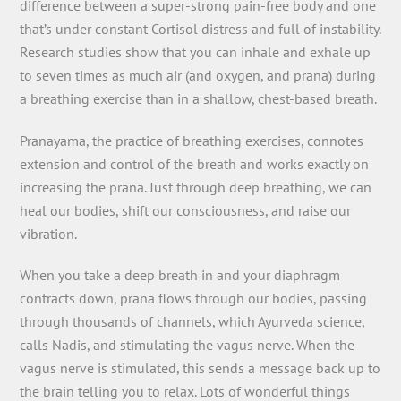
difference between a super-strong pain-free body and one
that’s under constant Cortisol distress and full of instability.
Research studies show that you can inhale and exhale up
to seven times as much air (and oxygen, and prana) during
a breathing exercise than in a shallow, chest-based breath.
Pranayama, the practice of breathing exercises, connotes
extension and control of the breath and works exactly on
increasing the prana. Just through deep breathing, we can
heal our bodies, shift our consciousness, and raise our
vibration.
When you take a deep breath in and your diaphragm
contracts down, prana flows through our bodies, passing
through thousands of channels, which Ayurveda science,
calls Nadis, and stimulating the vagus nerve. When the
vagus nerve is stimulated, this sends a message back up to
the brain telling you to relax. Lots of wonderful things