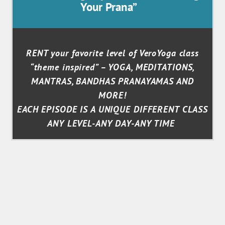
Your Prana”
RENT your favorite level of VeroYoga class
“theme inspired” – YOGA, MEDITATIONS,
MANTRAS, BANDHAS PRANAYAMAS AND
MORE!
EACH EPISODE IS A UNIQUE DIFFERENT CLASS
ANY LEVEL-ANY DAY-ANY TIME