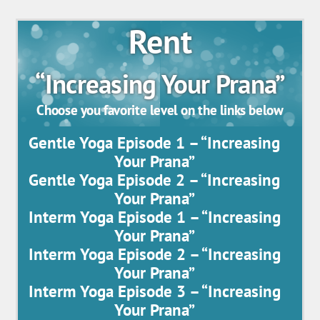
Rent
“Increasing Your Prana”
Choose you favorite level on the links below
Gentle Yoga Episode 1 – “Increasing
Your Prana”
Gentle Yoga Episode 2 – “Increasing
Your Prana”
Interm Yoga Episode 1 – “Increasing
Your Prana”
Interm Yoga Episode 2 – “Increasing
Your Prana”
Interm Yoga Episode 3 – “Increasing
Your Prana”