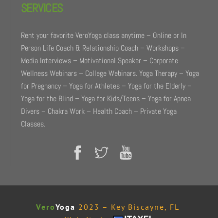
SERVICES
Rent your favorite VeroYoga class anytime – Online or In
Person Life Coach & Relationship Coach – Workshops –
Media Interviews – Motivational Speaker – Corporate
Wellness Webinars – College Webinars. Yoga Therapy – Yoga
for Pregnancy – Yoga for Athletes – Yoga for the Elderly –
Yoga for the Blind – Yoga for Kids/Teens – Yoga for Apnea
Divers – Chakra Work – Health Coach – Private Yoga
Classes.
Vero
Yoga
2023 – Key Biscayne, FL