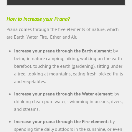
How to increase your Prana?
Prana comes through the five elements of nature, which
are Earth, Water, Fire, Ether, and Air.
Increase your prana through the Earth element:
by
being in nature camping, hiking, walking on the earth
barefoot, touching the earth (gardening), sitting under
a tree, looking at mountains, eating fresh-picked fruits
and vegetables.
Increase your prana through the Water element:
by
drinking clean pure water, swimming in oceans, rivers,
and streams.
Increase your prana through the Fire element:
by
spending time daily outdoors in the sunshine, or even