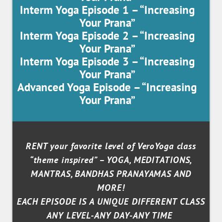
Interm Yoga Episode 1 – “Increasing
Your Prana”
Interm Yoga Episode 2 – “Increasing
Your Prana”
Interm Yoga Episode 3 – “Increasing
Your Prana”
Advanced Yoga Episode – “Increasing
Your Prana”
RENT your favorite level of VeroYoga class
“theme inspired” – YOGA, MEDITATIONS,
MANTRAS, BANDHAS PRANAYAMAS AND
MORE!
EACH EPISODE IS A UNIQUE DIFFERENT CLASS
ANY LEVEL-ANY DAY-ANY TIME