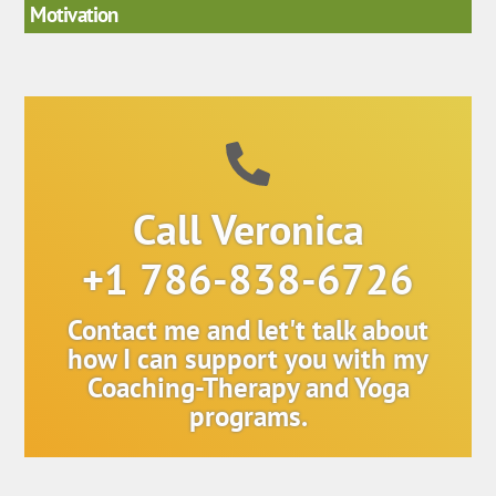
Motivation
Call Veronica
+1 786-838-6726
Contact me and let't talk about
how I can support you with my
Coaching-Therapy and Yoga
programs.