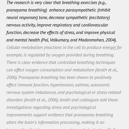
The research is very clear that breathing exercises (e.g.,
pranayama breathing) enhance parasympathetic (inhibit
neural responses) tone, decrease sympathetic (excitatory)
nervous activity, improve respiratory and cardiovascular
function, decrease the effects of stress, and improve physical
and mental health (Pal, Velkumary, and Madanmohan, 2004).
Cellular metabolism (reactions in the cell to produce energy) for
example, is regulated by oxygen provided during breathing.
There is clear evidence that controlled breathing techniques
can affect oxygen consumption and metabolism (Jerath et al.,
2006). Pranayama breathing has been shown to positively
affect immune function, hypertension, asthma, autonomic
nervous system imbalances, and psychological or stress-related
disorders (Jerath et al., 2006). Jerath and colleagues add those
investigations regarding stress and psychological
improvements support evidence that pranayama breathing
alters the brain’s information processing, making it an