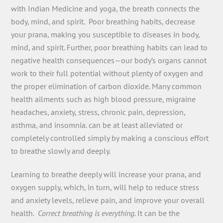
with Indian Medicine and yoga, the breath connects the
body, mind, and spirit. Poor breathing habits, decrease
your prana, making you susceptible to diseases in body,
mind, and spirit. Further, poor breathing habits can lead to
negative health consequences—our body’s organs cannot
work to their full potential without plenty of oxygen and
the proper elimination of carbon dioxide. Many common
health ailments such as high blood pressure, migraine
headaches, anxiety, stress, chronic pain, depression,
asthma, and insomnia. can be at least alleviated or
completely controlled simply by making a conscious effort
to breathe slowly and deeply.
Learning to breathe deeply will increase your prana, and
oxygen supply, which, in turn, will help to reduce stress
and anxiety levels, relieve pain, and improve your overall
health.
Correct breathing is everything.
It can be the