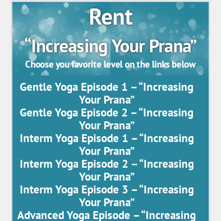
Rent
“Increasing Your Prana”
Choose you favorite level on the links below
Gentle Yoga Episode 1 – “Increasing
Your Prana”
Gentle Yoga Episode 2 – “Increasing
Your Prana”
Interm Yoga Episode 1 – “Increasing
Your Prana”
Interm Yoga Episode 2 – “Increasing
Your Prana”
Interm Yoga Episode 3 – “Increasing
Your Prana”
Advanced Yoga Episode – “Increasing