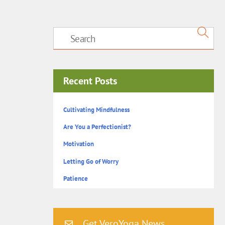
Recent Posts
Cultivating Mindfulness
Are You a Perfectionist?
Motivation
Letting Go of Worry
Patience
Get VeroYoga News