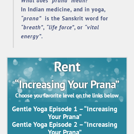
What does “prana” mean?
In Indian medicine, and in yoga,
“prana”
is the Sanskrit word for
“breath”
,
“life force”
, or
“vital
energy”
.
Rent
“Increasing Your Prana”
Choose you favorite level on the links below
Gentle Yoga Episode 1 – “Increasing
Your Prana”
Gentle Yoga Episode 2 – “Increasing
Your Prana”