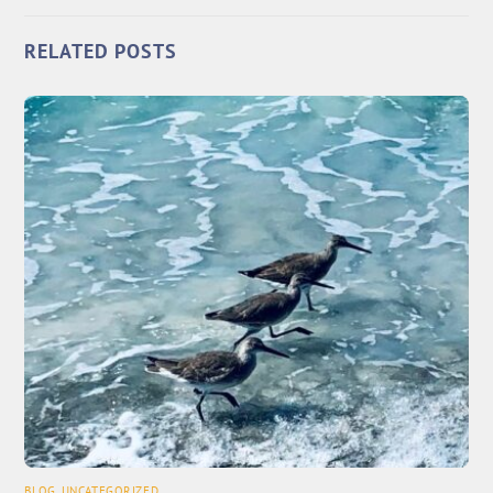
RELATED POSTS
BLOG
,
UNCATEGORIZED