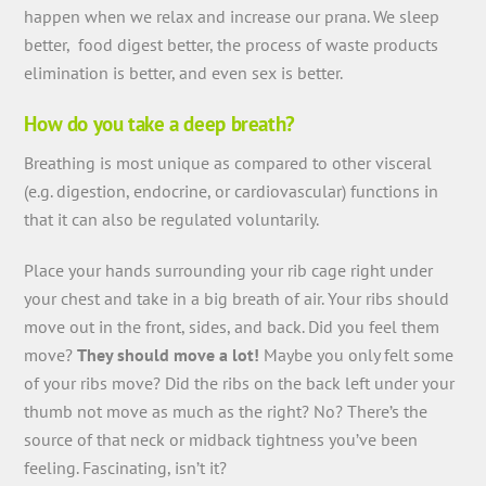
happen when we relax and increase our prana. We sleep
better, food digest better, the process of waste products
elimination is better, and even sex is better.
How do you take a deep breath?
Breathing is most unique as compared to other visceral
(e.g. digestion, endocrine, or cardiovascular) functions in
that it can also be regulated voluntarily.
Place your hands surrounding your rib cage right under
your chest and take in a big breath of air. Your ribs should
move out in the front, sides, and back. Did you feel them
move?
They should move a lot!
Maybe you only felt some
of your ribs move? Did the ribs on the back left under your
thumb not move as much as the right? No? There’s the
source of that neck or midback tightness you’ve been
feeling. Fascinating, isn’t it?