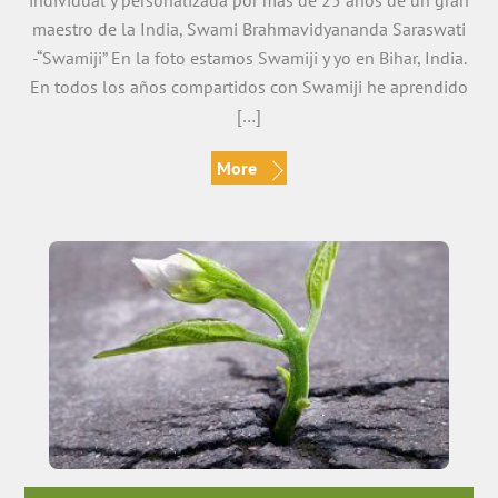
individual y personalizada por más de 25 años de un gran
maestro de la India, Swami Brahmavidyananda Saraswati
-“Swamiji” En la foto estamos Swamiji y yo en Bihar, India.
En todos los años compartidos con Swamiji he aprendido
[…]
More