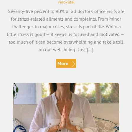
verovidal
Seventy-five percent to 90% of all doctor’s office visits are
for stress-related ailments and complaints. From minor
challenges to major crises, stress is part of life. While a
little stress is good — it keeps us focused and motivated —
too much of it can become overwhelming and take a toll
on our well-being. Just […]
More