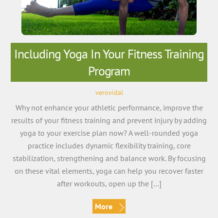
Including Yoga In Your Fitness Training
Program
verovidal
Why not enhance your athletic performance, improve the
results of your fitness training and prevent injury by adding
yoga to your exercise plan now? A well-rounded yoga
practice includes dynamic flexibility training, core
stabilization, strengthening and balance work. By focusing
on these vital elements, yoga can help you recover faster
after workouts, open up the […]
More