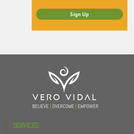
Back
To
Top
BELIEVE
|
OVERCOME
|
EMPOWER
SERVICES