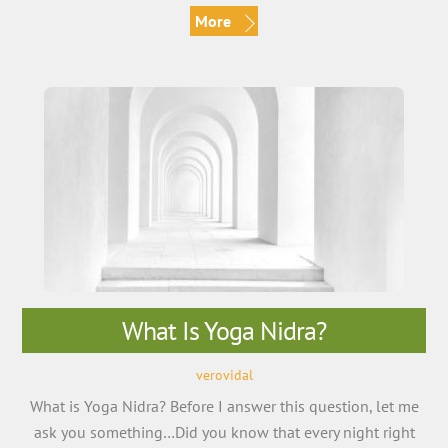
More
What Is Yoga Nidra?
verovidal
What is Yoga Nidra? Before I answer this question, let me
ask you something…Did you know that every night right