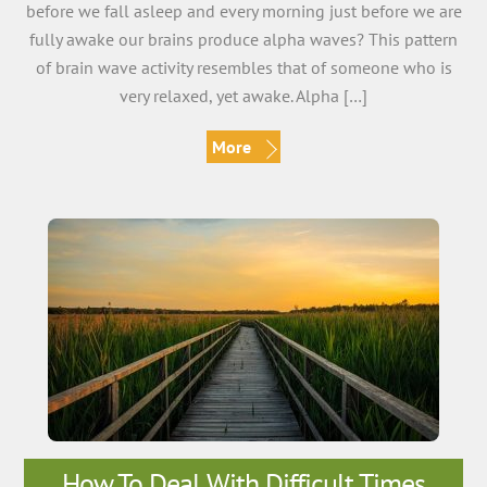
before we fall asleep and every morning just before we are
fully awake our brains produce alpha waves? This pattern
of brain wave activity resembles that of someone who is
very relaxed, yet awake. Alpha […]
More
How To Deal With Difficult Times