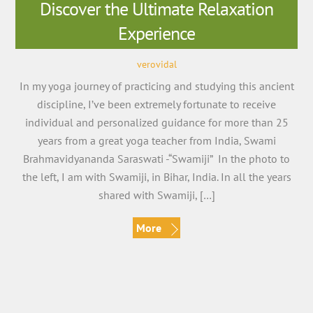
Discover the Ultimate Relaxation
Experience
verovidal
In my yoga journey of practicing and studying this ancient
discipline, I’ve been extremely fortunate to receive
individual and personalized guidance for more than 25
years from a great yoga teacher from India, Swami
Brahmavidyananda Saraswati -“Swamiji” In the photo to
the left, I am with Swamiji, in Bihar, India. In all the years
shared with Swamiji, […]
More