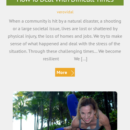
verovidal
When a community is hit by a natural disaster, a shooting
or a large societal issue, lives are lost or shattered by
physical injury, the loss of homes and jobs. We try to make
sense of what happened and deal with the stress of the
situation. Through these challenging times… We become
resilient We […]
More