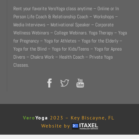
Rent your favorite VeroYoga class anytime – Online or In
Person Life Coach & Relationship Coach – Workshops –
Media Interviews – Motivational Speaker – Corporate
Wellness Webinars – College Webinars. Yoga Therapy – Yoga
for Pregnancy – Yoga for Athletes – Yoga for the Elderly –
Yoga for the Blind – Yoga for Kids/Teens – Yoga for Apnea
Divers – Chakra Work – Health Coach – Private Yoga
Classes.
Vero
Yoga
2023 – Key Biscayne, FL
Website by