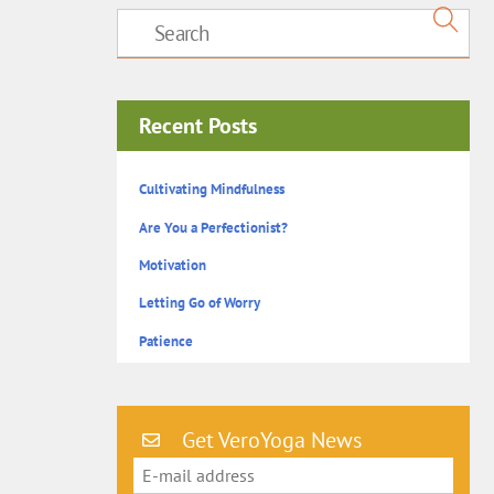
Recent Posts
Cultivating Mindfulness
Are You a Perfectionist?
Motivation
Letting Go of Worry
Patience
Get VeroYoga News