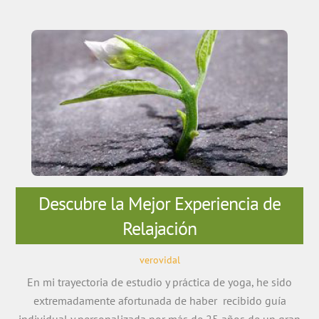
Descubre la Mejor Experiencia de
Relajación
verovidal
En mi trayectoria de estudio y práctica de yoga, he sido
extremadamente afortunada de haber recibido guía