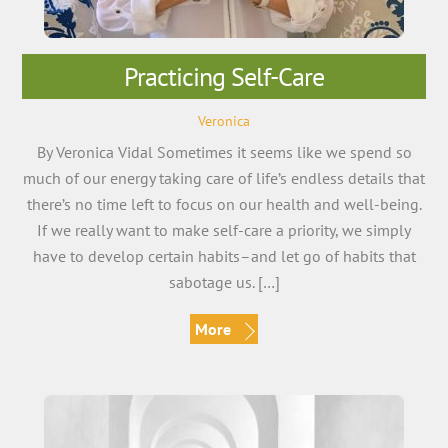
Practicing Self-Care
Veronica
By Veronica Vidal Sometimes it seems like we spend so
much of our energy taking care of life’s endless details that
there’s no time left to focus on our health and well-being.
If we really want to make self-care a priority, we simply
have to develop certain habits–and let go of habits that
sabotage us. […]
More