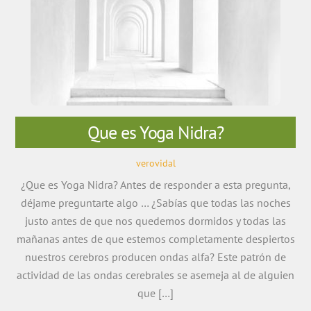
Que es Yoga Nidra?
verovidal
¿Que es Yoga Nidra? Antes de responder a esta pregunta,
déjame preguntarte algo … ¿Sabías que todas las noches
justo antes de que nos quedemos dormidos y todas las
mañanas antes de que estemos completamente despiertos
nuestros cerebros producen ondas alfa? Este patrón de
actividad de las ondas cerebrales se asemeja al de alguien
que […]