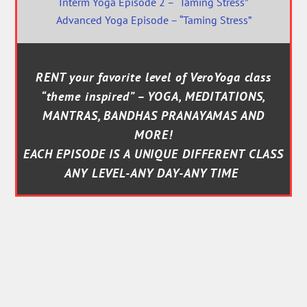
Interm Yoga Episode 2 – “Taming Stress”
Advanced Yoga Episode – “Taming Stress”
RENT your favorite level of VeroYoga class
“theme inspired” – YOGA, MEDITATIONS,
MANTRAS, BANDHAS PRANAYAMAS AND
MORE!
EACH EPISODE IS A UNIQUE DIFFERENT CLASS
ANY LEVEL-ANY DAY-ANY TIME