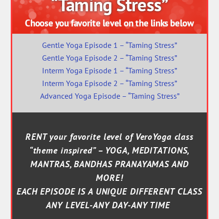
“Taming Stress”
Choose you favorite level on the links below
Gentle Yoga Episode 1 – “Taming Stress”
Gentle Yoga Episode 2 – “Taming Stress”
Interm Yoga Episode 1 – “Taming Stress”
Interm Yoga Episode 2 – “Taming Stress”
Advanced Yoga Episode – “Taming Stress”
RENT your favorite level of VeroYoga class
“theme inspired” – YOGA, MEDITATIONS,
MANTRAS, BANDHAS PRANAYAMAS AND
MORE!
EACH EPISODE IS A UNIQUE DIFFERENT CLASS
ANY LEVEL-ANY DAY-ANY TIME