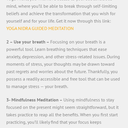
mind, where you’ll be able to break through self-limiting
beliefs and achieve the transformation that you wish for
yourself and for your life. Get it now through this link:
YOGA NIDRA GUIDED MEDITATION
2 – Use your breath –
Focusing on your breath is a
powerful tool. Learn breathing techniques that ease
anxiety, depression, and other stress-related issues. During
moments of stress, your thoughts may be drawn toward
past regrets and worries about the future. Thankfully, you
possess a readily accessible and free tool that can be used
to manage stress — your breath.
3- Mindfulness Meditation –
Using mindfulness to stay
focused on the present might seem straightforward, but it
takes practice to reap all the benefits. When you first start
practicing, you’ll likely find that your focus keeps