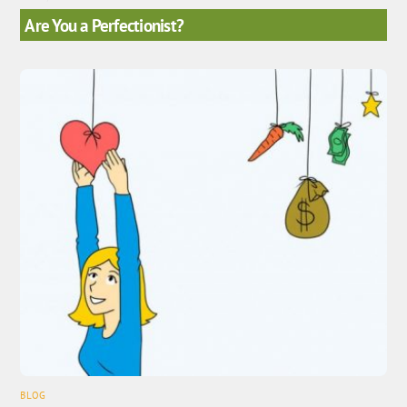
Are You a Perfectionist?
BLOG