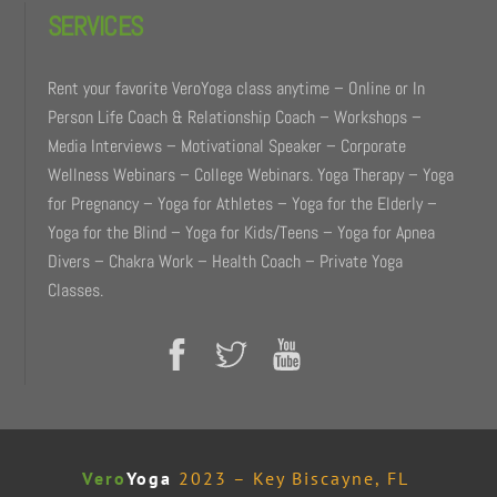
SERVICES
Rent your favorite VeroYoga class anytime – Online or In
Person Life Coach & Relationship Coach – Workshops –
Media Interviews – Motivational Speaker – Corporate
Wellness Webinars – College Webinars. Yoga Therapy – Yoga
for Pregnancy – Yoga for Athletes – Yoga for the Elderly –
Yoga for the Blind – Yoga for Kids/Teens – Yoga for Apnea
Divers – Chakra Work – Health Coach – Private Yoga
Classes.
Vero
Yoga
2023 – Key Biscayne, FL