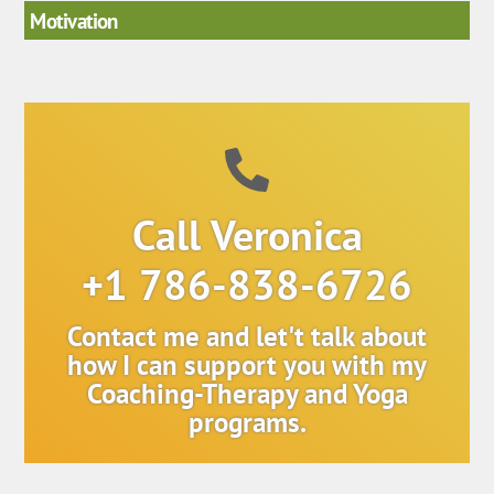
Motivation
Call Veronica
+1 786-838-6726
Contact me and let't talk about
how I can support you with my
Coaching-Therapy and Yoga
programs.