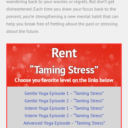
wandering back to your worries or regrets. But don’t get
disheartened. Each time you draw your focus back to the
present, you’re strengthening a new mental habit that can
help you break free of fretting about the past or stressing
about the future.
Rent
“Taming Stress”
Choose you favorite level on the links below
Gentle Yoga Episode 1 – “Taming Stress”
Gentle Yoga Episode 2 – “Taming Stress”
Interm Yoga Episode 1 – “Taming Stress”
Interm Yoga Episode 2 – “Taming Stress”
Advanced Yoga Episode – “Taming Stress”