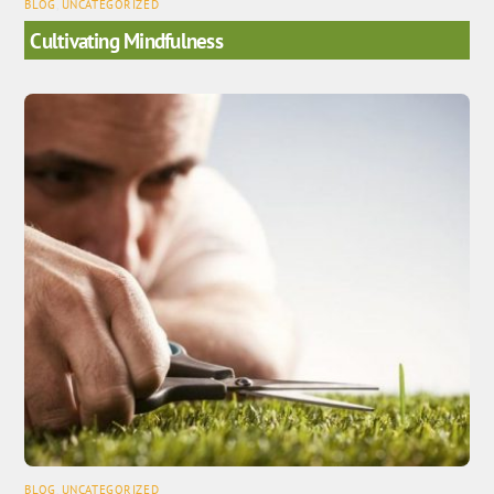
BLOG
,
UNCATEGORIZED
Cultivating Mindfulness
BLOG
,
UNCATEGORIZED