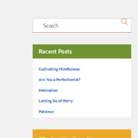
Recent Posts
Cultivating Mindfulness
Are You a Perfectionist?
Motivation
Letting Go of Worry
Patience