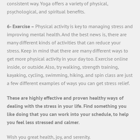
consistent way. Yoga offers a variety of physical,
psychological, and spiritual benefits.
6- Exercise –
Physical activity is key to managing stress and
improving mental health. And the best news is, there are
many different kinds of activities that can reduce your
stress. Keep in mind that there are many different ways to
get more physical activity in your day too. Exercise online
inside, or outside. Also, try walking, strength training,
kayaking, cycling, swimming, hiking, and spin class are just
a few different examples of ways you can get stress relief.
These are highly effective and proven healthy ways of
dealing with the stress in your life. Find something you
like doing that you can work into your schedule, to help
you feel less stressed and calmer.
Wish you great health, joy, and serenity.