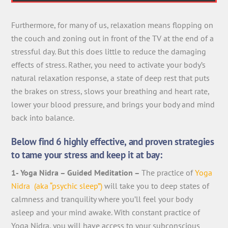
Furthermore, for many of us, relaxation means flopping on
the couch and zoning out in front of the TV at the end of a
stressful day. But this does little to reduce the damaging
effects of stress. Rather, you need to activate your body’s
natural relaxation response, a state of deep rest that puts
the brakes on stress, slows your breathing and heart rate,
lower your blood pressure, and brings your body and mind
back into balance.
Below find 6 highly effective, and proven strategies
to tame your stress and keep it at bay:
1- Yoga Nidra – Guided Meditation –
The practice of
Yoga
Nidra (aka “psychic sleep”)
will take you to deep states of
calmness and tranquility where you’ll feel your body
asleep and your mind awake. With constant practice of
Yoga Nidra, you will have access to your subconscious