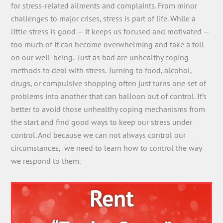
for stress-related ailments and complaints. From minor
challenges to major crises, stress is part of life. While a
little stress is good — it keeps us focused and motivated —
too much of it can become overwhelming and take a toll
on our well-being. Just as bad are unhealthy coping
methods to deal with stress. Turning to food, alcohol,
drugs, or compulsive shopping often just turns one set of
problems into another that can balloon out of control. It’s
better to avoid those unhealthy coping mechanisms from
the start and find good ways to keep our stress under
control. And because we can not always control our
circumstances, we need to learn how to control the way
we respond to them.
Rent