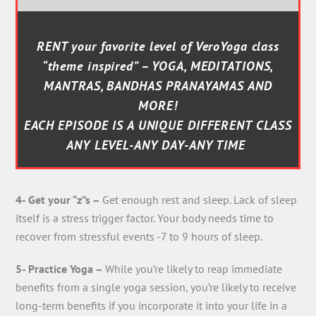
RENT your favorite level of VeroYoga class
“theme inspired” – YOGA, MEDITATIONS,
MANTRAS, BANDHAS PRANAYAMAS AND
MORE!
EACH EPISODE IS A UNIQUE DIFFERENT CLASS
ANY LEVEL-ANY DAY-ANY TIME
4- Get your “z”s –
Get enough rest and sleep. Lack of sleep
itself is a stress trigger factor. Your body needs time to
recover from stressful events -7 to 9 hours of sleep.
5- Practice Yoga –
While you’re likely to reap immediate
benefits from a single yoga session, you’re likely to receive
long-term benefits if you incorporate it into your life in a