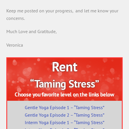
Keep me posted on your progress, and let me know your
concerns.
Much Love and Gratitude,
Veronica
Rent
“Taming Stress”
Choose you favorite level on the links below
Gentle Yoga Episode 1 – “Taming Stress”
Gentle Yoga Episode 2 – “Taming Stress”
Interm Yoga Episode 1 – “Taming Stress”