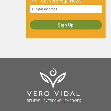
Get VeroYoga News
Back
To
Top
BELIEVE
|
OVERCOME
|
EMPOWER