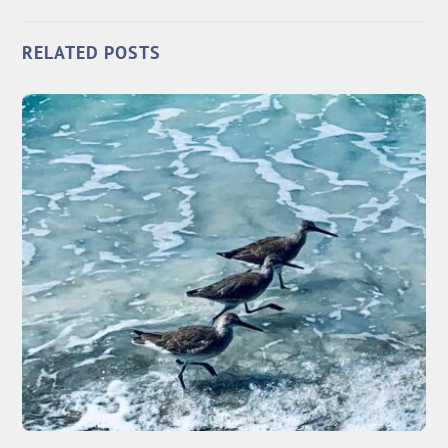
RELATED POSTS