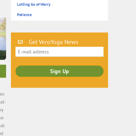
Letting Go of Worry
Patience
Get VeroYoga News
ean
at-
by
we
hat
xt