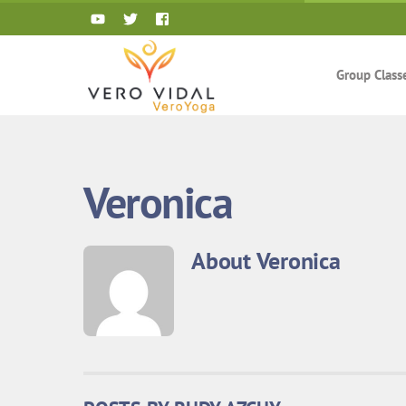
Skip
to
content
Group Class
Veronica
About
Veronica