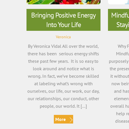
Bringing Positive Energy
Mindfu
Into Your Life
Stay
Veronica
By Veronica Vidal All over the world,
Why F
there has been serious energy shifts
Mindfu
these past few years. It is so easy to
purposely 
look around and notice what is
the pres
wrong. In fact, we’ve become skilled
it withou
at labeling what’s wrong with
now bein
ourselves, our life, our work, our day,
and has
our relationships, our conduct, other
element
people, our world. It […]
overall h
help re
More
diseas
r