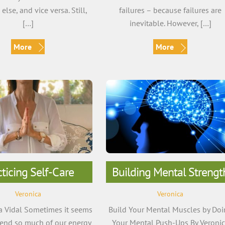
lse, and vice versa. Still,
failures – because failures are
[…]
inevitable. However, […]
More
More
cticing Self-Care
Building Mental Strengt
Veronica
Veronica
a Vidal Sometimes it seems
Build Your Mental Muscles by Do
pend so much of our energy
Your Mental Push-Ups By Veroni