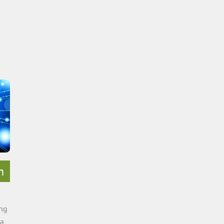
h
ing
ca