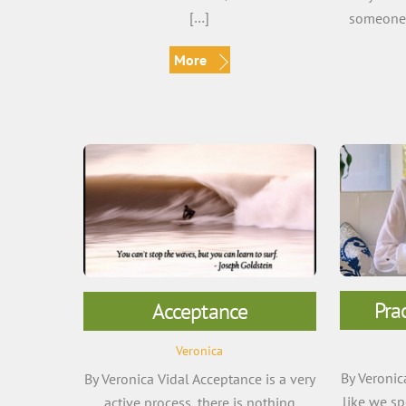
[…]
someone e
More
Pra
Acceptance
Veronica
By Veronic
By Veronica Vidal Acceptance is a very
like we s
active process, there is nothing