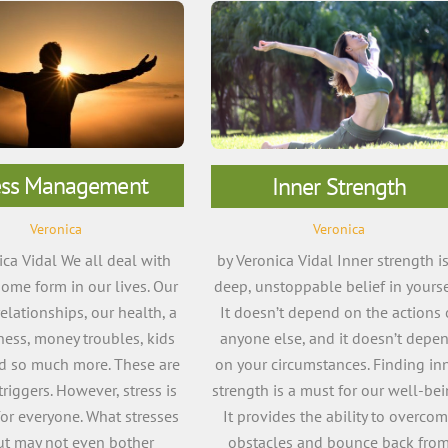
ess Management
Inner Strength
Veronica
Veronica
ica Vidal We all deal with
by Veronica Vidal Inner strength is
some form in our lives. Our
deep, unstoppable belief in yourse
relationships, our health, a
It doesn’t depend on the actions 
lness, money troubles, kids
anyone else, and it doesn’t depe
nd so much more. These are
on your circumstances. Finding in
iggers. However, stress is
strength is a must for our well-bei
for everyone. What stresses
It provides the ability to overco
ut may not even bother
obstacles and bounce back fro