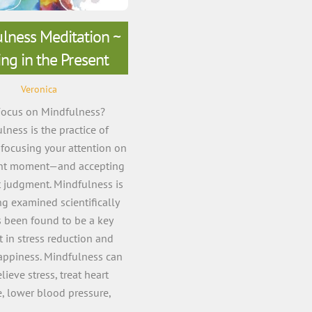
lness Meditation ~
ing in the Present
Veronica
ocus on Mindfulness?
lness is the practice of
focusing your attention on
ent moment—and accepting
t judgment. Mindfulness is
g examined scientifically
 been found to be a key
 in stress reduction and
appiness. Mindfulness can
lieve stress, treat heart
e, lower blood pressure,
educe chronic […]