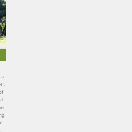
 a
lf.
of
nd
ner
ng.
me
m