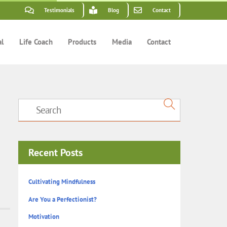
Testimonials
Blog
Contact
al
Life Coach
Products
Media
Contact
Recent Posts
Cultivating Mindfulness
Are You a Perfectionist?
Motivation