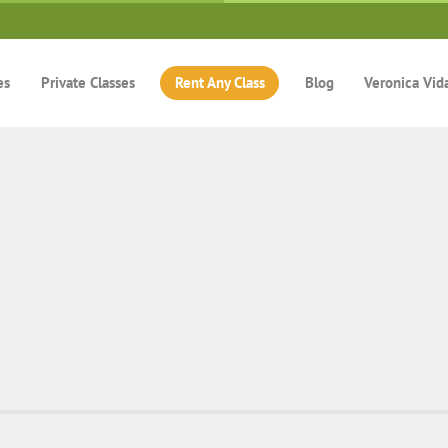
es
Private Classes
Rent Any Class
Blog
Veronica Vid