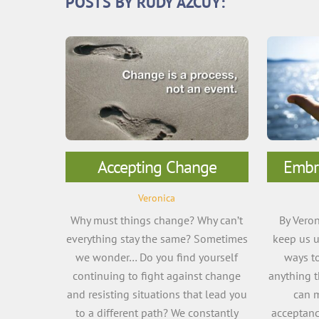
POSTS BY RUDY AZCUY:
Accepting Change
Embr
Veronica
Why must things change? Why can’t
By Veron
everything stay the same? Sometimes
keep us u
we wonder… Do you find yourself
ways to
continuing to fight against change
anything t
and resisting situations that lead you
can m
to a different path? We constantly
acceptanc