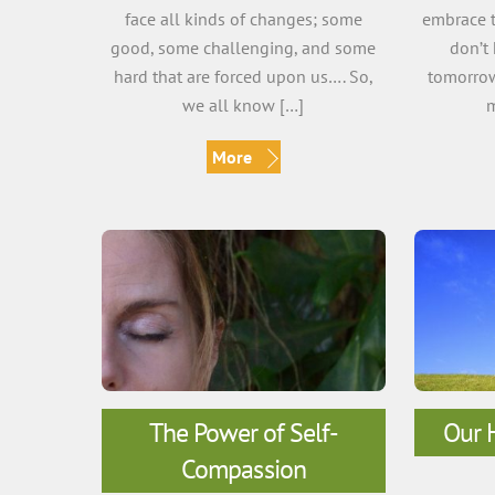
face all kinds of changes; some
embrace t
good, some challenging, and some
don’t
hard that are forced upon us…. So,
tomorrow
we all know […]
m
More
The Power of Self-
Our H
Compassion