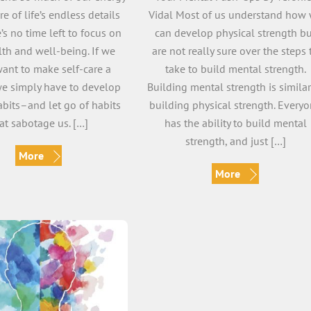
re of life’s endless details
Vidal Most of us understand how
e’s no time left to focus on
can develop physical strength b
lth and well-being. If we
are not really sure over the steps 
want to make self-care a
take to build mental strength.
 we simply have to develop
Building mental strength is similar
abits–and let go of habits
building physical strength. Every
at sabotage us. […]
has the ability to build mental
strength, and just […]
More
More