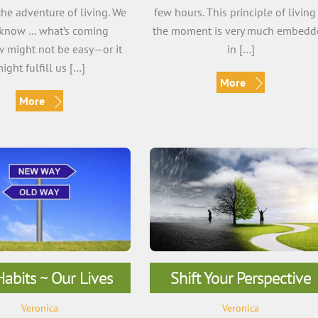
he adventure of living. We
few hours. This principle of living
 know … what’s coming
the moment is very much embedd
 might not be easy—or it
in […]
ight fulfill us […]
More
More
abits ~ Our Lives
Shift Your Perspective
Veronica
Veronica