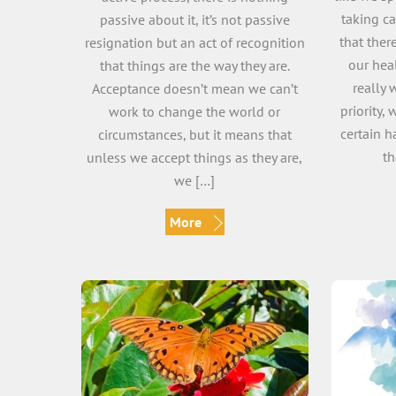
taking ca
passive about it, it’s not passive
that ther
resignation but an act of recognition
our hea
that things are the way they are.
really 
Acceptance doesn’t mean we can’t
priority,
work to change the world or
certain h
circumstances, but it means that
th
unless we accept things as they are,
we […]
More