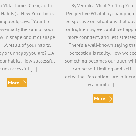
a Vidal James Clear, author
By Veronica Vidal Shifting Your
c Habits”, a New York Times
Perspective What if by changing o
ing book, says: “Your life
perspective on situations that ups
essentially the sum of your
or frighten us, we could be happie
ow in shape or out of shape
more confident, and less stresse
 …A result of your habits.
There’s a well-known saying tha
y or unhappy you are? …A
perception is reality. How we se
your habits. How successful
something becomes our truth, wh
r unsuccessful […]
can be self-limiting and self-
defeating. Perceptions are influen
More
by a number […]
More