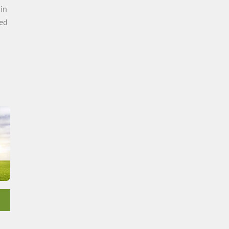
 in
ed