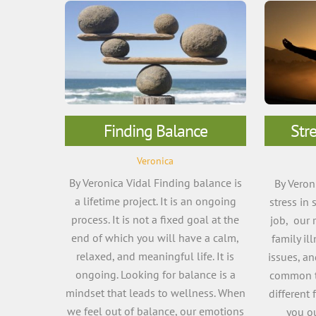
Finding Balance
Str
Veronica
By Veronica Vidal Finding balance is
By Veron
a lifetime project. It is an ongoing
stress in 
process. It is not a fixed goal at the
job, our 
end of which you will have a calm,
family il
relaxed, and meaningful life. It is
issues, a
ongoing. Looking for balance is a
common tr
mindset that leads to wellness. When
different 
we feel out of balance, our emotions
you o