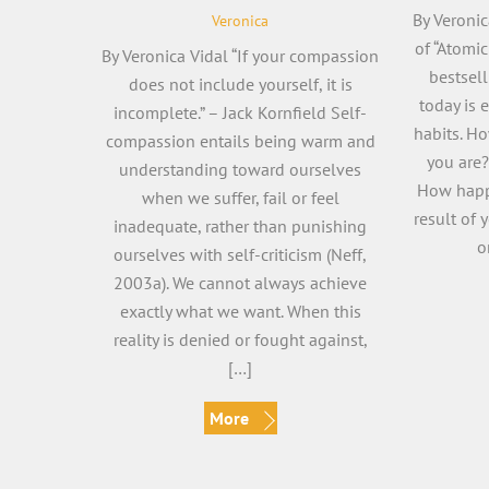
By Veronic
Veronica
of “Atomi
By Veronica Vidal “If your compassion
bestsell
does not include yourself, it is
today is 
incomplete.” – Jack Kornfield Self-
habits. H
compassion entails being warm and
you are?
understanding toward ourselves
How happ
when we suffer, fail or feel
result of 
inadequate, rather than punishing
o
ourselves with self-criticism (Neff,
2003a). We cannot always achieve
exactly what we want. When this
reality is denied or fought against,
[…]
More