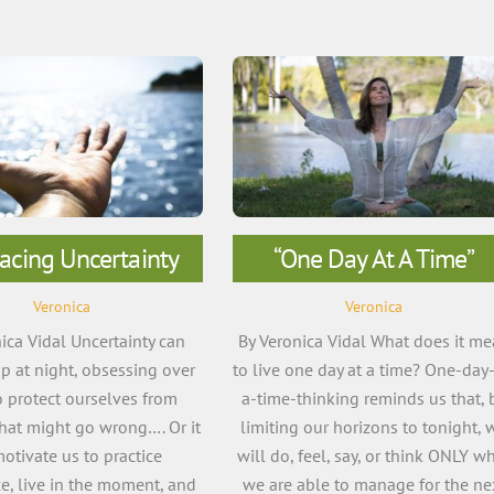
acing Uncertainty
“One Day At A Time”
Veronica
Veronica
ica Vidal Uncertainty can
By Veronica Vidal What does it m
p at night, obsessing over
to live one day at a time? One-day-
 protect ourselves from
a-time-thinking reminds us that, 
hat might go wrong…. Or it
limiting our horizons to tonight, 
otivate us to practice
will do, feel, say, or think ONLY w
e, live in the moment, and
we are able to manage for the ne