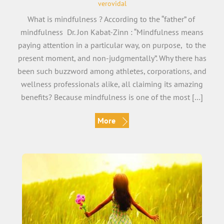
verovidal
What is mindfulness ? According to the “father” of
mindfulness Dr. Jon Kabat-Zinn : “Mindfulness means
paying attention in a particular way, on purpose, to the
present moment, and non-judgmentally”. Why there has
been such buzzword among athletes, corporations, and
wellness professionals alike, all claiming its amazing
benefits? Because mindfulness is one of the most […]
More