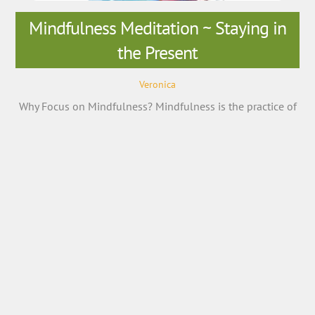
Mindfulness Meditation ~ Staying in
the Present
Veronica
Why Focus on Mindfulness? Mindfulness is the practice of
purposely focusing your attention on the present moment
—and accepting it without judgment. Mindfulness is now
being examined scientifically and has been found to be a
key element in stress reduction and overall happiness.
Mindfulness can help relieve stress, treat heart disease,
lower blood pressure, reduce chronic […]
More