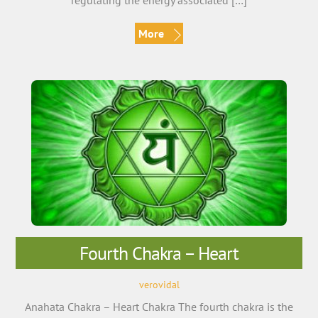
regulating the energy associated […]
More
Fourth Chakra – Heart
verovidal
Anahata Chakra – Heart Chakra The fourth chakra is the