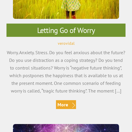
Letting Go of Worry
verovidal
Worry. Anxiety. Stress. Do you feel anxious about the future?
Do you use distraction as a coping strategy? Do you tend
to control situations? Worry is “negative future thinking”,
which postpones the happiness that is available to us at
the present moment. One common scenario of feeding
worry is called, “tragic future thinking”. The moment […]
More