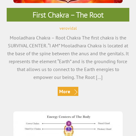
First Chakra – The Root
verovidal
Mooladhara Chakra – Root Chakra The first chakra is the
SURVIVAL CENTER. “I AM” Mooladhara Chakra is located at
the base of the spine between the anus and the genitals. It
represents the element “Earth” and is the grounding force
that allows us to connect to the Earth energies to
empower our being. The Root […]
More