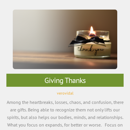
Giving Thanks
verovidal
Among the heartbreaks, losses, chaos, and confusion, there
are gifts. Being able to recognize them not only lifts our
spirits, but also helps our bodies, minds, and relationships.
What you focus on expands, for better or worse. Focus on