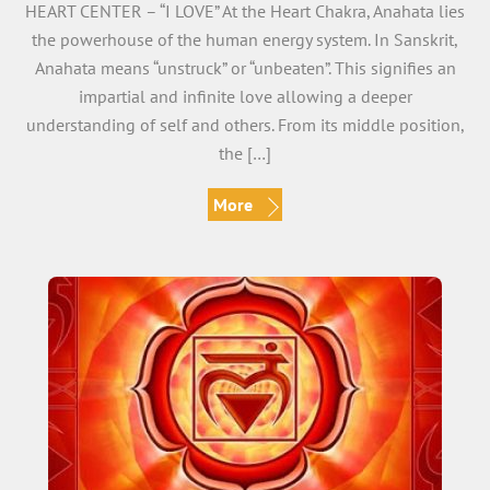
HEART CENTER – “I LOVE” At the Heart Chakra, Anahata lies
the powerhouse of the human energy system. In Sanskrit,
Anahata means “unstruck” or “unbeaten”. This signifies an
impartial and infinite love allowing a deeper
understanding of self and others. From its middle position,
the […]
More