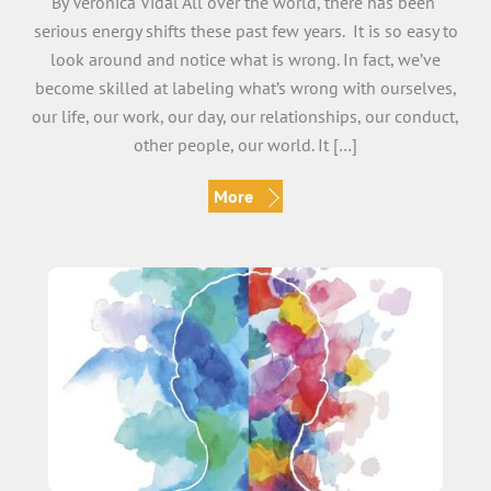
By Veronica Vidal All over the world, there has been
serious energy shifts these past few years. It is so easy to
look around and notice what is wrong. In fact, we’ve
become skilled at labeling what’s wrong with ourselves,
our life, our work, our day, our relationships, our conduct,
other people, our world. It […]
More