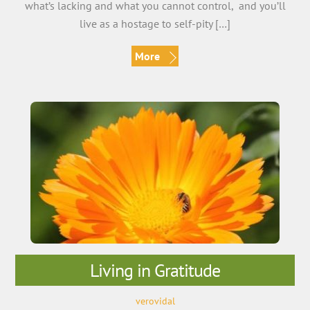
what’s lacking and what you cannot control, and you’ll
live as a hostage to self-pity […]
More
Living in Gratitude
verovidal