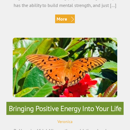
has the ability to build mental strength, and just […]
More
Bringing Positive Energy Into Your Life
Veronica