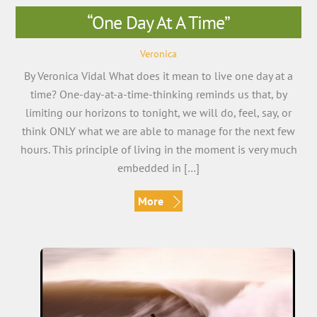
“One Day At A Time”
Veronica
By Veronica Vidal What does it mean to live one day at a
time? One-day-at-a-time-thinking reminds us that, by
limiting our horizons to tonight, we will do, feel, say, or
think ONLY what we are able to manage for the next few
hours. This principle of living in the moment is very much
embedded in […]
More