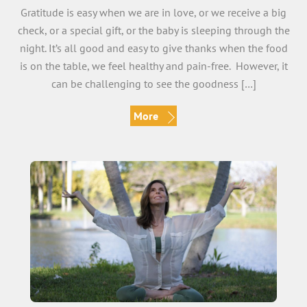
Gratitude is easy when we are in love, or we receive a big
check, or a special gift, or the baby is sleeping through the
night. It’s all good and easy to give thanks when the food
is on the table, we feel healthy and pain-free. However, it
can be challenging to see the goodness […]
More