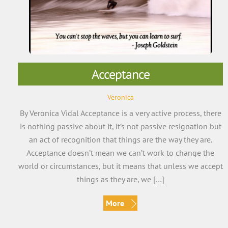
Acceptance
Veronica
By Veronica Vidal Acceptance is a very active process, there
is nothing passive about it, it’s not passive resignation but
an act of recognition that things are the way they are.
Acceptance doesn’t mean we can’t work to change the
world or circumstances, but it means that unless we accept
things as they are, we […]
More