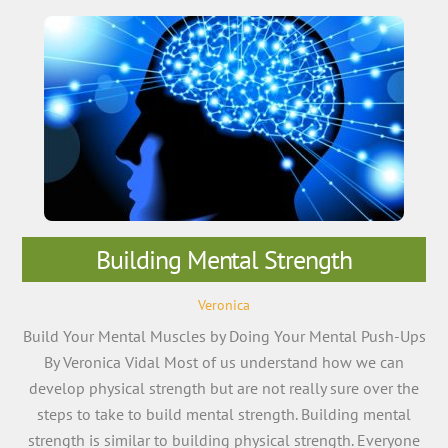
Building Mental Strength
Veronica
Build Your Mental Muscles by Doing Your Mental Push-Ups
By Veronica Vidal Most of us understand how we can
develop physical strength but are not really sure over the
steps to take to build mental strength. Building mental
strength is similar to building physical strength. Everyone