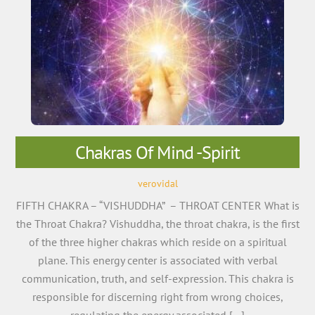
Chakras Of Mind -Spirit
verovidal
FIFTH CHAKRA – “VISHUDDHA” – THROAT CENTER What is
the Throat Chakra? Vishuddha, the throat chakra, is the first
of the three higher chakras which reside on a spiritual
plane. This energy center is associated with verbal
communication, truth, and self-expression. This chakra is
responsible for discerning right from wrong choices,