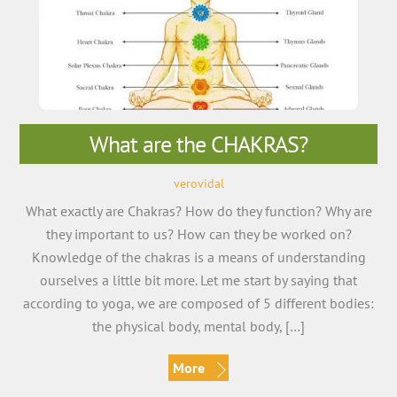
What are the CHAKRAS?
verovidal
What exactly are Chakras? How do they function? Why are
they important to us? How can they be worked on?
Knowledge of the chakras is a means of understanding
ourselves a little bit more. Let me start by saying that
according to yoga, we are composed of 5 different bodies:
the physical body, mental body, […]
More