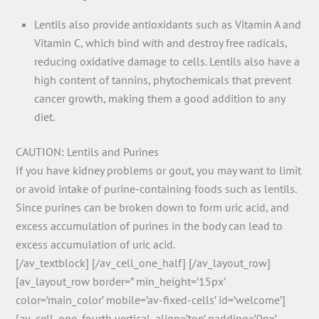
Lentils also provide antioxidants such as Vitamin A and
Vitamin C, which bind with and destroy free radicals,
reducing oxidative damage to cells. Lentils also have a
high content of tannins, phytochemicals that prevent
cancer growth, making them a good addition to any
diet.
CAUTION: Lentils and Purines
If you have kidney problems or gout, you may want to limit
or avoid intake of purine-containing foods such as lentils.
Since purines can be broken down to form uric acid, and
excess accumulation of purines in the body can lead to
excess accumulation of uric acid.
[/av_textblock] [/av_cell_one_half] [/av_layout_row]
[av_layout_row border=” min_height=’15px’
color=’main_color’ mobile=’av-fixed-cells’ id=’welcome’]
[av_cell_one_fourth vertical_align=’top’ padding=’0px’