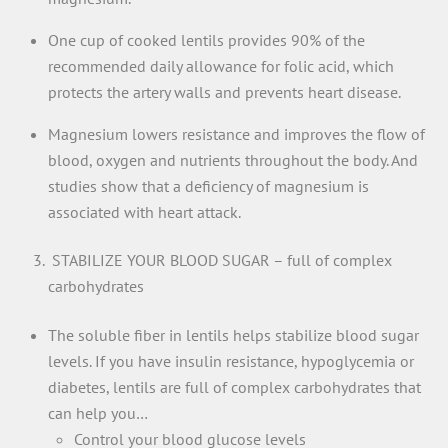
One cup of cooked lentils provides 90% of the
recommended daily allowance for folic acid, which
protects the artery walls and prevents heart disease.
Magnesium lowers resistance and improves the flow of
blood, oxygen and nutrients throughout the body. And
studies show that a deficiency of magnesium is
associated with heart attack.
STABILIZE YOUR BLOOD SUGAR – full of complex
carbohydrates
The soluble fiber in lentils helps stabilize blood sugar
levels. If you have insulin resistance, hypoglycemia or
diabetes, lentils are full of complex carbohydrates that
can help you…
Control your blood glucose levels