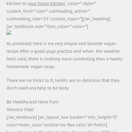
kitchen to
your home kitchen
‘ color=” style=”
custom_font=” size=” subheading_active=”
subheading_size=’15’ custom_class=”][/av_heading]
[av_textblock size=” font_color=” color=”]
As promised, here is my very simple and favorite vegan
recipe. After a good yoga practice and when the weather
feels cold, there is nothing more comforting than a hearty
homemade vegan soup.
There are no tricks to it; lentils are so delicious that they
don’t need any help to be tasty.
Be Healthy and Have Fun!
Veronica Vidal
[/av_textblock] [av_layout_row border=” min_height=’0′
color=’main_color’ mobile=’av-flex-cells’ id=’hello’]