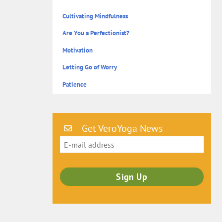
Cultivating Mindfulness
Are You a Perfectionist?
Motivation
Letting Go of Worry
Patience
Get VeroYoga News