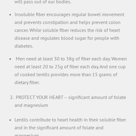
will pass out of our bodies.
Insoluble fiber encourages regular bowel movement
and prevents constipation and helps prevent colon
cancer. While soluble fiber reduces the risk of heart
disease and regulates blood sugar for people with
diabetes.
Men need at least 30 to 38g of fiber each day. Women
need at least 20 to 25g of fiber each day. And one cup
of cooked lentils provides more than 15 grams of
dietary fiber.
PROTECT YOUR HEART – significant amount of folate
and magnesium
Lentils contribute to heart health in their soluble fiber
and in the significant amount of folate and
magnesium.