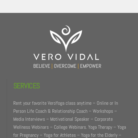
Back
To
Top
BELIEVE
|
OVERCOME
|
EMPOWER
SERVICES
Rent your favorite VeroYoga class anytime – Online or In
Person Life Coach & Relationship Coach – Workshops –
Media Interviews – Motivational Speaker – Corporate
Wellness Webinars – College Webinars. Yoga Therapy – Yoga
for Pregnancy – Yoga for Athletes – Yoga for the Elderly –