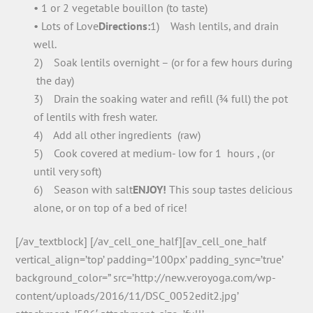
• 1 or 2 vegetable bouillon (to taste)
• Lots of Love
Directions:
1) Wash lentils, and drain
well.
2) Soak lentils overnight – (or for a few hours during
the day)
3) Drain the soaking water and refill (¾ full) the pot
of lentils with fresh water.
4) Add all other ingredients (raw)
5) Cook covered at medium- low for 1 hours , (or
until very soft)
6) Season with salt
ENJOY!
This soup tastes delicious
alone, or on top of a bed of rice!
[/av_textblock] [/av_cell_one_half][av_cell_one_half
vertical_align=’top’ padding=’100px’ padding_sync=’true’
background_color=” src=’http://new.veroyoga.com/wp-
content/uploads/2016/11/DSC_0052edit2.jpg’