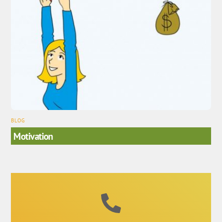
BLOG
Motivation