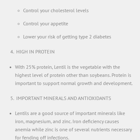
Control your cholesterol levels
Control your appetite
Lower your risk of getting type 2 diabetes
HIGH IN PROTEIN
With 25% protein, Lentil is the vegetable with the
highest level of protein other than soybeans. Protein is
important to support normal growth and development.
IMPORTANT MINERALS AND ANTIOXIDANTS
Lentils are a good source of important minerals like
iron, magnesium, and zinc. Iron deficiency causes
anemia while zinc is one of several nutrients necessary
for fending off infections.