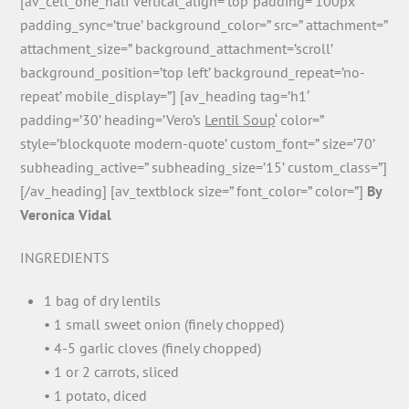
[av_cell_one_half vertical_align=’top’ padding=’100px’
padding_sync=’true’ background_color=” src=” attachment=”
attachment_size=” background_attachment=’scroll’
background_position=’top left’ background_repeat=’no-
repeat’ mobile_display=”] [av_heading tag=’h1′
padding=’30’ heading=’Vero’s
Lentil Soup
‘ color=”
style=’blockquote modern-quote’ custom_font=” size=’70’
subheading_active=” subheading_size=’15’ custom_class=”]
[/av_heading] [av_textblock size=” font_color=” color=”]
By
Veronica Vidal
INGREDIENTS
1 bag of dry lentils
• 1 small sweet onion (finely chopped)
• 4-5 garlic cloves (finely chopped)
• 1 or 2 carrots, sliced
• 1 potato, diced