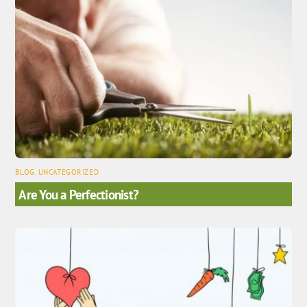
BLOG
,
UNCATEGORIZED
Are You a Perfectionist?