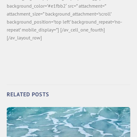
background_color=’#e1fbb2′ src=” attachment=”
attachment_size=” background_attachment=’scroll’
background_position=’top left’ background_repeat=’no-
repeat’ mobile_display=”] [/av_cell_one_fourth]
[/av_layout_row]
RELATED POSTS