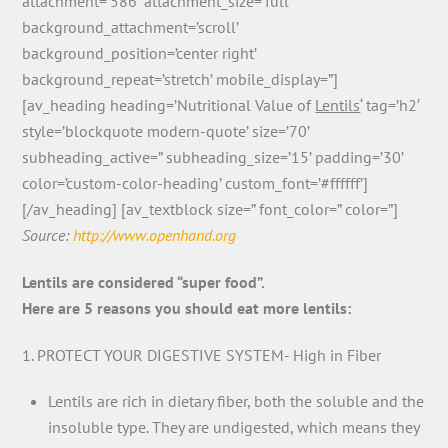
attachment=’586′ attachment_size=’full’
background_attachment=’scroll’
background_position=’center right’
background_repeat=’stretch’ mobile_display=”]
[av_heading heading=’Nutritional Value of
Lentils
‘ tag=’h2′
style=’blockquote modern-quote’ size=’70’
subheading_active=” subheading_size=’15’ padding=’30’
color=’custom-color-heading’ custom_font=’#ffffff’]
[/av_heading] [av_textblock size=” font_color=” color=”]
Source:
http://www.openhand.org
Lentils are considered “super food”.
Here are 5 reasons you should eat more lentils:
1. PROTECT YOUR DIGESTIVE SYSTEM- High in Fiber
Lentils are rich in dietary fiber, both the soluble and the
insoluble type. They are undigested, which means they