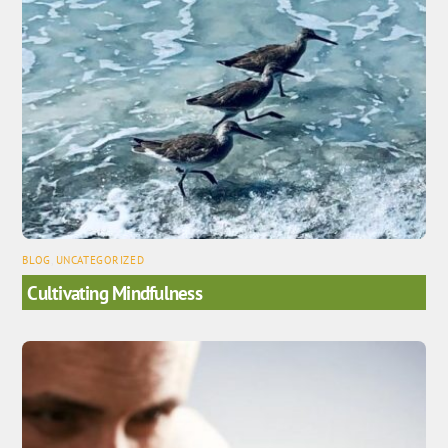
BLOG
,
UNCATEGORIZED
Cultivating Mindfulness