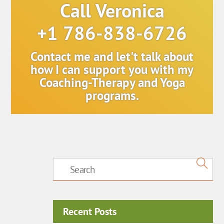
Call Veronica
+1 786-838-6726
Contact me and let't talk about
how I can support you with my
Coaching-Therapy and Yoga
programs.
Recent Posts