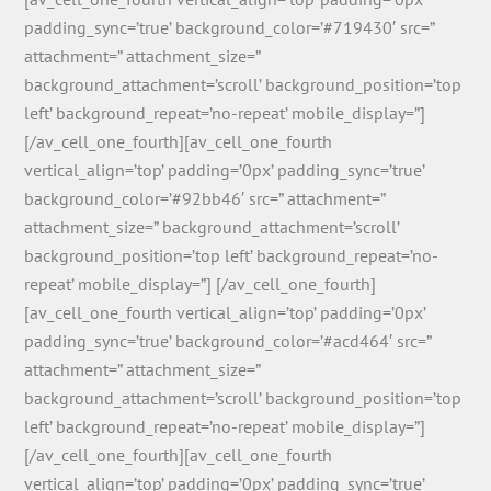
padding_sync=’true’ background_color=’#719430′ src=”
attachment=” attachment_size=”
background_attachment=’scroll’ background_position=’top
left’ background_repeat=’no-repeat’ mobile_display=”]
[/av_cell_one_fourth][av_cell_one_fourth
vertical_align=’top’ padding=’0px’ padding_sync=’true’
background_color=’#92bb46′ src=” attachment=”
attachment_size=” background_attachment=’scroll’
background_position=’top left’ background_repeat=’no-
repeat’ mobile_display=”] [/av_cell_one_fourth]
[av_cell_one_fourth vertical_align=’top’ padding=’0px’
padding_sync=’true’ background_color=’#acd464′ src=”
attachment=” attachment_size=”
background_attachment=’scroll’ background_position=’top
left’ background_repeat=’no-repeat’ mobile_display=”]
[/av_cell_one_fourth][av_cell_one_fourth
vertical_align=’top’ padding=’0px’ padding_sync=’true’