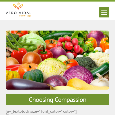
Skip
to
Men
content
Choosing Compassion
[av_textblock size=” font_color=” color=”]