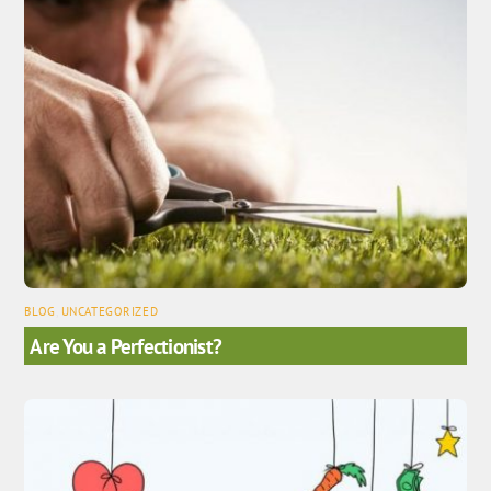
BLOG
,
UNCATEGORIZED
Are You a Perfectionist?