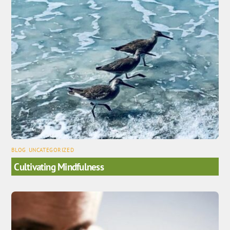
BLOG
,
UNCATEGORIZED
Cultivating Mindfulness