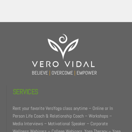
Back
To
Top
BELIEVE
|
OVERCOME
|
EMPOWER
SERVICES
Rent your favorite VeroYoga class anytime – Online or In
Person Life Coach & Relationship Coach – Workshops –
Media Interviews – Motivational Speaker – Corporate
Wellness Webinars – College Webinars. Yoga Therapy – Yoga