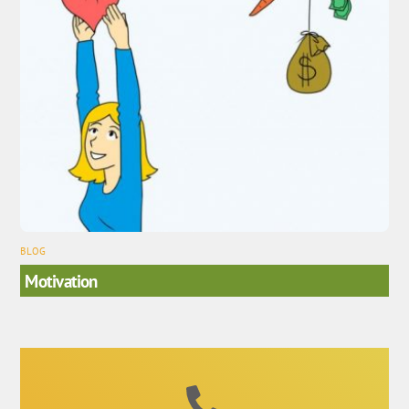
BLOG
Motivation