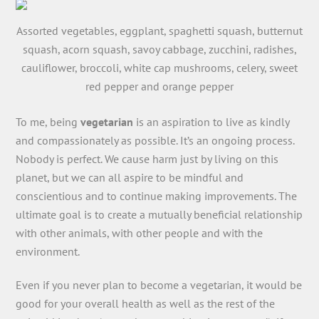
Assorted vegetables, eggplant, spaghetti squash, butternut
squash, acorn squash, savoy cabbage, zucchini, radishes,
cauliflower, broccoli, white cap mushrooms, celery, sweet
red pepper and orange pepper
To me, being
vegetarian
is an aspiration to live as kindly
and compassionately as possible. It’s an ongoing process.
Nobody is perfect. We cause harm just by living on this
planet, but we can all aspire to be mindful and
conscientious and to continue making improvements. The
ultimate goal is to create a mutually beneficial relationship
with other animals, with other people and with the
environment.
Even if you never plan to become a vegetarian, it would be
good for your overall health as well as the rest of the