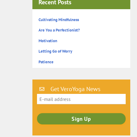
Recent Posts
Cultivating Mindfulness
Are You a Perfectionist?
Motivation
Letting Go of Worry
Patience
Get VeroYoga News