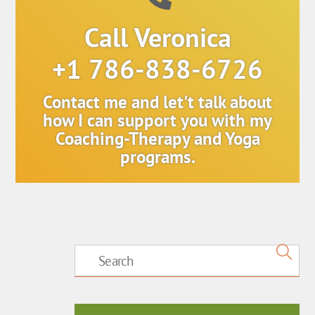
Call Veronica
+1 786-838-6726
Contact me and let't talk about
how I can support you with my
Coaching-Therapy and Yoga
programs.