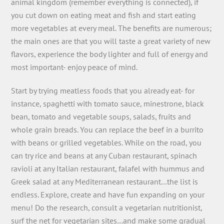
animal kingdom (remember everything is connected), if
you cut down on eating meat and fish and start eating
more vegetables at every meal. The benefits are numerous;
the main ones are that you will taste a great variety of new
flavors, experience the body lighter and full of energy and
most important- enjoy peace of mind.
Start by trying meatless foods that you already eat- for
instance, spaghetti with tomato sauce, minestrone, black
bean, tomato and vegetable soups, salads, fruits and
whole grain breads. You can replace the beef in a burrito
with beans or grilled vegetables. While on the road, you
can try rice and beans at any Cuban restaurant, spinach
ravioli at any Italian restaurant, falafel with hummus and
Greek salad at any Mediterranean restaurant…the list is
endless. Explore, create and have fun expanding on your
menu! Do the research, consult a vegetarian nutritionist,
surf the net for vegetarian sites…and make some gradual