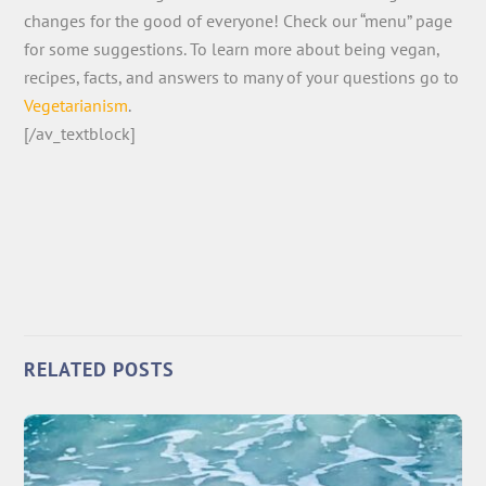
changes for the good of everyone! Check our “menu” page
for some suggestions. To learn more about being vegan,
recipes, facts, and answers to many of your questions go to
Vegetarianism
.
[/av_textblock]
RELATED POSTS