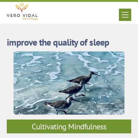
Skip
to
Men
content
improve the quality of sleep
Cultivating Mindfulness