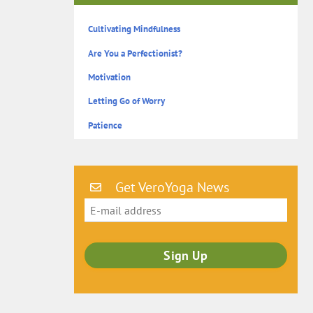
Cultivating Mindfulness
Are You a Perfectionist?
Motivation
Letting Go of Worry
Patience
Get VeroYoga News