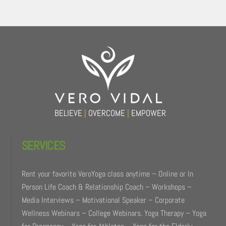
Back
To
Top
BELIEVE
|
OVERCOME
|
EMPOWER
SERVICES
Rent your favorite VeroYoga class anytime – Online or In
Person Life Coach & Relationship Coach – Workshops –
Media Interviews – Motivational Speaker – Corporate
Wellness Webinars – College Webinars. Yoga Therapy – Yoga