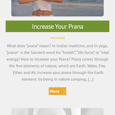
Increase Your Prana
verovidal
What does “prana” mean? In Indian medicine, and in yoga,
“prana” is the Sanskrit word for “breath”, “life force”, or “vital
energy”. How to increase your Prana? Prana comes through
the five elements of nature, which are Earth, Water, Fire,
Ether, and Air. Increase your prana through the Earth
element: by being in nature camping, […]
More