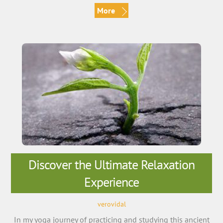
More
Discover the Ultimate Relaxation
Experience
verovidal
In my yoga journey of practicing and studying this ancient