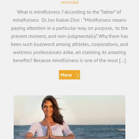
verovidal
What is mindfulness ? According to the “father” of
mindfulness Dr. Jon Kabat-Zinn : “Mindfulness means
paying attention in a particular way, on purpose, to the
present moment, and non-judgmentally”. Why there has
been such buzzword among athletes, corporations, and
wellness professionals alike, all claiming its amazing
benefits? Because mindfulness is one of the most […]
More