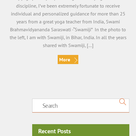
discipline, I’ve been extremely fortunate to receive
individual and personalized guidance for more than 25
years from a great yoga teacher from India, Swami
Brahmavidyananda Saraswati -“Swamiji” In the photo to
the left, I am with Swamiji, in Bihar, India. In all the years
shared with Swamiji, […]
More
Recent Posts