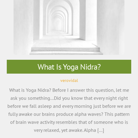
What Is Yoga Nidra?
verovidal
What is Yoga Nidra? Before I answer this question, let me
ask you something…Did you know that every night right
before we fall asleep and every morning just before we are
fully awake our brains produce alpha waves? This pattern
of brain wave activity resembles that of someone who is
very relaxed, yet awake. Alpha […]