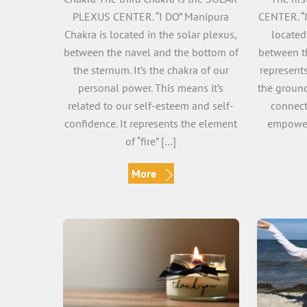
PLEXUS CENTER. “I DO” Manipura
CENTER. “
Chakra is located in the solar plexus,
located
between the navel and the bottom of
between th
the sternum. It’s the chakra of our
represents
personal power. This means it’s
the ground
related to our self-esteem and self-
connect
confidence. It represents the element
empower
of “fire” […]
More