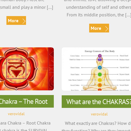
small and play a minor […]
understanding of self and others
From its middle position, the […
More
More
 Chakra – The Root
What are the CHAKRAS
verovidal
verovidal
ra Chakra – Root Chakra
What exactly are Chakras? How 
st chakra is the SURVIVAL
they function? Why are they import