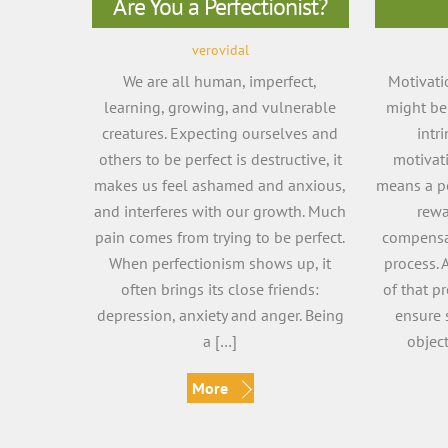
Are You a Perfectionist?
verovidal
We are all human, imperfect,
Motivati
learning, growing, and vulnerable
might be 
creatures. Expecting ourselves and
intr
others to be perfect is destructive, it
motivat
makes us feel ashamed and anxious,
means a pe
and interferes with our growth. Much
rewa
pain comes from trying to be perfect.
compensat
When perfectionism shows up, it
process. 
often brings its close friends:
of that p
depression, anxiety and anger. Being
ensure 
a […]
objec
More