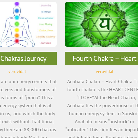
 Chakras Journey
Fourth Chakra – Heart
verovidal
verovidal
re our energy centers that
Anahata Chakra – Heart Chakra T
eceivers and transformers of
fourth chakra is the HEART CENT
us forms of “prana”. This a
– “I LOVE” At the Heart Chakra,
 energy system that is at
Anahata lies the powerhouse of t
in us, and which the body
human energy system. In Sanskrit
 exist without. Traditional
Anahata means “unstruck” or
ay there are 88,000 chakras
“unbeaten”. This signifies an impart
e human body. Most are
and infinite love allowing a deep