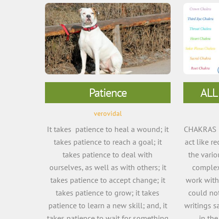
Patience
ALL
verovidal
It takes patience to heal a wound; it
CHAKRAS a
takes patience to reach a goal; it
act like r
takes patience to deal with
the vario
ourselves, as well as with others; it
complex
takes patience to accept change; it
work with
takes patience to grow; it takes
could not
patience to learn a new skill; and, it
writings s
takes patience to wait for something
in th