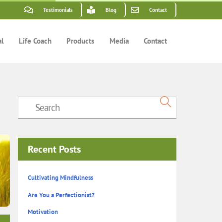
Testimonials
Blog
Contact
al
Life Coach
Products
Media
Contact
Recent Posts
Cultivating Mindfulness
Are You a Perfectionist?
Motivation