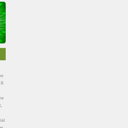
he
ER
he
,
ial
er