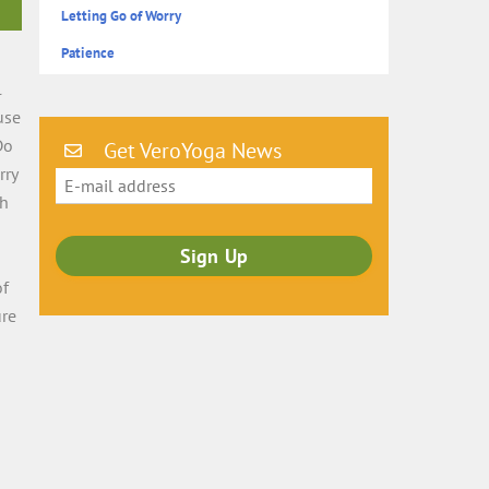
Letting Go of Worry
Patience
l
use
Do
Get VeroYoga News
rry
ch
s
of
ure