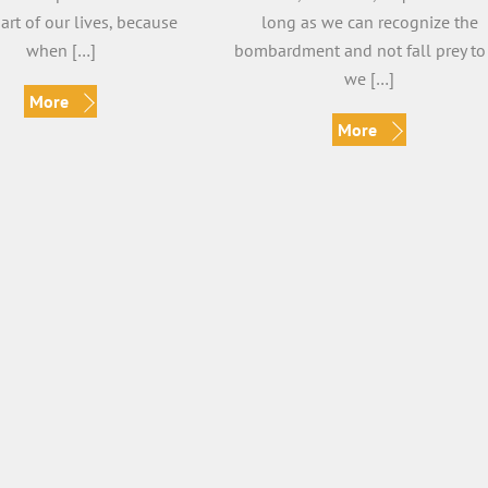
part of our lives, because
long as we can recognize the
when […]
bombardment and not fall prey to 
we […]
More
More
t Your Perspective
Finding Balance
Veronica
Veronica
nica Vidal Shifting Your
By Veronica Vidal Finding balance 