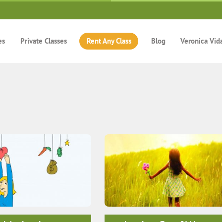
es
Private Classes
Rent Any Class
Blog
Veronica Vid