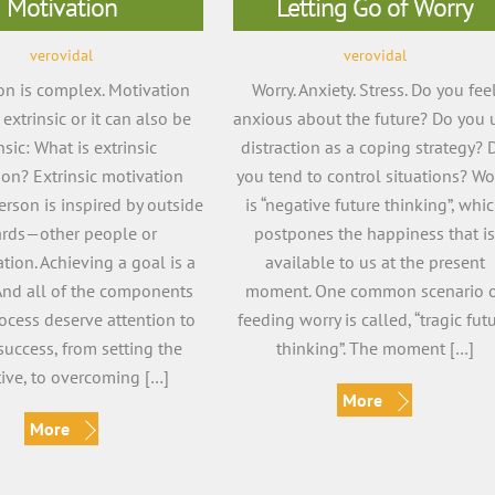
Motivation
Letting Go of Worry
verovidal
verovidal
on is complex. Motivation
Worry. Anxiety. Stress. Do you fee
extrinsic or it can also be
anxious about the future? Do you 
insic: What is extrinsic
distraction as a coping strategy? 
ion? Extrinsic motivation
you tend to control situations? Wo
rson is inspired by outside
is “negative future thinking”, whi
rds—other people or
postpones the happiness that i
ion. Achieving a goal is a
available to us at the present
And all of the components
moment. One common scenario 
rocess deserve attention to
feeding worry is called, “tragic fut
success, from setting the
thinking”. The moment […]
tive, to overcoming […]
More
More