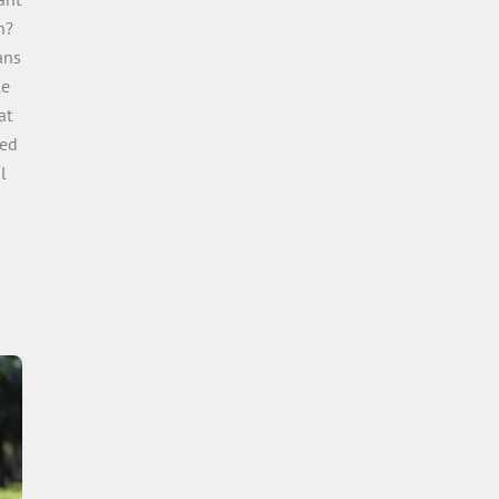
n?
ans
le
at
sed
l