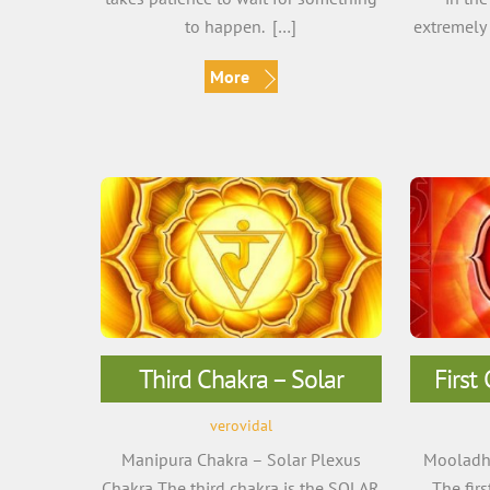
to happen. […]
extremely 
More
Third Chakra – Solar
First
verovidal
Manipura Chakra – Solar Plexus
Mooladha
Chakra The third chakra is the SOLAR
The fir