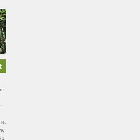
t
he
r
re,
e,
So