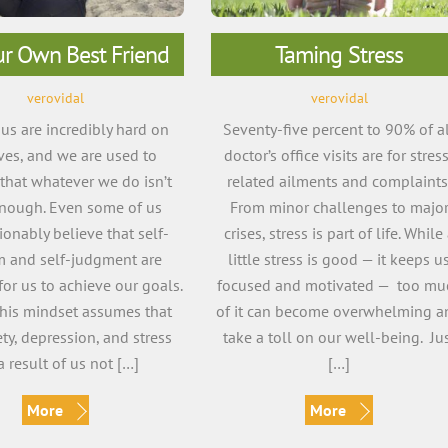
ur Own Best Friend
Taming Stress
verovidal
verovidal
us are incredibly hard on
Seventy-five percent to 90% of a
ves, and we are used to
doctor’s office visits are for stres
 that whatever we do isn’t
related ailments and complaints
nough. Even some of us
From minor challenges to majo
onably believe that self-
crises, stress is part of life. While
sm and self-judgment are
little stress is good — it keeps u
for us to achieve our goals.
focused and motivated — too mu
 this mindset assumes that
of it can become overwhelming a
ty, depression, and stress
take a toll on our well-being. Ju
a result of us not […]
[…]
More
More