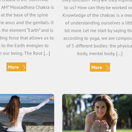
I AM” Mooladhara Chakra is
to us? How can they be worked o
 at the base of the spine
Knowledge of the chakras is a me
e anus and the genitals. It
of understanding ourselves a litt
 the element “Earth” and is
bit more. Let me start by saying th
ing force that allows us to
according to yoga, we are compo
 to the Earth energies to
of 5 different bodies: the physica
 our being. The Root […]
body, mental body, […]
More
More