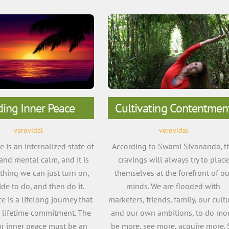
ding Inner Peace
Cultivating Contentmen
verovidal
verovidal
 is an internalized state of
According to Swami Sivananda, t
 and mental calm, and it is
cravings will always try to place
hing we can just turn on,
themselves at the forefront of ou
de to do, and then do it.
minds. We are flooded with
e is a lifelong journey that
marketers, friends, family, our cultu
a lifetime commitment. The
and our own ambitions, to do mor
or inner peace must be an
be more, see more, acquire more. 