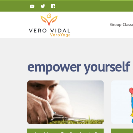
Skip
to
content
Group Class
empower yourself