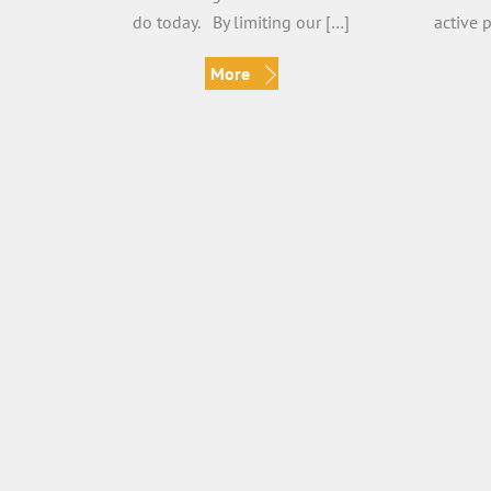
do today. By limiting our […]
active 
More
Living in Gratitude
Shif
verovidal
Gratitude is easy when we are in
By Vero