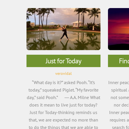
Just for Today
Fin
verovidal
“What day is it?” asked Pooh. “It’s
Inner peace
today,” squeaked Piglet. “My favorite
spiritual
day,” said Pooh.” ― A.A. Milne What
not somet
does it mean to live just for today?
nor deci
Just for Today-thinking reminds us
Inner peac
that, we are expected no more than
requires 
to do the things that we are able to
search f