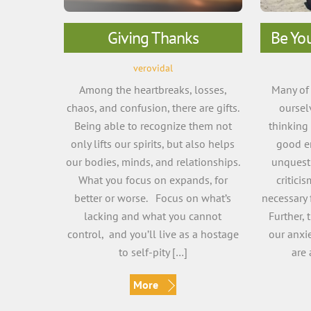
Giving Thanks
Be Yo
verovidal
Among the heartbreaks, losses,
Many of 
chaos, and confusion, there are gifts.
oursel
Being able to recognize them not
thinking
only lifts our spirits, but also helps
good e
our bodies, minds, and relationships.
unquesti
What you focus on expands, for
critici
better or worse. Focus on what’s
necessary 
lacking and what you cannot
Further,
control, and you’ll live as a hostage
our anxie
to self-pity […]
are 
More