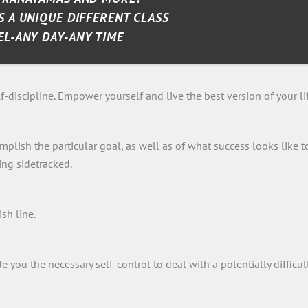
S A UNIQUE DIFFERENT CLASS
EL-ANY DAY-ANY TIME
-discipline. Empower yourself and live the best version of your lif
plish the particular goal, as well as of what success looks like t
ing sidetracked.
ish line.
you the necessary self-control to deal with a potentially difficul