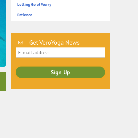
Letting Go of Worry
Patience
Get VeroYoga News