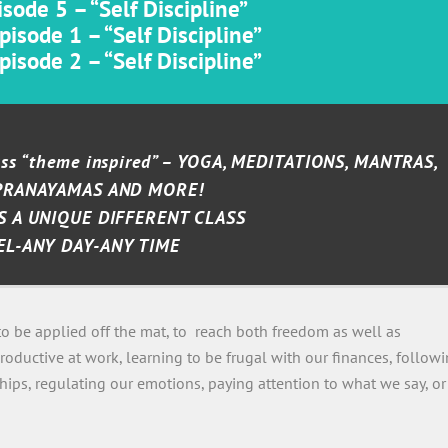
sode 5 – “Self Discipline”
isode 1 – “Self Discipline”
isode 2 – “Self Discipline”
lass “theme inspired” – YOGA, MEDITATIONS, MANTRAS,
PRANAYAMAS AND MORE!
S A UNIQUE DIFFERENT CLASS
EL-ANY DAY-ANY TIME
 to be applied off the mat, to reach both freedom as well as
roductive at work, learning to be frugal with our finances, follow
ships, regulating our emotions, paying attention to what we say, or