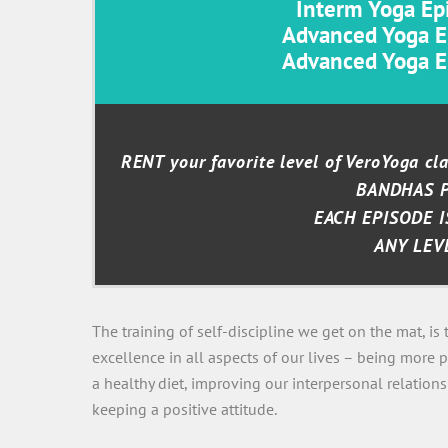
Interm Yoga Epi
Advanced Yoga Ep
Advanced Yoga Ep
RENT your favorite level of VeroYoga c
BANDHAS 
EACH EPISODE I
ANY LEV
The training of self-discipline we get on the mat, is
excellence in all aspects of our lives – being more p
a healthy diet, improving our interpersonal relation
keeping a positive attitude.