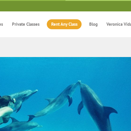
es
Private Classes
Rent Any Class
Blog
Veronica Vid