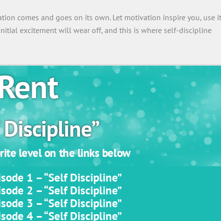
vation comes and goes on its own. Let motivation inspire you, use i
 initial excitement will wear off, and this is where self-discipline
Rent
 Discipline”
ite level on the links below
sode 1 – “Self Discipline”
sode 2 – “Self Discipline”
sode 3 – “Self Discipline”
sode 4 – “Self Discipline”