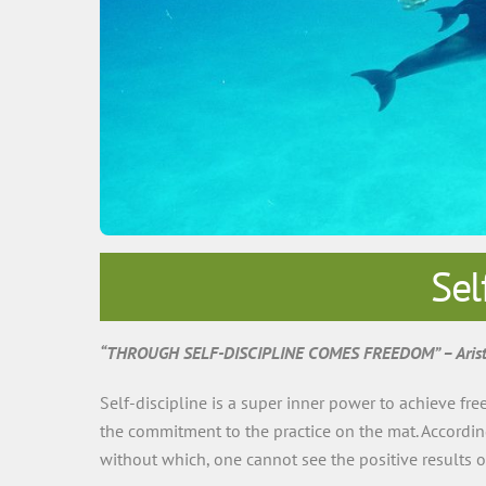
Sel
“THROUGH SELF-DISCIPLINE COMES FREEDOM” – Arist
Self-discipline is a super inner power to achieve free
the commitment to the practice on the mat. According 
without which, one cannot see the positive results o