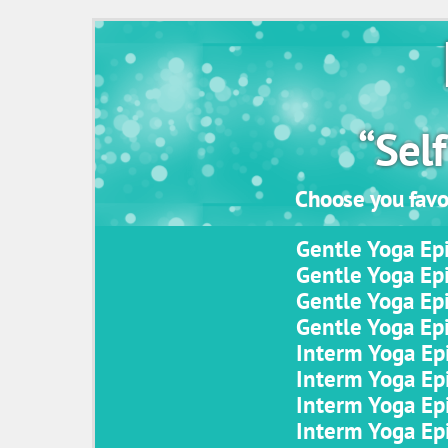
“Self
Choose you favor
Gentle Yoga Epi
Gentle Yoga Epi
Gentle Yoga Epi
Gentle Yoga Epi
Interm Yoga Epi
Interm Yoga Epi
Interm Yoga Epi
Interm Yoga Epi