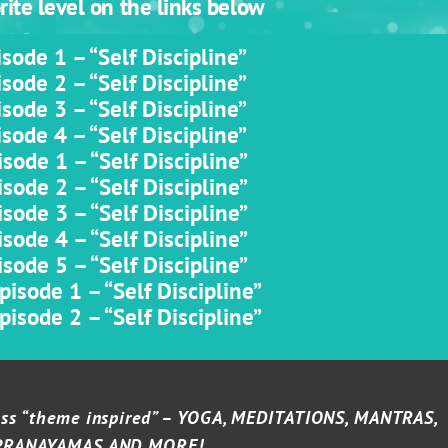
ite level on the links below
sode 1 – “Self Discipline”
sode 2 – “Self Discipline”
sode 3 – “Self Discipline”
sode 4 – “Self Discipline”
sode 1 – “Self Discipline”
sode 2 – “Self Discipline”
sode 3 – “Self Discipline”
sode 4 – “Self Discipline”
sode 5 – “Self Discipline”
isode 1 – “Self Discipline”
isode 2 – “Self Discipline”
lass “theme inspired” – YOGA, MEDITATIONS, MANTRAS,
PRANAYAMAS AND MORE!