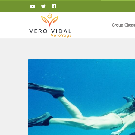
Skip
to
content
Group Class