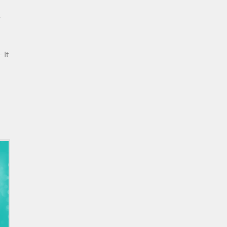
e
 it