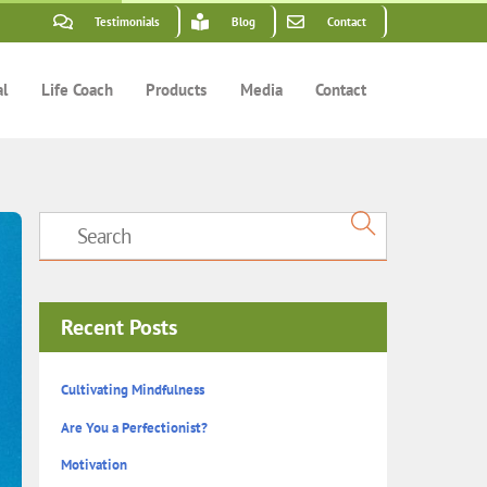
Testimonials
Blog
Contact
al
Life Coach
Products
Media
Contact
Recent Posts
Cultivating Mindfulness
Are You a Perfectionist?
Motivation