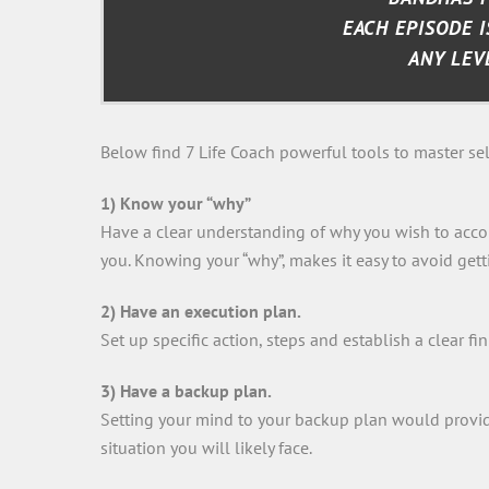
EACH EPISODE I
ANY LEV
Below find 7 Life Coach powerful tools to master self
1) Know your “why”
Have a clear understanding of why you wish to accom
you. Knowing your “why”, makes it easy to avoid gett
2) Have an execution plan.
Set up specific action, steps and establish a clear fin
3) Have a backup plan.
Setting your mind to your backup plan would provide 
situation you will likely face.