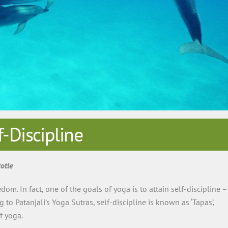
f-Discipline
otle
dom. In fact, one of the goals of yoga is to attain self-discipline –
to Patanjali’s Yoga Sutras, self-discipline is known as ‘Tapas’,
f yoga.