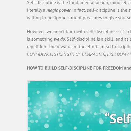
Self-discipline is the fundamental action, mindset,
literally a
magic power
. In fact, self-discipline is the
willing to postpone current pleasures to give yours
However, we aren’t born with self-discipline — it’s a
is something
we do
. Self-discipline is a skill ,and 
repetition. The rewards of the efforts of self-disci
CONFIDENCE, STRENGTH OF CHARACTER, FREEDOM A
HOW TO BUILD SELF-DISCIPLINE FOR FREEDOM and
“Self