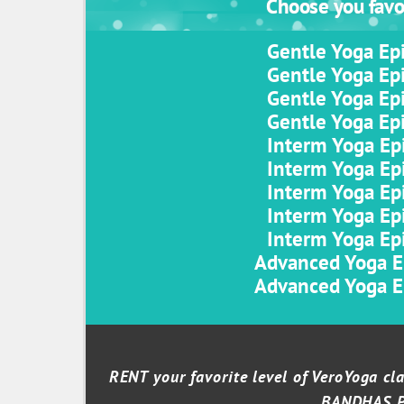
Choose you favor
Gentle Yoga Epi
Gentle Yoga Epi
Gentle Yoga Epi
Gentle Yoga Epi
Interm Yoga Epi
Interm Yoga Epi
Interm Yoga Epi
Interm Yoga Epi
Interm Yoga Epi
Advanced Yoga Ep
Advanced Yoga Ep
RENT your favorite level of VeroYoga c
BANDHAS 