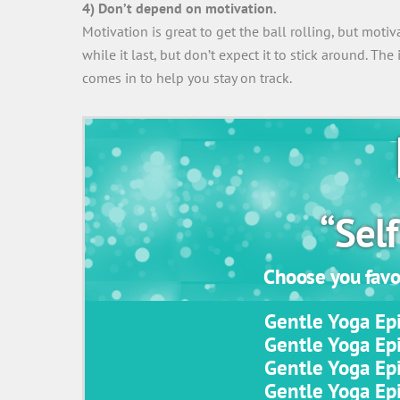
4) Don’t depend on motivation.
Motivation is great to get the ball rolling, but moti
while it last, but don’t expect it to stick around. The
comes in to help you stay on track.
“Self
Choose you favor
Gentle Yoga Epi
Gentle Yoga Epi
Gentle Yoga Epi
Gentle Yoga Epi