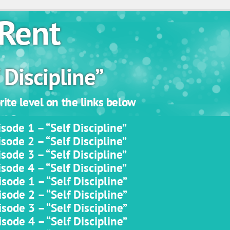
Rent
 Discipline”
ite level on the links below
sode 1 – “Self Discipline”
sode 2 – “Self Discipline”
sode 3 – “Self Discipline”
sode 4 – “Self Discipline”
sode 1 – “Self Discipline”
sode 2 – “Self Discipline”
sode 3 – “Self Discipline”
sode 4 – “Self Discipline”