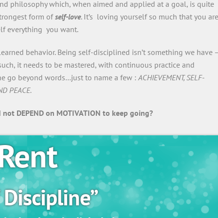
 and philosophy which, when aimed and applied at a goal, is quite
 strongest form of
self-love
. It’s loving yourself so much that you ar
elf everything you want.
 learned behavior. Being self-disciplined isn’t something we have —
as such, it needs to be mastered, with continuous practice and
pline go beyond words…just to name a few :
ACHIEVEMENT, SELF-
ND PEACE.
 not DEPEND on MOTIVATION to keep going?
Rent
 Discipline”