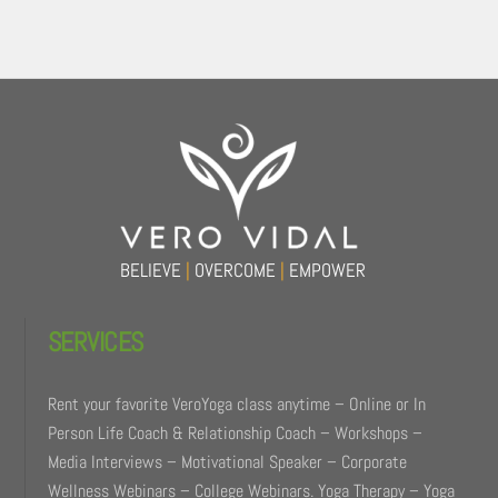
Back
To
Top
BELIEVE
|
OVERCOME
|
EMPOWER
SERVICES
Rent your favorite VeroYoga class anytime – Online or In
Person Life Coach & Relationship Coach – Workshops –
Media Interviews – Motivational Speaker – Corporate
Wellness Webinars – College Webinars. Yoga Therapy – Yoga