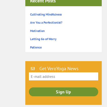
Recent Posts
Cultivating Mindfulness
Are You a Perfectionist?
Motivation
Letting Go of Worry
Patience
Get VeroYoga News