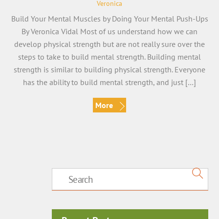
Veronica
Build Your Mental Muscles by Doing Your Mental Push-Ups
By Veronica Vidal Most of us understand how we can
develop physical strength but are not really sure over the
steps to take to build mental strength. Building mental
strength is similar to building physical strength. Everyone
has the ability to build mental strength, and just […]
More