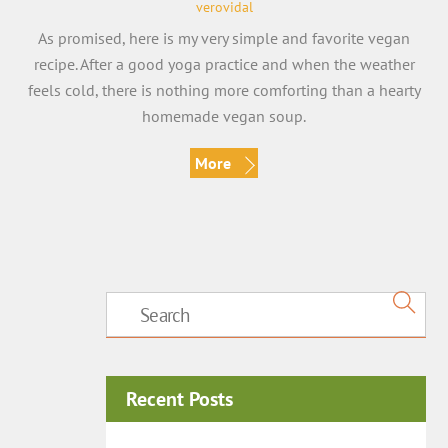
verovidal
As promised, here is my very simple and favorite vegan
recipe. After a good yoga practice and when the weather
feels cold, there is nothing more comforting than a hearty
homemade vegan soup.
More
Recent Posts