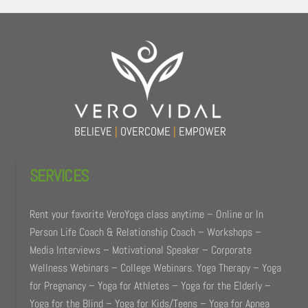
Back
To
Top
BELIEVE
|
OVERCOME
|
EMPOWER
SERVICES
Rent your favorite VeroYoga class anytime – Online or In
Person Life Coach & Relationship Coach – Workshops –
Media Interviews – Motivational Speaker – Corporate
Wellness Webinars – College Webinars. Yoga Therapy – Yoga
for Pregnancy – Yoga for Athletes – Yoga for the Elderly –
Yoga for the Blind – Yoga for Kids/Teens – Yoga for Apnea