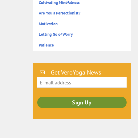
Cultivating Mindfulness
Are You a Perfectionist?
Motivation
Letting Go of Worry
Patience
Get VeroYoga News