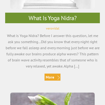
What Is Yoga Nidra?
verovidal
What is Yoga Nidra? Before I answer this question, let me
ask you something…Did you know that every night right
before we fall asleep and every morning just before we are
fully awake our brains produce alpha waves? This pattern
of brain wave activity resembles that of someone who is
very relaxed, yet awake. Alpha […]
More