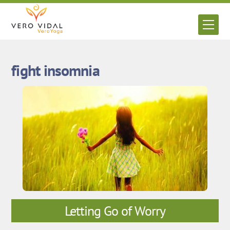
Skip
to
Men
content
fight insomnia
Letting Go of Worry