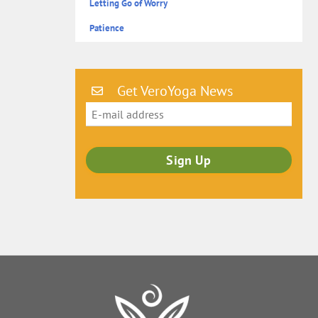
Letting Go of Worry
Patience
Get VeroYoga News
Back
To
Top