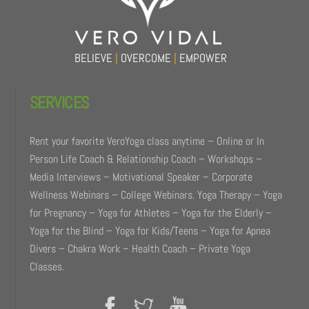
BELIEVE
|
OVERCOME
|
EMPOWER
SERVICES
Rent your favorite VeroYoga class anytime – Online or In
Person Life Coach & Relationship Coach – Workshops –
Media Interviews – Motivational Speaker – Corporate
Wellness Webinars – College Webinars. Yoga Therapy – Yoga
for Pregnancy – Yoga for Athletes – Yoga for the Elderly –
Yoga for the Blind – Yoga for Kids/Teens – Yoga for Apnea
Divers – Chakra Work – Health Coach – Private Yoga
Classes.