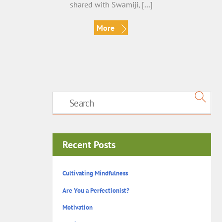
shared with Swamiji, […]
More
Recent Posts
Cultivating Mindfulness
Are You a Perfectionist?
Motivation