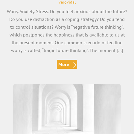
verovidal
Worry. Anxiety. Stress. Do you feel anxious about the future?
Do you use distraction as a coping strategy? Do you tend
to control situations? Worry is “negative future thinking”,
which postpones the happiness that is available to us at
the present moment. One common scenario of feeding
worry is called, “tragic future thinking”. The moment […]
More