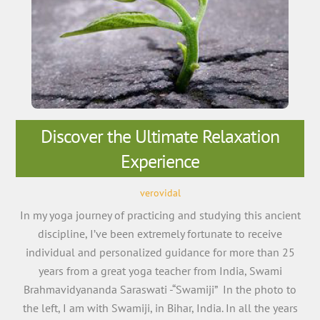
Discover the Ultimate Relaxation
Experience
verovidal
In my yoga journey of practicing and studying this ancient
discipline, I’ve been extremely fortunate to receive
individual and personalized guidance for more than 25
years from a great yoga teacher from India, Swami
Brahmavidyananda Saraswati -“Swamiji” In the photo to
the left, I am with Swamiji, in Bihar, India. In all the years