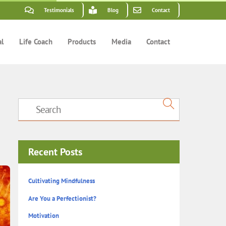
Testimonials
Blog
Contact
al
Life Coach
Products
Media
Contact
Recent Posts
Cultivating Mindfulness
Are You a Perfectionist?
Motivation