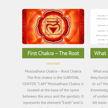
First Chakra – The Root
What 
verovidal
Mooladhara Chakra – Root Chakra
What exa
The first chakra is the SURVIVAL
they funct
CENTER. “I AM” Mooladhara Chakra is
to us? H
located at the base of the spine
Knowledge
between the anus and the genitals. It
of unders
represents the element “Earth” and is
bit more.