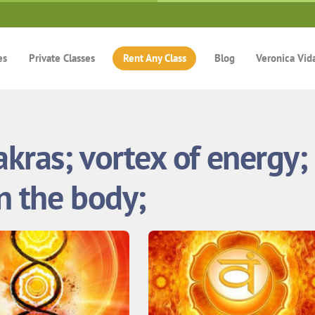
es
Private Classes
Rent Any Class
Blog
Veronica Vid
akras; vortex of energy;
in the body;