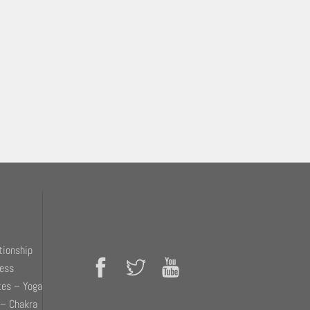
tionship
ness
tes – Yoga
 – Chakra