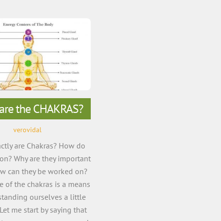
are the CHAKRAS?
verovidal
ctly are Chakras? How do
ion? Why are they important
ow can they be worked on?
 of the chakras is a means
tanding ourselves a little
 Let me start by saying that