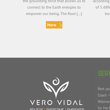
the grounding force that allows us to
according
connect to the Earth energies to
of 5 dif
empower our being. The Root […]
bod
More
Back
To
SER
Top
Rent you
Coach –
Webinars
for the 
BELIEVE
|
OVERCOME
|
EMPOWER