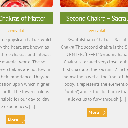
Chakras of Matter
Second Chakra – Sacral
verovidal
verovidal
three physical chakras which
Swadhisthana Chakra – Sacral
w the heart, are known as
Chakra The second chakra is the 
 three chakras and interact
CENTER. “I FEEL” Swadhisthana
e material world. The so-
Chakra is located very close to t
wer chakras are not low in
first chakra, at the sacrum, 2 inch
their importance. They are
below the navel at the front of t
dation upon which higher
body. It represents the element o
e built. The lower chakras
“water”, and is the fluid force tha
onsible for our day-to-day
allows us to flow through […]
ife experiences. […]
More
More