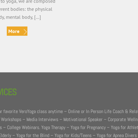
 to yoga, we are composed
ferent bodies: the physical
y, mental body, […]
More
VICES
r favorite VeroYoga class anytime – Online or In Person Life Coach & Rela
 Workshops – Media Interviews – Motivational Speaker – Corporate Well
 – College Webinars. Yoga Therapy – Yoga for Pregnancy – Yoga for Athle
Elderly – Yoga for the Blind – Yoga for Kids/Teens – Yoga for Apnea Divers