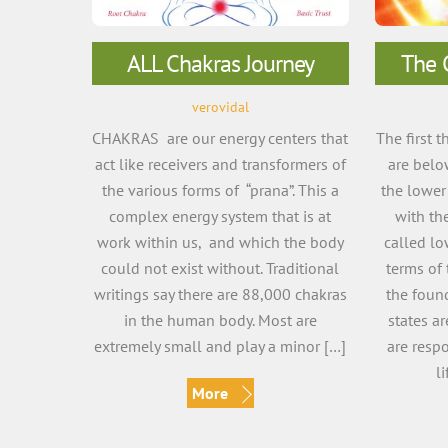
ALL Chakras Journey
The 
verovidal
CHAKRAS are our energy centers that
The first 
act like receivers and transformers of
are belo
the various forms of “prana”. This a
the lower
complex energy system that is at
with th
work within us, and which the body
called lo
could not exist without. Traditional
terms of 
writings say there are 88,000 chakras
the foun
in the human body. Most are
states ar
extremely small and play a minor […]
are resp
l
More