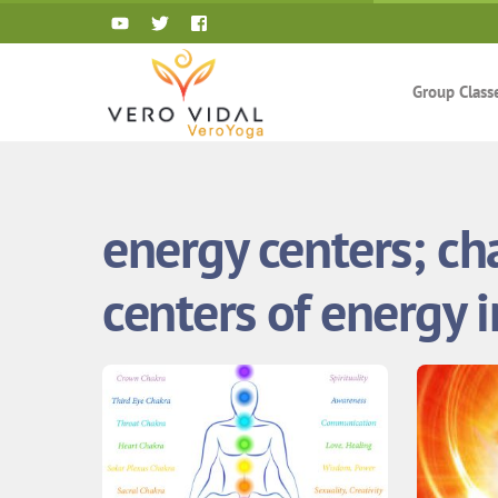
Skip
to
content
Group Class
energy centers; ch
centers of energy 