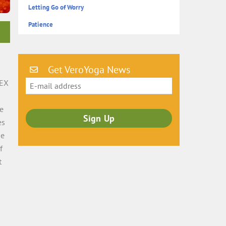
Letting Go of Worry
Patience
Get VeroYoga News
SEX
he
es
he
f
t