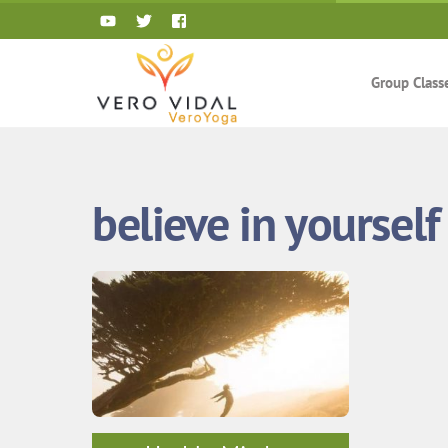
Skip
to
content
Group Class
believe in yourself