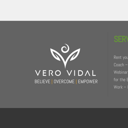
Back
To
SER
Top
Rent you
Coach –
Webinars
for the 
BELIEVE
|
OVERCOME
|
EMPOWER
Work – 