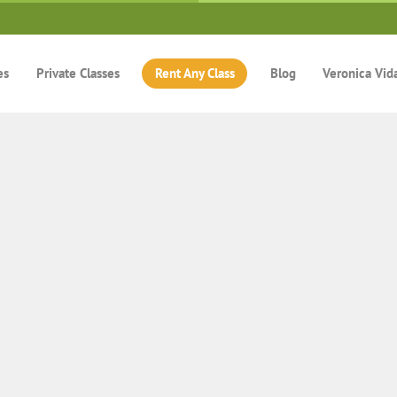
es
Private Classes
Rent Any Class
Blog
Veronica Vid