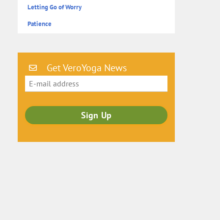
Letting Go of Worry
Patience
Get VeroYoga News