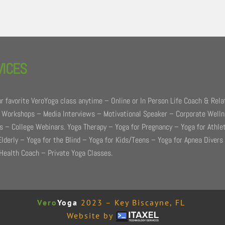
VICES
r favorite VeroYoga class anytime – Online or In Person Life Coach & Rela
 Workshops – Media Interviews – Motivational Speaker – Corporate Well
 – College Webinars. Yoga Therapy – Yoga for Pregnancy – Yoga for Athle
Elderly – Yoga for the Blind – Yoga for Kids/Teens – Yoga for Apnea Divers
Health Coach – Private Yoga Classes.
Vero
Yoga
2023 – Key Biscayne, FL
Website by