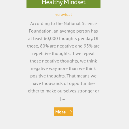
Healthy Mindset
verovidal
According to the National Science
Foundation, an average person has
at least 60,000 thoughts per day. Of
those, 80% are negative and 95% are
repetitive thoughts. If we repeat
those negative thoughts, we think
negative way more than we think
positive thoughts. That means we
have thousands of opportunities
either to make ourselves stronger or
[…]
More