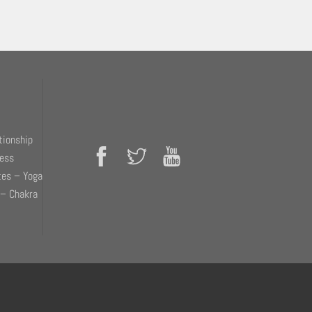
tionship
ness
tes – Yoga
 – Chakra