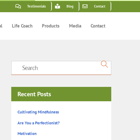
Testimonials
Blog
Contact
al
Life Coach
Products
Media
Contact
Recent Posts
Cultivating Mindfulness
Are You a Perfectionist?
Motivation