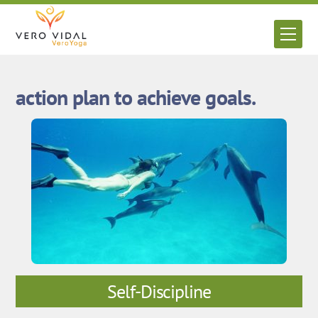
Skip
to
Men
content
action plan to achieve goals.
Self-Discipline