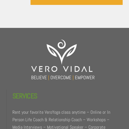
Back
To
Top
BELIEVE
|
OVERCOME
|
EMPOWER
SERVICES
Rent your favorite VeroYoga class anytime – Online or In
Person Life Coach & Relationship Coach – Workshops –
Media Interviews – Motivational Speaker – Corporate