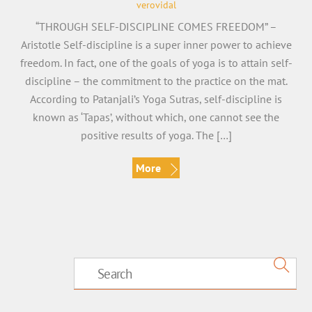
verovidal
“THROUGH SELF-DISCIPLINE COMES FREEDOM” –
Aristotle Self-discipline is a super inner power to achieve
freedom. In fact, one of the goals of yoga is to attain self-
discipline – the commitment to the practice on the mat.
According to Patanjali’s Yoga Sutras, self-discipline is
known as ‘Tapas’, without which, one cannot see the
positive results of yoga. The […]
More