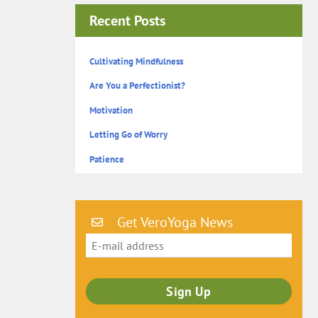
Recent Posts
Cultivating Mindfulness
Are You a Perfectionist?
Motivation
Letting Go of Worry
Patience
Get VeroYoga News