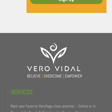
Back
To
Top
BELIEVE
|
OVERCOME
|
EMPOWER
SERVICES
Rent your favorite VeroYoga class anytime – Online or In