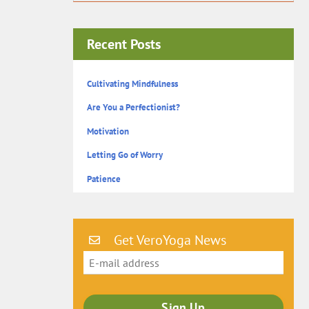
Recent Posts
Cultivating Mindfulness
Are You a Perfectionist?
Motivation
Letting Go of Worry
Patience
Get VeroYoga News