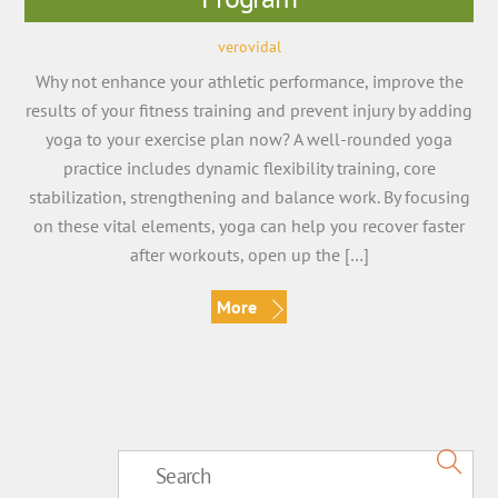
verovidal
Why not enhance your athletic performance, improve the
results of your fitness training and prevent injury by adding
yoga to your exercise plan now? A well-rounded yoga
practice includes dynamic flexibility training, core
stabilization, strengthening and balance work. By focusing
on these vital elements, yoga can help you recover faster
after workouts, open up the […]
More