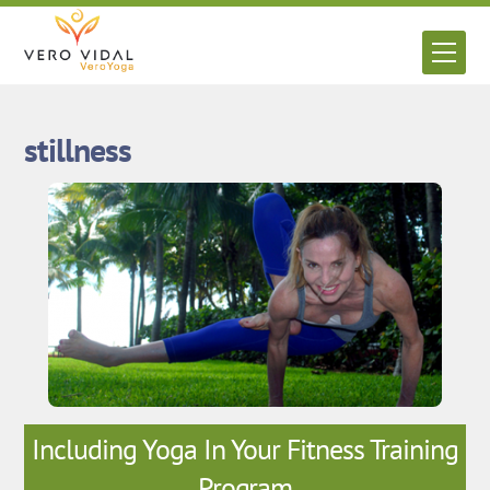
Skip
to
Men
content
stillness
Including Yoga In Your Fitness Training
Program