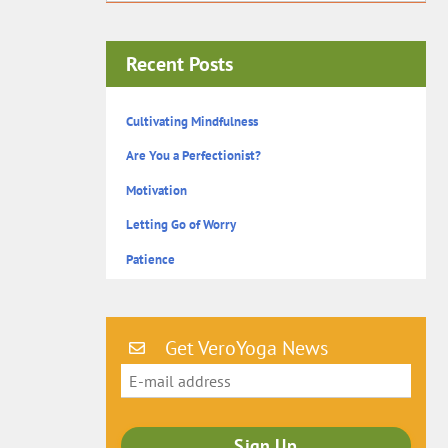
Recent Posts
Cultivating Mindfulness
Are You a Perfectionist?
Motivation
Letting Go of Worry
Patience
Get VeroYoga News