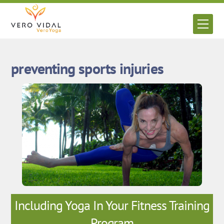
Skip
to
Men
content
preventing sports injuries
Including Yoga In Your Fitness Training
Program