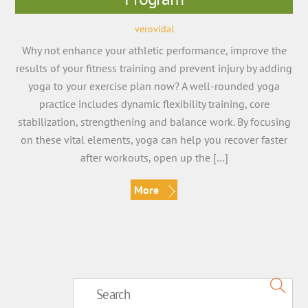
verovidal
Why not enhance your athletic performance, improve the
results of your fitness training and prevent injury by adding
yoga to your exercise plan now? A well-rounded yoga
practice includes dynamic flexibility training, core
stabilization, strengthening and balance work. By focusing
on these vital elements, yoga can help you recover faster
after workouts, open up the […]
More