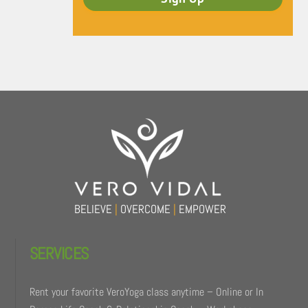
Back
To
Top
BELIEVE
|
OVERCOME
|
EMPOWER
SERVICES
Rent your favorite VeroYoga class anytime – Online or In