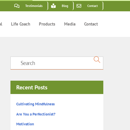
Testimonials
Blog
Contact
al
Life Coach
Products
Media
Contact
Recent Posts
Cultivating Mindfulness
Are You a Perfectionist?
Motivation