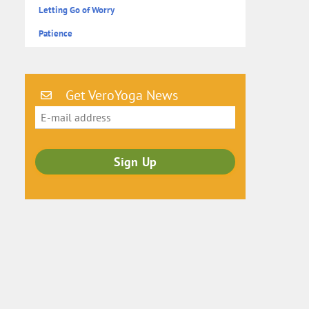
Letting Go of Worry
Patience
Get VeroYoga News