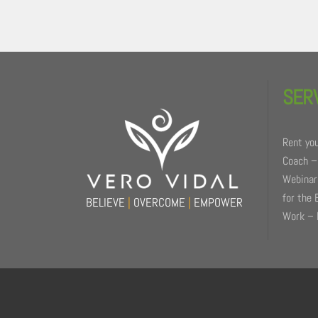
Back
To
SER
Top
Rent you
Coach –
Webinars
for the 
BELIEVE
|
OVERCOME
|
EMPOWER
Work – 