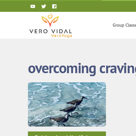
Skip
to
content
Group Class
overcoming cravin