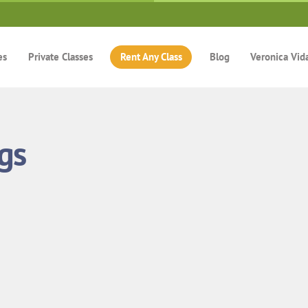
es
Private Classes
Rent Any Class
Blog
Veronica Vid
gs