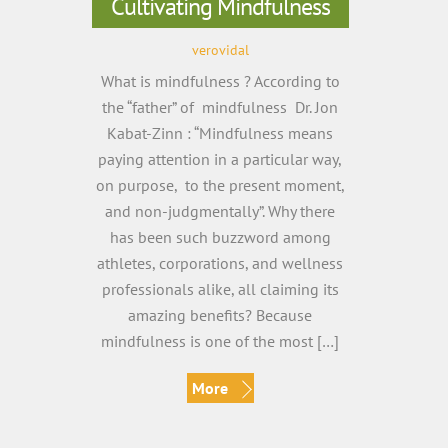
Cultivating Mindfulness
verovidal
What is mindfulness ? According to
the “father” of mindfulness Dr. Jon
Kabat-Zinn : “Mindfulness means
paying attention in a particular way,
on purpose, to the present moment,
and non-judgmentally”. Why there
has been such buzzword among
athletes, corporations, and wellness
professionals alike, all claiming its
amazing benefits? Because
mindfulness is one of the most […]
More