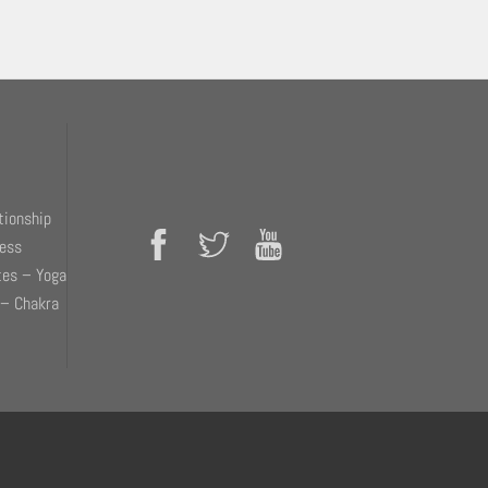
tionship
ness
tes – Yoga
 – Chakra