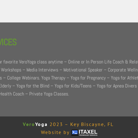
VICES
r favorite VeroYoga class anytime – Online or In Person Life Coach & Rela
 Workshops – Media Interviews – Motivational Speaker – Corporate Well
 – College Webinars. Yoga Therapy – Yoga for Pregnancy – Yoga for Athle
Elderly – Yoga for the Blind – Yoga for Kids/Teens – Yoga for Apnea Divers
Health Coach – Private Yoga Classes.
Vero
Yoga
2023 – Key Biscayne, FL
Website by