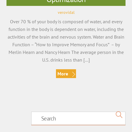
verovidal
Over 70 % of your body is composed of water, and every
function in the body is dependent on water, including the
activities of the brain and nervous system. Water and Brain
Function – “How to Improve Memory and Focus” – by
Merlin Hearn and Nancy Hearn The average person in the
U.S. drinks less than […]
More