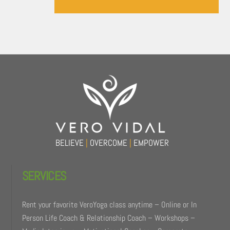
Back
To
Top
BELIEVE
|
OVERCOME
|
EMPOWER
SERVICES
Rent your favorite VeroYoga class anytime – Online or In
Person Life Coach & Relationship Coach – Workshops –