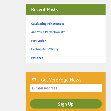
Recent Posts
Cultivating Mindfulness
Are You a Perfectionist?
Motivation
Letting Go of Worry
Patience
Get VeroYoga News