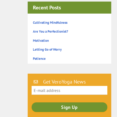
Recent Posts
Cultivating Mindfulness
Are You a Perfectionist?
Motivation
Letting Go of Worry
Patience
Get VeroYoga News