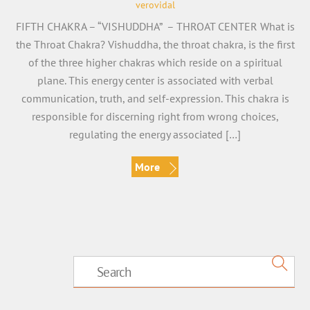
verovidal
FIFTH CHAKRA – “VISHUDDHA” – THROAT CENTER What is
the Throat Chakra? Vishuddha, the throat chakra, is the first
of the three higher chakras which reside on a spiritual
plane. This energy center is associated with verbal
communication, truth, and self-expression. This chakra is
responsible for discerning right from wrong choices,
regulating the energy associated […]
More