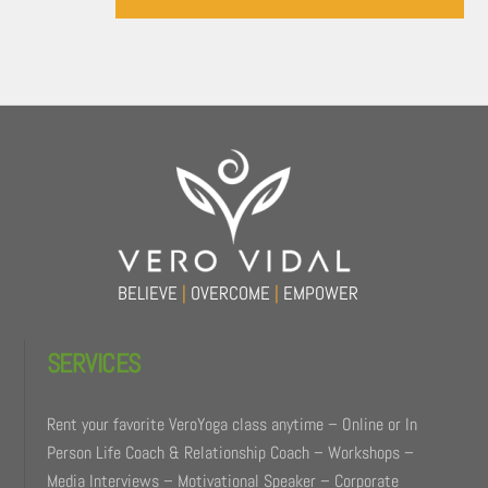
Back
To
Top
BELIEVE
|
OVERCOME
|
EMPOWER
SERVICES
Rent your favorite VeroYoga class anytime – Online or In
Person Life Coach & Relationship Coach – Workshops –
Media Interviews – Motivational Speaker – Corporate