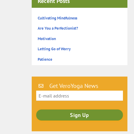
Recent Posts
Cultivating Mindfulness
Are You a Perfectionist?
Motivation
Letting Go of Worry
Patience
Get VeroYoga News