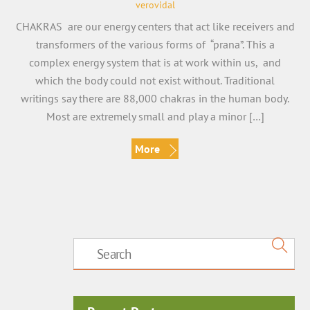
verovidal
CHAKRAS are our energy centers that act like receivers and
transformers of the various forms of “prana”. This a
complex energy system that is at work within us, and
which the body could not exist without. Traditional
writings say there are 88,000 chakras in the human body.
Most are extremely small and play a minor […]
More