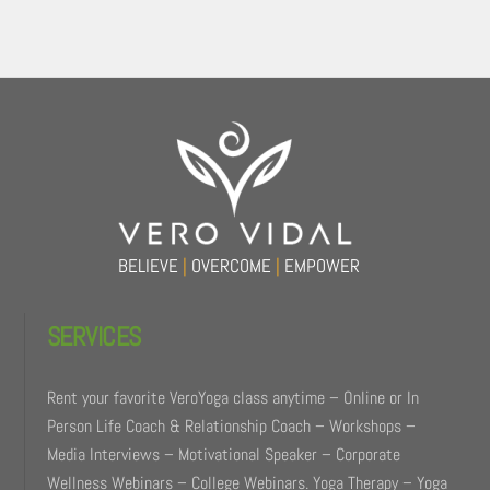
Back
To
Top
BELIEVE
|
OVERCOME
|
EMPOWER
SERVICES
Rent your favorite VeroYoga class anytime – Online or In
Person Life Coach & Relationship Coach – Workshops –
Media Interviews – Motivational Speaker – Corporate
Wellness Webinars – College Webinars. Yoga Therapy – Yoga