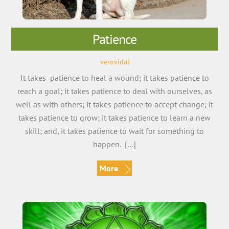
Patience
verovidal
It takes patience to heal a wound; it takes patience to
reach a goal; it takes patience to deal with ourselves, as
well as with others; it takes patience to accept change; it
takes patience to grow; it takes patience to learn a new
skill; and, it takes patience to wait for something to
happen. […]
More