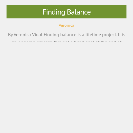
Finding Balance
Veronica
By Veronica Vidal Finding balance is a lifetime project. It is
an ongoing process. It is not a fixed goal at the end of
which you will have a calm, relaxed, and meaningful life. It
is ongoing. Looking for balance is a mindset that leads to
wellness. When we feel out of balance, our emotions […]
More