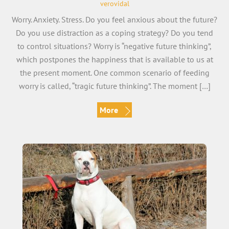
verovidal
Worry. Anxiety. Stress. Do you feel anxious about the future?
Do you use distraction as a coping strategy? Do you tend
to control situations? Worry is “negative future thinking”,
which postpones the happiness that is available to us at
the present moment. One common scenario of feeding
worry is called, “tragic future thinking”. The moment […]
More