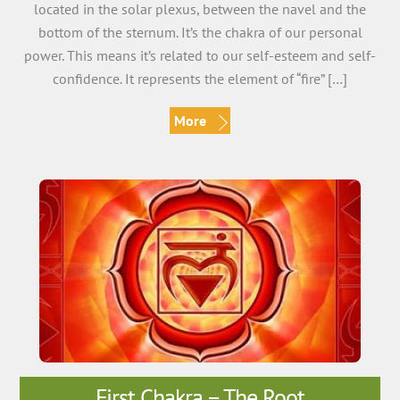
located in the solar plexus, between the navel and the
bottom of the sternum. It’s the chakra of our personal
power. This means it’s related to our self-esteem and self-
confidence. It represents the element of “fire” […]
More
First Chakra – The Root