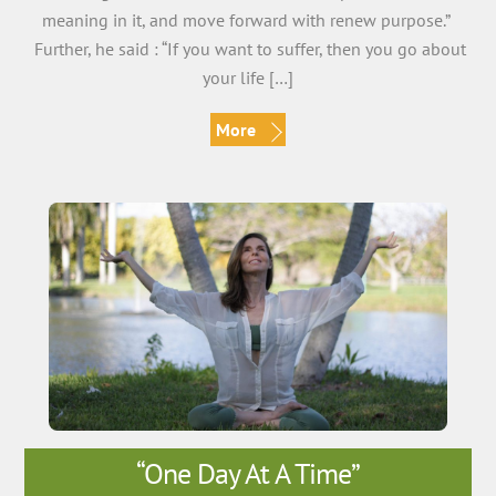
meaning in it, and move forward with renew purpose.”
Further, he said : “If you want to suffer, then you go about
your life […]
More
“One Day At A Time”