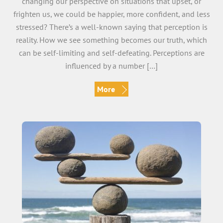
changing our perspective on situations that upset, or
frighten us, we could be happier, more confident, and less
stressed? There’s a well-known saying that perception is
reality. How we see something becomes our truth, which
can be self-limiting and self-defeating. Perceptions are
influenced by a number […]
More