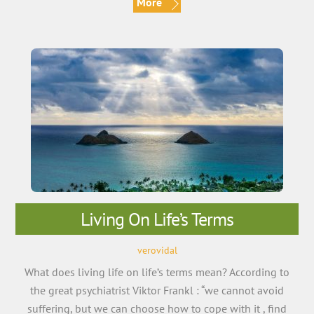
More
Living On Life’s Terms
verovidal
What does living life on life’s terms mean? According to
the great psychiatrist Viktor Frankl : “we cannot avoid
suffering, but we can choose how to cope with it , find