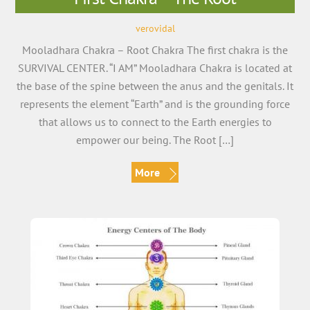
verovidal
Mooladhara Chakra – Root Chakra The first chakra is the
SURVIVAL CENTER. “I AM” Mooladhara Chakra is located at
the base of the spine between the anus and the genitals. It
represents the element “Earth” and is the grounding force
that allows us to connect to the Earth energies to
empower our being. The Root […]
More