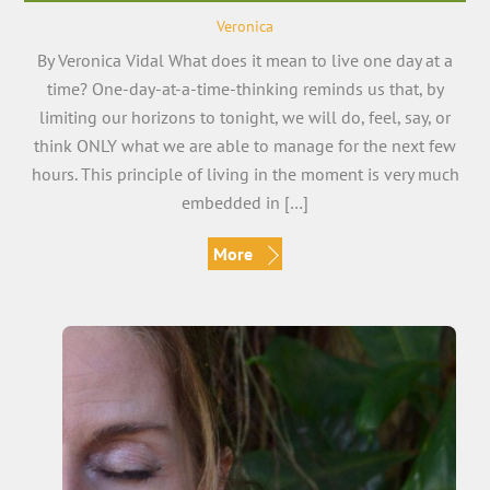
Veronica
By Veronica Vidal What does it mean to live one day at a
time? One-day-at-a-time-thinking reminds us that, by
limiting our horizons to tonight, we will do, feel, say, or
think ONLY what we are able to manage for the next few
hours. This principle of living in the moment is very much
embedded in […]
More