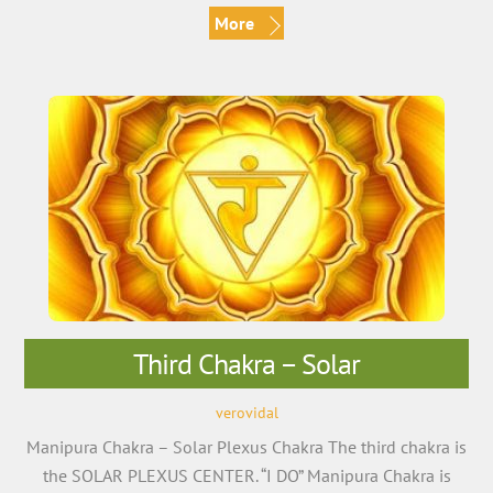
More
Third Chakra – Solar
verovidal
Manipura Chakra – Solar Plexus Chakra The third chakra is
the SOLAR PLEXUS CENTER. “I DO” Manipura Chakra is