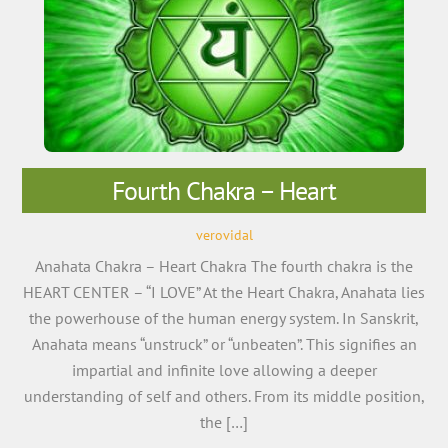
Fourth Chakra – Heart
verovidal
Anahata Chakra – Heart Chakra The fourth chakra is the
HEART CENTER – “I LOVE” At the Heart Chakra, Anahata lies
the powerhouse of the human energy system. In Sanskrit,
Anahata means “unstruck” or “unbeaten”. This signifies an
impartial and infinite love allowing a deeper
understanding of self and others. From its middle position,
the […]