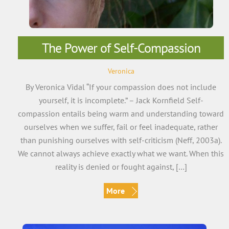
The Power of Self-Compassion
Veronica
By Veronica Vidal “If your compassion does not include
yourself, it is incomplete.” – Jack Kornfield Self-
compassion entails being warm and understanding toward
ourselves when we suffer, fail or feel inadequate, rather
than punishing ourselves with self-criticism (Neff, 2003a).
We cannot always achieve exactly what we want. When this
reality is denied or fought against, […]
More