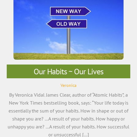
Our Habits ~ Our Lives
Veronica
By Veronica Vidal James Clear, author of “Atomic Habits”, a
New York Times bestselling book, says: “Your life today is
essentially the sum of your habits. How in shape or out of
shape you are? …A result of your habits. How happy or
unhappy you are? …A result of your habits. How successful
or unsuccessful […]