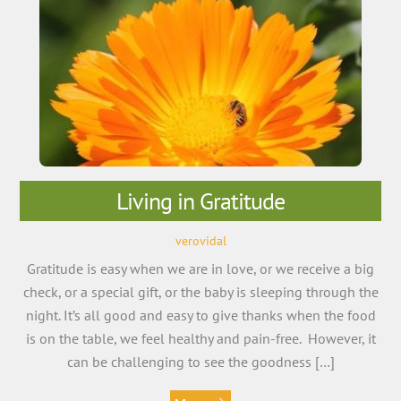
Living in Gratitude
verovidal
Gratitude is easy when we are in love, or we receive a big
check, or a special gift, or the baby is sleeping through the
night. It’s all good and easy to give thanks when the food
is on the table, we feel healthy and pain-free. However, it
can be challenging to see the goodness […]