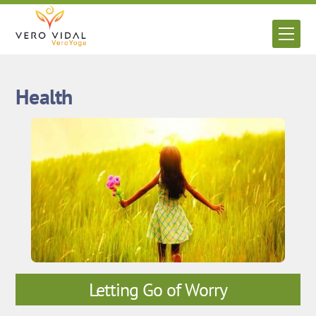
Skip
to
Men
content
Health
Letting Go of Worry