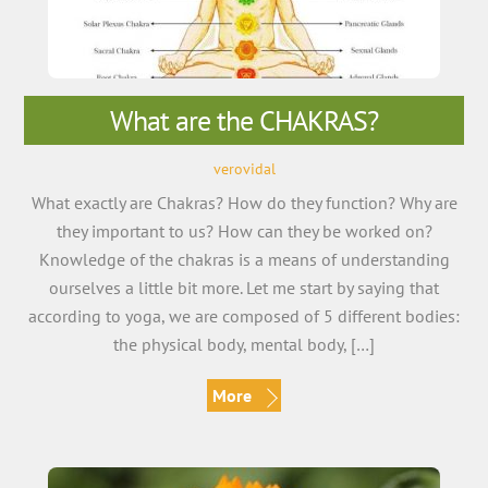
What are the CHAKRAS?
verovidal
What exactly are Chakras? How do they function? Why are
they important to us? How can they be worked on?
Knowledge of the chakras is a means of understanding
ourselves a little bit more. Let me start by saying that
according to yoga, we are composed of 5 different bodies:
the physical body, mental body, […]
More