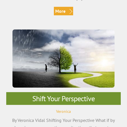
More
Shift Your Perspective
Veronica
By Veronica Vidal Shifting Your Perspective What if by