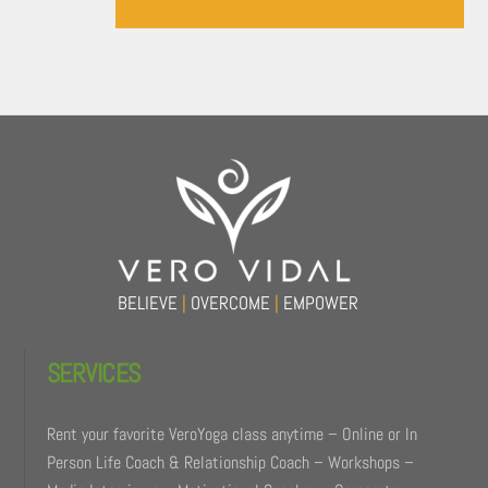
Back
To
Top
BELIEVE
|
OVERCOME
|
EMPOWER
SERVICES
Rent your favorite VeroYoga class anytime – Online or In
Person Life Coach & Relationship Coach – Workshops –