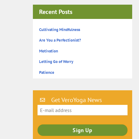
Recent Posts
Cultivating Mindfulness
Are You a Perfectionist?
Motivation
Letting Go of Worry
Patience
Get VeroYoga News