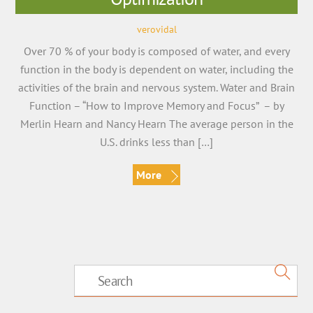
verovidal
Over 70 % of your body is composed of water, and every
function in the body is dependent on water, including the
activities of the brain and nervous system. Water and Brain
Function – “How to Improve Memory and Focus” – by
Merlin Hearn and Nancy Hearn The average person in the
U.S. drinks less than […]
More