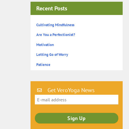
Recent Posts
Cultivating Mindfulness
Are You a Perfectionist?
Motivation
Letting Go of Worry
Patience
Get VeroYoga News