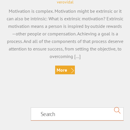
verovidal
Motivation is complex. Motivation might be extrinsic or it
can also be intrinsic: What is extrinsic motivation? Extrinsic
motivation means a person is inspired by outside rewards
—other people or compensation. Achieving a goal is a
process. And all of the components of that process deserve
attention to ensure success, from setting the objective, to
overcoming […]
More