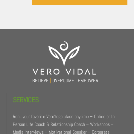
Back
To
Top
BELIEVE
|
OVERCOME
|
EMPOWER
SERVICES
Rent your favorite VeroYoga class anytime – Online or In
Person Life Coach & Relationship Coach – Workshops –
Media Interviews – Motivational Speaker – Corporate