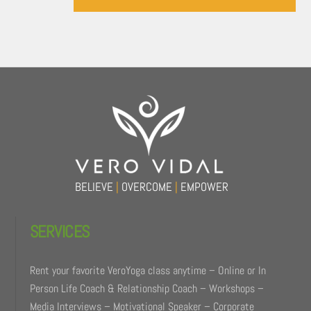
Back
To
Top
BELIEVE
|
OVERCOME
|
EMPOWER
SERVICES
Rent your favorite VeroYoga class anytime – Online or In
Person Life Coach & Relationship Coach – Workshops –
Media Interviews – Motivational Speaker – Corporate