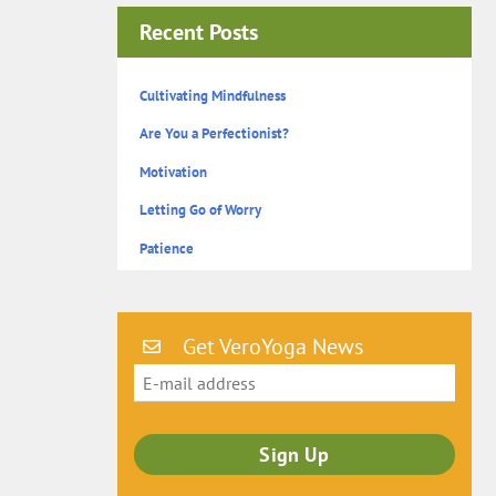
Recent Posts
Cultivating Mindfulness
Are You a Perfectionist?
Motivation
Letting Go of Worry
Patience
Get VeroYoga News