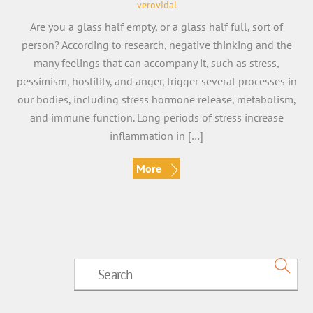
verovidal
Are you a glass half empty, or a glass half full, sort of
person? According to research, negative thinking and the
many feelings that can accompany it, such as stress,
pessimism, hostility, and anger, trigger several processes in
our bodies, including stress hormone release, metabolism,
and immune function. Long periods of stress increase
inflammation in […]
More