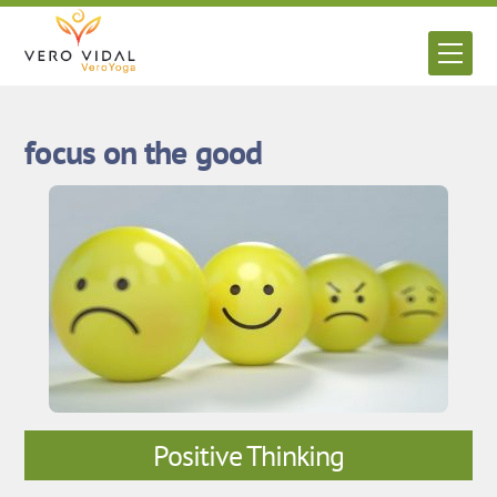
Skip
to
Men
content
focus on the good
Positive Thinking