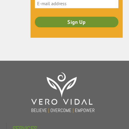
Back
To
Top
BELIEVE
|
OVERCOME
|
EMPOWER
SERVICES