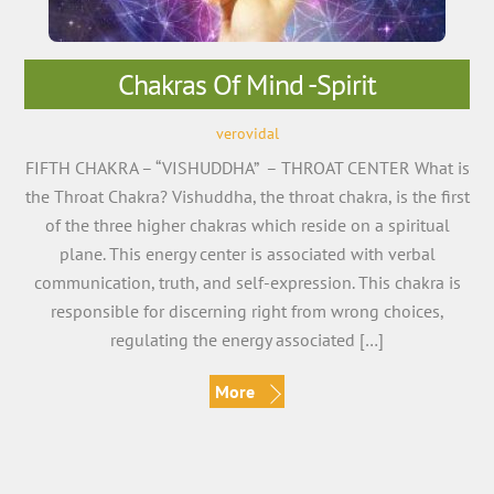
Chakras Of Mind -Spirit
verovidal
FIFTH CHAKRA – “VISHUDDHA” – THROAT CENTER What is
the Throat Chakra? Vishuddha, the throat chakra, is the first
of the three higher chakras which reside on a spiritual
plane. This energy center is associated with verbal
communication, truth, and self-expression. This chakra is
responsible for discerning right from wrong choices,
regulating the energy associated […]
More