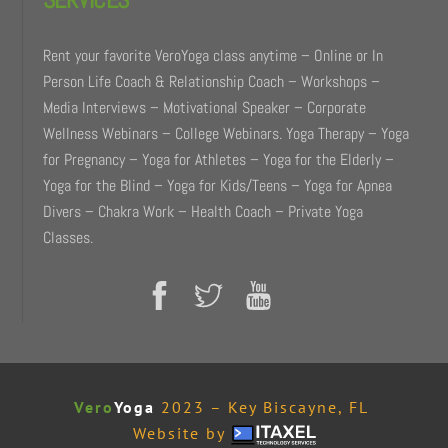
Rent your favorite VeroYoga class anytime – Online or In
Person Life Coach & Relationship Coach – Workshops –
Media Interviews – Motivational Speaker – Corporate
Wellness Webinars – College Webinars. Yoga Therapy – Yoga
for Pregnancy – Yoga for Athletes – Yoga for the Elderly –
Yoga for the Blind – Yoga for Kids/Teens – Yoga for Apnea
Divers – Chakra Work – Health Coach – Private Yoga
Classes.
Vero
Yoga
2023 – Key Biscayne, FL
Website by