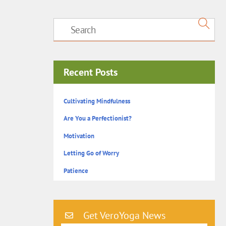
Recent Posts
Cultivating Mindfulness
Are You a Perfectionist?
Motivation
Letting Go of Worry
Patience
Get VeroYoga News