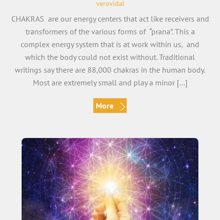
verovidal
CHAKRAS are our energy centers that act like receivers and
transformers of the various forms of “prana”. This a
complex energy system that is at work within us, and
which the body could not exist without. Traditional
writings say there are 88,000 chakras in the human body.
Most are extremely small and play a minor […]
More