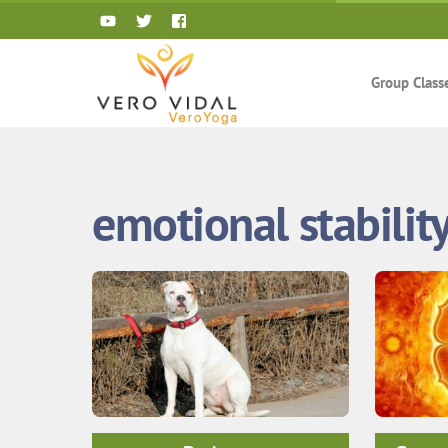
Skip
to
content
Group Class
emotional stabilit