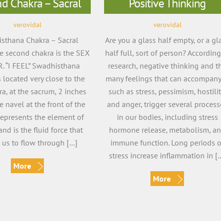
d Chakra – Sacral
Positive Thinking
verovidal
verovidal
sthana Chakra – Sacral
Are you a glass half empty, or a gl
e second chakra is the SEX
half full, sort of person? According
. “I FEEL” Swadhisthana
research, negative thinking and t
 located very close to the
many feelings that can accompany 
kra, at the sacrum, 2 inches
such as stress, pessimism, hostilit
 navel at the front of the
and anger, trigger several process
 represents the element of
in our bodies, including stress
and is the fluid force that
hormone release, metabolism, a
 us to flow through […]
immune function. Long periods o
stress increase inflammation in [
More
More