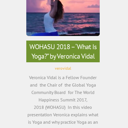
WOHASU 2018 – ‘What Is
Yoga?” by Veronica Vidal
verovidal
Veronica Vidal is a Fellow Founder
and the Chair of the Global Yoga
Community Board for The World
Happiness Summit 2017,
2018 (WOHASU) In this video
presentation Veronica explains what
is Yoga and why practice Yoga as an