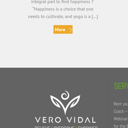
integral part to find happiness ?
“Happiness is a choice that one
needs to cultivate, and yoga is a […]
More
Back
To
SER
Top
Rent you
Coach –
Webinars
for the 