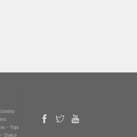
tionship
ness
tes – Yoga
 – Chakra