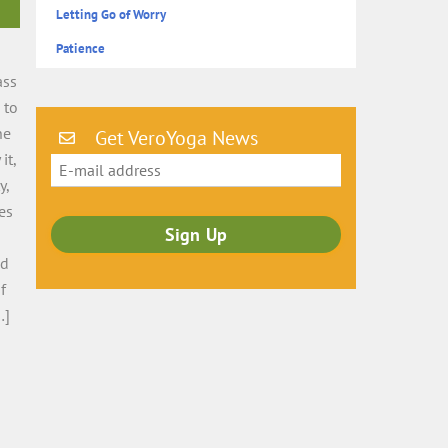
Letting Go of Worry
Patience
ass
 to
he
Get VeroYoga News
it,
y,
es
nd
f
…]