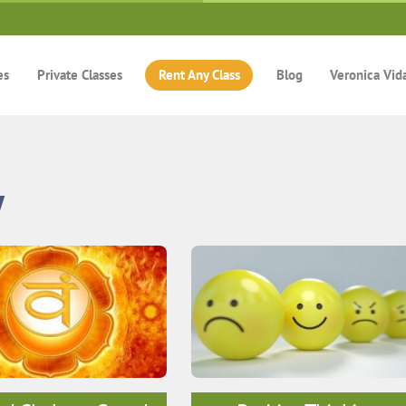
es
Private Classes
Rent Any Class
Blog
Veronica Vid
y