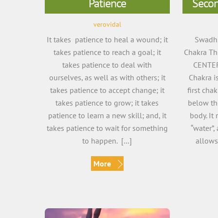
Patience
Secon
verovidal
It takes patience to heal a wound; it
Swadhi
takes patience to reach a goal; it
Chakra Th
takes patience to deal with
CENTER
ourselves, as well as with others; it
Chakra is
takes patience to accept change; it
first cha
takes patience to grow; it takes
below the
patience to learn a new skill; and, it
body. It
takes patience to wait for something
“water”, 
to happen. […]
allows
More