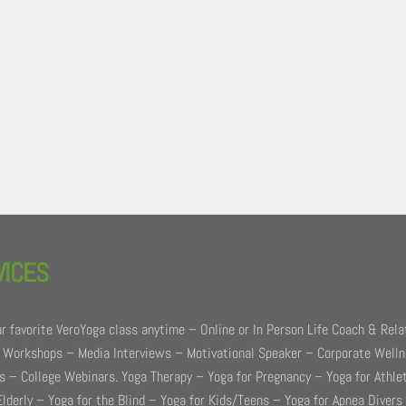
VICES
r favorite VeroYoga class anytime – Online or In Person Life Coach & Rela
 Workshops – Media Interviews – Motivational Speaker – Corporate Well
 – College Webinars. Yoga Therapy – Yoga for Pregnancy – Yoga for Athle
Elderly – Yoga for the Blind – Yoga for Kids/Teens – Yoga for Apnea Divers