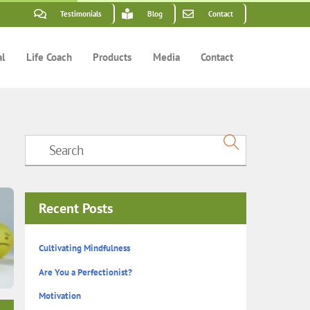
Testimonials
Blog
Contact
al
Life Coach
Products
Media
Contact
Recent Posts
Cultivating Mindfulness
Are You a Perfectionist?
Motivation