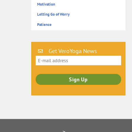
Motivation
Letting Go of Worry
Patience
Get VeroYoga News
Back
To