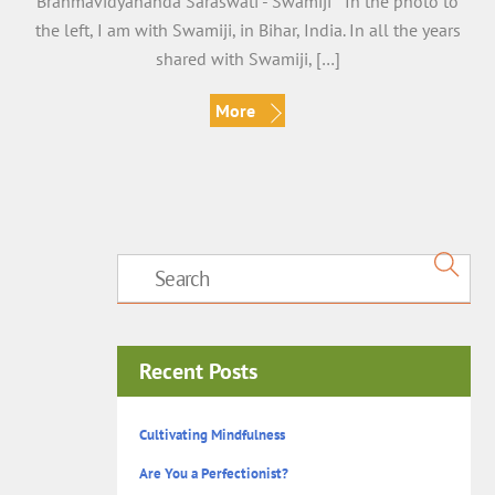
Brahmavidyananda Saraswati -“Swamiji” In the photo to
the left, I am with Swamiji, in Bihar, India. In all the years
shared with Swamiji, […]
More
Recent Posts
Cultivating Mindfulness
Are You a Perfectionist?