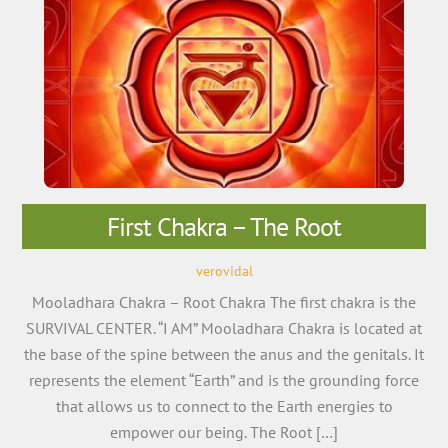
First Chakra – The Root
verovidal
Mooladhara Chakra – Root Chakra The first chakra is the
SURVIVAL CENTER. “I AM” Mooladhara Chakra is located at
the base of the spine between the anus and the genitals. It
represents the element “Earth” and is the grounding force
that allows us to connect to the Earth energies to
empower our being. The Root […]