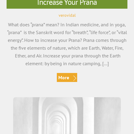
Increase Your Prana
verovidal
What does “prana” mean? In Indian medicine, and in yoga,
“prana” is the Sanskrit word for “breath”, “life force”, or “vital
energy”. How to increase your Prana? Prana comes through
the five elements of nature, which are Earth, Water, Fire,
Ether, and Air. Increase your prana through the Earth
element: by being in nature camping, […]
More