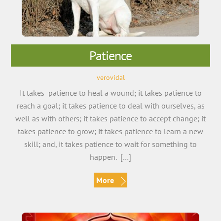
Patience
verovidal
It takes patience to heal a wound; it takes patience to
reach a goal; it takes patience to deal with ourselves, as
well as with others; it takes patience to accept change; it
takes patience to grow; it takes patience to learn a new
skill; and, it takes patience to wait for something to
happen. […]
More