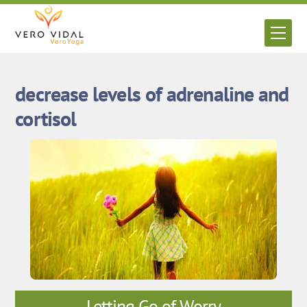
Skip
to
Men
content
decrease levels of adrenaline and
cortisol
Letting Go of Worry