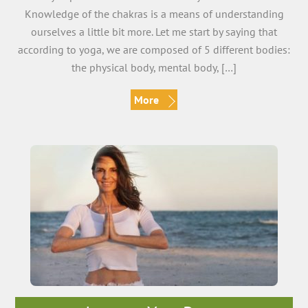
Knowledge of the chakras is a means of understanding
ourselves a little bit more. Let me start by saying that
according to yoga, we are composed of 5 different bodies:
the physical body, mental body, […]
More