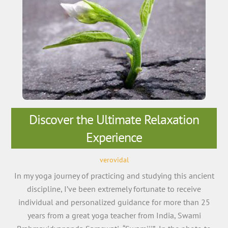
Discover the Ultimate Relaxation
Experience
verovidal
In my yoga journey of practicing and studying this ancient
discipline, I’ve been extremely fortunate to receive
individual and personalized guidance for more than 25
years from a great yoga teacher from India, Swami