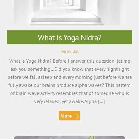
What Is Yoga Nidra?
verovidal
What is Yoga Nidra? Before I answer this question, let me
ask you something…Did you know that every night right
before we fall asleep and every morning just before we are
fully awake our brains produce alpha waves? This pattern
of brain wave activity resembles that of someone who is
very relaxed, yet awake. Alpha […]
More