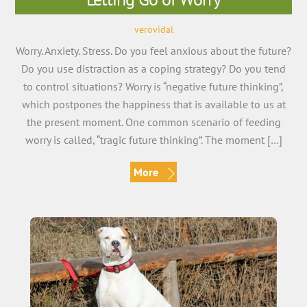
verovidal
Worry. Anxiety. Stress. Do you feel anxious about the future?
Do you use distraction as a coping strategy? Do you tend
to control situations? Worry is “negative future thinking”,
which postpones the happiness that is available to us at
the present moment. One common scenario of feeding
worry is called, “tragic future thinking”. The moment […]
More