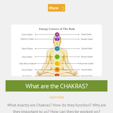
More
What are the CHAKRAS?
verovidal
What exactly are Chakras? How do they function? Why are
they important to us? How can they be worked on?