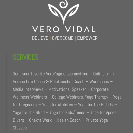
Top
BELIEVE
|
OVERCOME
|
EMPOWER
SERVICES
Rent your favorite VeroYoga class anytime – Online or In
Person Life Coach & Relationship Coach – Workshops –
Media Interviews – Motivational Speaker – Corporate
Wellness Webinars – College Webinars. Yoga Therapy – Yoga
for Pregnancy – Yoga for Athletes – Yoga for the Elderly –
Yoga for the Blind – Yoga for Kids/Teens – Yoga for Apnea
Divers – Chakra Work – Health Coach – Private Yoga
Classes.