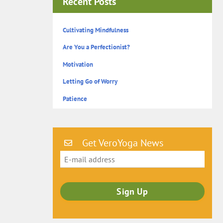
Recent Posts
Cultivating Mindfulness
Are You a Perfectionist?
Motivation
Letting Go of Worry
Patience
Get VeroYoga News