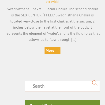
verovidal
Swadhisthana Chakra – Sacral Chakra The second chakra
is the SEX CENTER. “I FEEL” Swadhisthana Chakra is
located very close to the first chakra, at the sacrum, 2
inches below the navel at the front of the body. It
represents the element of “water”, and is the fluid force that
allows us to flow through […]
More