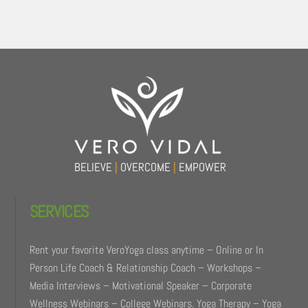
Back
To
Top
BELIEVE
|
OVERCOME
|
EMPOWER
SERVICES
Rent your favorite VeroYoga class anytime – Online or In
Person Life Coach & Relationship Coach – Workshops –
Media Interviews – Motivational Speaker – Corporate
Wellness Webinars – College Webinars. Yoga Therapy – Yoga