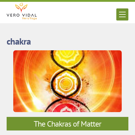
Skip
to
Men
content
chakra
The Chakras of Matter