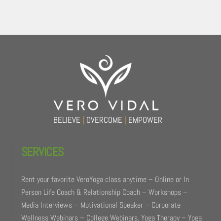
Back
To
Top
BELIEVE
|
OVERCOME
|
EMPOWER
SERVICES
Rent your favorite VeroYoga class anytime – Online or In
Person Life Coach & Relationship Coach – Workshops –
Media Interviews – Motivational Speaker – Corporate
Wellness Webinars – College Webinars. Yoga Therapy – Yoga