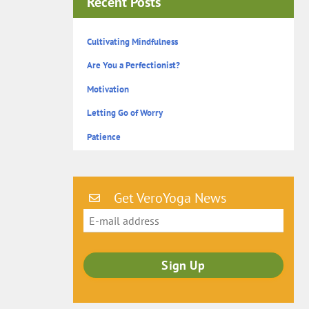
Recent Posts
Cultivating Mindfulness
Are You a Perfectionist?
Motivation
Letting Go of Worry
Patience
Get VeroYoga News