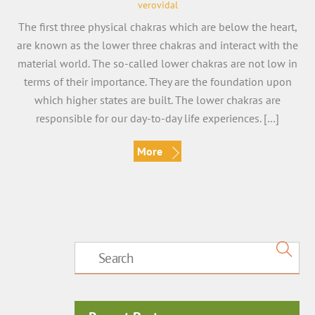
verovidal
The first three physical chakras which are below the heart,
are known as the lower three chakras and interact with the
material world. The so-called lower chakras are not low in
terms of their importance. They are the foundation upon
which higher states are built. The lower chakras are
responsible for our day-to-day life experiences. […]
More