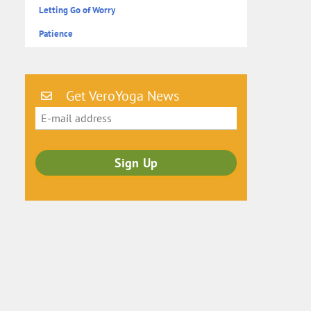
Letting Go of Worry
Patience
Get VeroYoga News