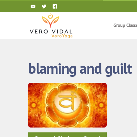
Skip
to
content
Group Class
blaming and guilt