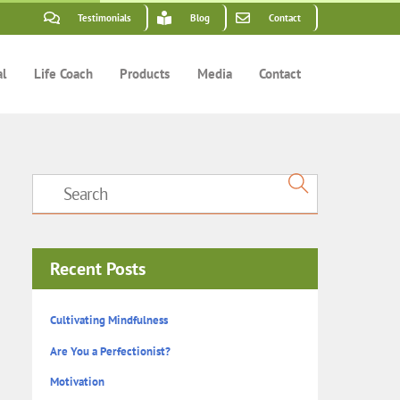
Testimonials
Blog
Contact
al
Life Coach
Products
Media
Contact
Recent Posts
Cultivating Mindfulness
Are You a Perfectionist?
Motivation