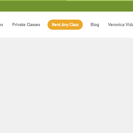
es
Private Classes
Rent Any Class
Blog
Veronica Vid