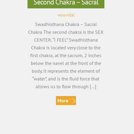
Second Chakra – Sacral
verovidal
Swadhisthana Chakra – Sacral
Chakra The second chakra is the SEX
CENTER. “I FEEL” Swadhisthana
Chakra is located very close to the
first chakra, at the sacrum, 2 inches
below the navel at the front of the
body. It represents the element of
“water”, and is the fluid force that
allows us to flow through […]
More