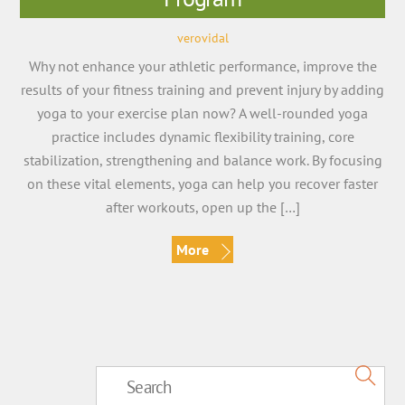
verovidal
Why not enhance your athletic performance, improve the
results of your fitness training and prevent injury by adding
yoga to your exercise plan now? A well-rounded yoga
practice includes dynamic flexibility training, core
stabilization, strengthening and balance work. By focusing
on these vital elements, yoga can help you recover faster
after workouts, open up the […]
More