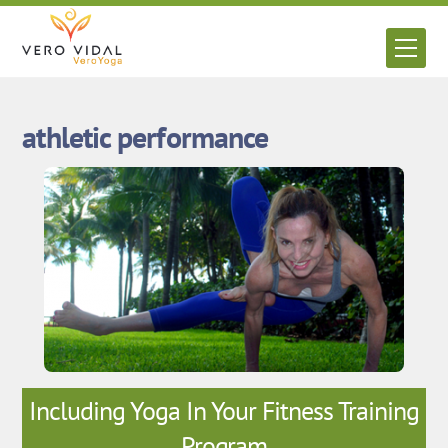
Skip
to
Men
content
athletic performance
Including Yoga In Your Fitness Training
Program