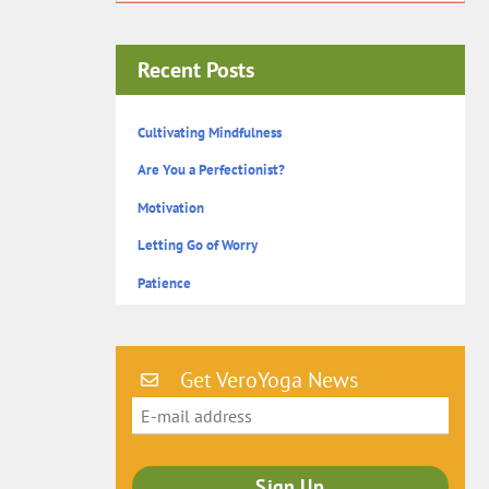
Recent Posts
Cultivating Mindfulness
Are You a Perfectionist?
Motivation
Letting Go of Worry
Patience
Get VeroYoga News