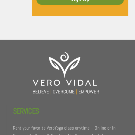
Back
To
Top
BELIEVE
|
OVERCOME
|
EMPOWER
SERVICES
Rent your favorite VeroYoga class anytime – Online or In