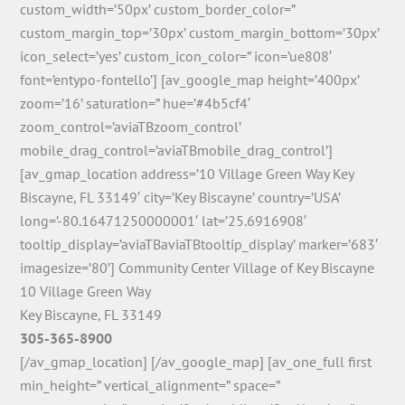
custom_width=’50px’ custom_border_color=”
custom_margin_top=’30px’ custom_margin_bottom=’30px’
icon_select=’yes’ custom_icon_color=” icon=’ue808′
font=’entypo-fontello’] [av_google_map height=’400px’
zoom=’16’ saturation=” hue=’#4b5cf4′
zoom_control=’aviaTBzoom_control’
mobile_drag_control=’aviaTBmobile_drag_control’]
[av_gmap_location address=’10 Village Green Way Key
Biscayne, FL 33149′ city=’Key Biscayne’ country=’USA’
long=’-80.16471250000001′ lat=’25.6916908′
tooltip_display=’aviaTBaviaTBtooltip_display’ marker=’683′
imagesize=’80’] Community Center Village of Key Biscayne
10 Village Green Way
Key Biscayne, FL 33149
305-365-8900
[/av_gmap_location] [/av_google_map] [av_one_full first
min_height=” vertical_alignment=” space=”