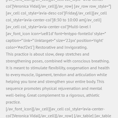
col’]Veronica Vidal[/av_cell][/av_row] [av_row row_style=”]
[av_cell col_style=’avia-desc-col’]Friday[/av_cell][av_cell
col_style=’avia-center-col’]8:30 to 10:00 am[/av_cell]
[av_cell col_style=’avia-center-col’]Multi-level I
[av_font_icon icon=’ue81d’ font=’entypo-fontello’ style=”
caption=” link=” linktarget=” size=’22px’ position=’right’
color=’#ecf2e1′] Restorative and Invigorating.
This practice is about slow, deep stretches and
strengthening poses, combined with conscious breathing.
It is meant to stimulate flexibility, oxygenation and health
to every muscle, ligament, tendon and articulation while
helping you tone and strengthen your entire body. This
sequence promotes physical rejuvenation and mental
well-being. Great complement to a rigorous, athletic
practice.
[/av_font_icon][/av_cell][av_cell col_style=’avia-center-
col’]Veronica Vidal[/av_cell][/av_row] [/av_table] [av_table