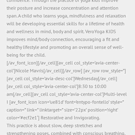
their posture and increase concentration and attention
span. A child who learns yoga, mindfulness and relaxation
will be developing essential skills for a lifetime of health
and wellness in mind, body and spirit. VeroYoga KIDS
improves mind/body connection, encouraging a fit and
healthy lifestyle and promoting an overall sense of well-
being for the child.
[/av_font_icon][/av_cell][av_cell col_style=’avia-center-
col’]Nicole Mavris[/av_cell][/av_row] [av_row row_style=”]
[av_cell col_style=’avia-desc-col’]Wednesday[/av_cell]
[av_cell col_style=’avia-center-col’]8:30 to 10:00
am[/av_cell][av_cell col_style=’avia-center-col’]Multi-level
I [av_font_icon icon=’ue81d’ font=’entypo-fontello’ style=”
caption=” link=” linktarget=” size=’22px’ position=’right’
color=’#ecf2e1′] Restorative and Invigorating.
This practice is about slow, deep stretches and
strengthening poses, combined with conscious breathing.