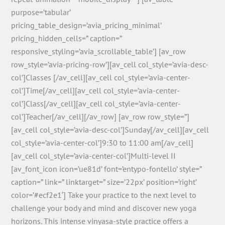
purpose=’tabular’
pricing_table_design=’avia_pricing_minimal’
pricing_hidden_cells=” caption=”
responsive_styling=’avia_scrollable_table’] [av_row
row_style=’avia-pricing-row’][av_cell col_style=’avia-desc-
col’]Classes [/av_cell][av_cell col_style=’avia-center-
col’]Time[/av_cell][av_cell col_style=’avia-center-
col’]Class[/av_cell][av_cell col_style=’avia-center-
col’]Teacher[/av_cell][/av_row] [av_row row_style=”]
[av_cell col_style=’avia-desc-col’]Sunday[/av_cell][av_cell
col_style=’avia-center-col’]9:30 to 11:00 am[/av_cell]
[av_cell col_style=’avia-center-col’]Multi-level II
[av_font_icon icon=’ue81d’ font=’entypo-fontello’ style=”
caption=” link=” linktarget=” size=’22px’ position=’right’
color=’#ecf2e1′] Take your practice to the next level to
challenge your body and mind and discover new yoga
horizons. This intense vinyasa-style practice offers a