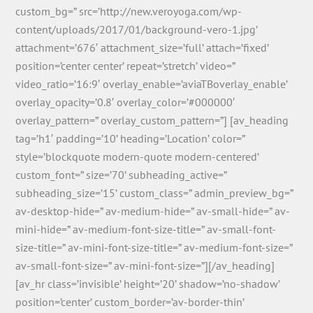
custom_bg=” src=’http://new.veroyoga.com/wp-
content/uploads/2017/01/background-vero-1.jpg’
attachment=’676′ attachment_size=’full’ attach=’fixed’
position=’center center’ repeat=’stretch’ video=”
video_ratio=’16:9′ overlay_enable=’aviaTBoverlay_enable’
overlay_opacity=’0.8′ overlay_color=’#000000′
overlay_pattern=” overlay_custom_pattern=”] [av_heading
tag=’h1′ padding=’10’ heading=’Location’ color=”
style=’blockquote modern-quote modern-centered’
custom_font=” size=’70’ subheading_active=”
subheading_size=’15’ custom_class=” admin_preview_bg=”
av-desktop-hide=” av-medium-hide=” av-small-hide=” av-
mini-hide=” av-medium-font-size-title=” av-small-font-
size-title=” av-mini-font-size-title=” av-medium-font-size=”
av-small-font-size=” av-mini-font-size=”][/av_heading]
[av_hr class=’invisible’ height=’20’ shadow=’no-shadow’
position=’center’ custom_border=’av-border-thin’