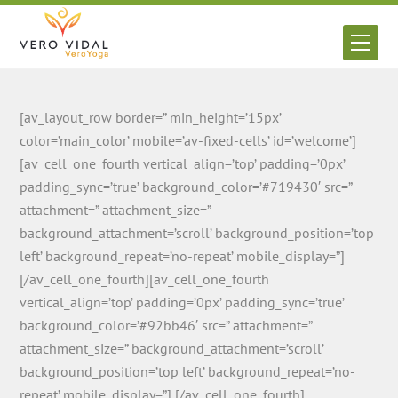
Skip
to
Men
content
[av_layout_row border=” min_height=’15px’
color=’main_color’ mobile=’av-fixed-cells’ id=’welcome’]
[av_cell_one_fourth vertical_align=’top’ padding=’0px’
padding_sync=’true’ background_color=’#719430′ src=”
attachment=” attachment_size=”
background_attachment=’scroll’ background_position=’top
left’ background_repeat=’no-repeat’ mobile_display=”]
[/av_cell_one_fourth][av_cell_one_fourth
vertical_align=’top’ padding=’0px’ padding_sync=’true’
background_color=’#92bb46′ src=” attachment=”
attachment_size=” background_attachment=’scroll’
background_position=’top left’ background_repeat=’no-
repeat’ mobile_display=”] [/av_cell_one_fourth]