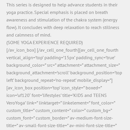
This series is designed to help advance students in their
yoga practice. Special emphasis is placed on breath
awareness and stimulation of the chakra system (energy
flow). It concludes with deep relaxation to reach stillness
and calmness of mind.
(SOME YOGA EXPERIENCE REQUIRED)
[/av_icon_box] [/av_cell_one_fourth][av_cell_one_fourth
vertical_align=’top’ padding=’15px’ padding_sync=’true’
background_color=” src=” attachment=” attachment_size=”
background_attachment=’scroll’ background_position=’top
left’ background_repeat=’no-repeat’ mobile_display=”]
[av_icon_box position=’top’ icon_style=” boxed=”
icon=’uf120′ font=’lifestyles’ title=’KIDS and TEENS
VeroYoga’ link=” linktarget=” linkelement=” font_color=”
custom_title=” custom_content=” color=” custom_bg=”
custom_font=” custom_border=” av-medium-font-size-
title=” av-small-font-size-title=” av-mini-font-size-title=”