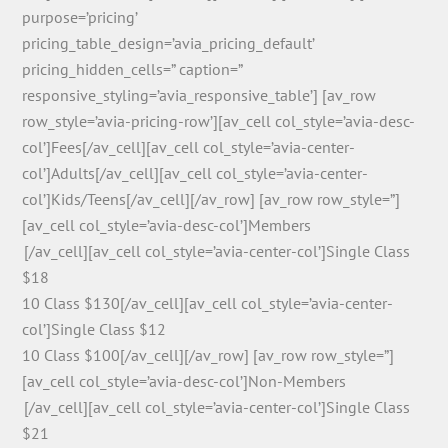
purpose=’pricing’
pricing_table_design=’avia_pricing_default’
pricing_hidden_cells=” caption=”
responsive_styling=’avia_responsive_table’] [av_row
row_style=’avia-pricing-row’][av_cell col_style=’avia-desc-
col’]Fees[/av_cell][av_cell col_style=’avia-center-
col’]Adults[/av_cell][av_cell col_style=’avia-center-
col’]Kids/Teens[/av_cell][/av_row] [av_row row_style=”]
[av_cell col_style=’avia-desc-col’]Members
͏͏͏͏͏͏ [/av_cell][av_cell col_style=’avia-center-col’]Single Class
$18
10 Class $130[/av_cell][av_cell col_style=’avia-center-
col’]Single Class $12
10 Class $100[/av_cell][/av_row] [av_row row_style=”]
[av_cell col_style=’avia-desc-col’]Non-Members
͏ [/av_cell][av_cell col_style=’avia-center-col’]Single Class
$21