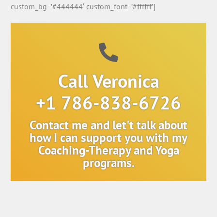
custom_bg=’#444444′ custom_font=’#ffffff’]
Call Veronica
+1 786-838-6726
Contact me and let't talk about
how I can support you with my
Coaching-Therapy and Yoga
programs.