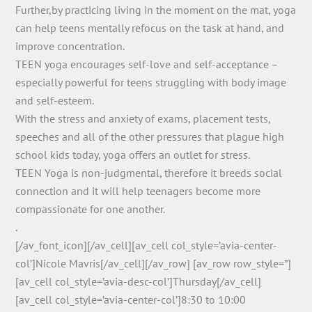
Further,by practicing living in the moment on the mat, yoga
can help teens mentally refocus on the task at hand, and
improve concentration.
TEEN yoga encourages self-love and self-acceptance –
especially powerful for teens struggling with body image
and self-esteem.
With the stress and anxiety of exams, placement tests,
speeches and all of the other pressures that plague high
school kids today, yoga offers an outlet for stress.
TEEN Yoga is non-judgmental, therefore it breeds social
connection and it will help teenagers become more
compassionate for one another.
.
[/av_font_icon][/av_cell][av_cell col_style=’avia-center-
col’]Nicole Mavris[/av_cell][/av_row] [av_row row_style=”]
[av_cell col_style=’avia-desc-col’]Thursday[/av_cell]
[av_cell col_style=’avia-center-col’]8:30 to 10:00