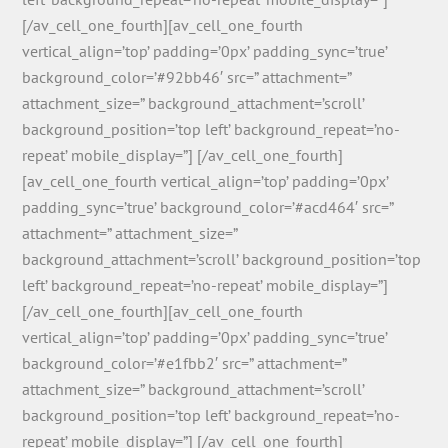
[/av_cell_one_fourth][av_cell_one_fourth
vertical_align=’top’ padding=’0px’ padding_sync=’true’
background_color=’#92bb46′ src=” attachment=”
attachment_size=” background_attachment=’scroll’
background_position=’top left’ background_repeat=’no-
repeat’ mobile_display=”] [/av_cell_one_fourth]
[av_cell_one_fourth vertical_align=’top’ padding=’0px’
padding_sync=’true’ background_color=’#acd464′ src=”
attachment=” attachment_size=”
background_attachment=’scroll’ background_position=’top
left’ background_repeat=’no-repeat’ mobile_display=”]
[/av_cell_one_fourth][av_cell_one_fourth
vertical_align=’top’ padding=’0px’ padding_sync=’true’
background_color=’#e1fbb2′ src=” attachment=”
attachment_size=” background_attachment=’scroll’
background_position=’top left’ background_repeat=’no-
repeat’ mobile_display=”] [/av_cell_one_fourth]