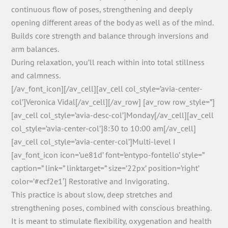
continuous flow of poses, strengthening and deeply
opening different areas of the body as well as of the mind.
Builds core strength and balance through inversions and
arm balances.
During relaxation, you’ll reach within into total stillness
and calmness.
[/av_font_icon][/av_cell][av_cell col_style=’avia-center-
col’]Veronica Vidal[/av_cell][/av_row] [av_row row_style=”]
[av_cell col_style=’avia-desc-col’]Monday[/av_cell][av_cell
col_style=’avia-center-col’]8:30 to 10:00 am[/av_cell]
[av_cell col_style=’avia-center-col’]Multi-level I
[av_font_icon icon=’ue81d’ font=’entypo-fontello’ style=”
caption=” link=” linktarget=” size=’22px’ position=’right’
color=’#ecf2e1′] Restorative and Invigorating.
This practice is about slow, deep stretches and
strengthening poses, combined with conscious breathing.
It is meant to stimulate flexibility, oxygenation and health