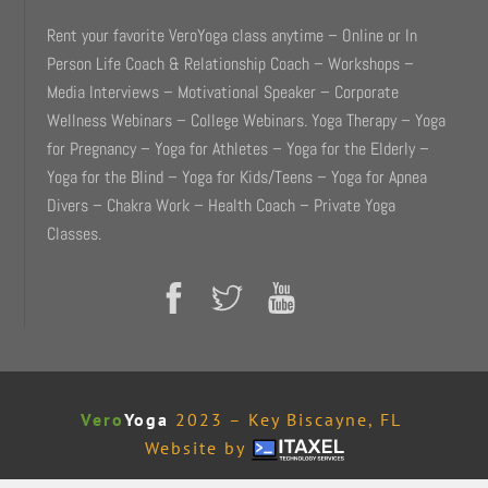
Rent your favorite VeroYoga class anytime – Online or In
Person Life Coach & Relationship Coach – Workshops –
Media Interviews – Motivational Speaker – Corporate
Wellness Webinars – College Webinars. Yoga Therapy – Yoga
for Pregnancy – Yoga for Athletes – Yoga for the Elderly –
Yoga for the Blind – Yoga for Kids/Teens – Yoga for Apnea
Divers – Chakra Work – Health Coach – Private Yoga
Classes.
Vero
Yoga
2023 – Key Biscayne, FL
Website by