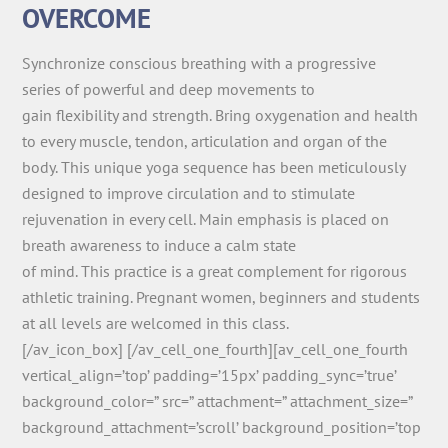
OVERCOME
Synchronize conscious breathing with a progressive
series of powerful and deep movements to
gain flexibility and strength. Bring oxygenation and health
to every muscle, tendon, articulation and organ of the
body. This unique yoga sequence has been meticulously
designed to improve circulation and to stimulate
rejuvenation in every cell. Main emphasis is placed on
breath awareness to induce a calm state
of mind. This practice is a great complement for rigorous
athletic training. Pregnant women, beginners and students
at all levels are welcomed in this class.
[/av_icon_box] [/av_cell_one_fourth][av_cell_one_fourth
vertical_align=’top’ padding=’15px’ padding_sync=’true’
background_color=” src=” attachment=” attachment_size=”
background_attachment=’scroll’ background_position=’top