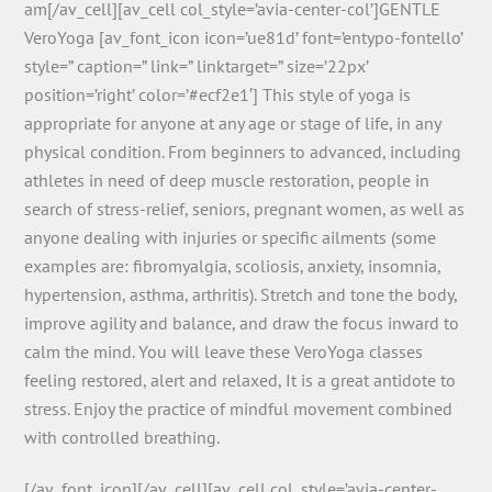
am[/av_cell][av_cell col_style=’avia-center-col’]GENTLE
VeroYoga [av_font_icon icon=’ue81d’ font=’entypo-fontello’
style=” caption=” link=” linktarget=” size=’22px’
position=’right’ color=’#ecf2e1′] This style of yoga is
appropriate for anyone at any age or stage of life, in any
physical condition. From beginners to advanced, including
athletes in need of deep muscle restoration, people in
search of stress-relief, seniors, pregnant women, as well as
anyone dealing with injuries or specific ailments (some
examples are: fibromyalgia, scoliosis, anxiety, insomnia,
hypertension, asthma, arthritis). Stretch and tone the body,
improve agility and balance, and draw the focus inward to
calm the mind. You will leave these VeroYoga classes
feeling restored, alert and relaxed, It is a great antidote to
stress. Enjoy the practice of mindful movement combined
with controlled breathing.
[/av_font_icon][/av_cell][av_cell col_style=’avia-center-