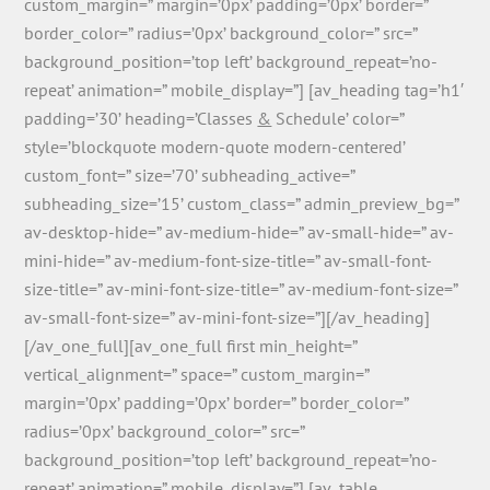
custom_margin=” margin=’0px’ padding=’0px’ border=”
border_color=” radius=’0px’ background_color=” src=”
background_position=’top left’ background_repeat=’no-
repeat’ animation=” mobile_display=”] [av_heading tag=’h1′
padding=’30’ heading=’Classes
&
Schedule’ color=”
style=’blockquote modern-quote modern-centered’
custom_font=” size=’70’ subheading_active=”
subheading_size=’15’ custom_class=” admin_preview_bg=”
av-desktop-hide=” av-medium-hide=” av-small-hide=” av-
mini-hide=” av-medium-font-size-title=” av-small-font-
size-title=” av-mini-font-size-title=” av-medium-font-size=”
av-small-font-size=” av-mini-font-size=”][/av_heading]
[/av_one_full][av_one_full first min_height=”
vertical_alignment=” space=” custom_margin=”
margin=’0px’ padding=’0px’ border=” border_color=”
radius=’0px’ background_color=” src=”
background_position=’top left’ background_repeat=’no-
repeat’ animation=” mobile_display=”] [av_table