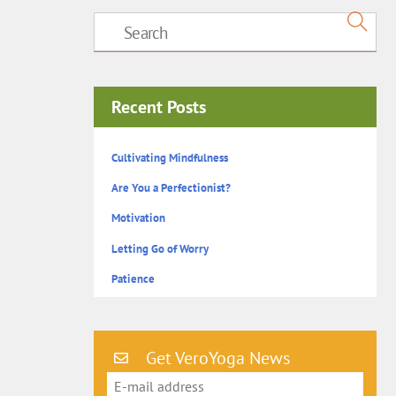
Recent Posts
Cultivating Mindfulness
Are You a Perfectionist?
Motivation
Letting Go of Worry
Patience
Get VeroYoga News