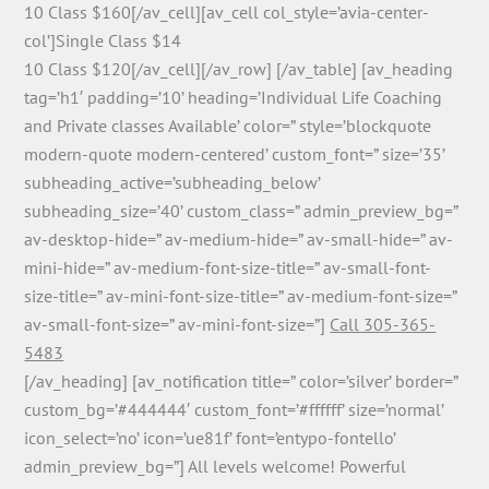
10 Class $160[/av_cell][av_cell col_style=’avia-center-
col’]Single Class $14
10 Class $120[/av_cell][/av_row] [/av_table] [av_heading
tag=’h1′ padding=’10’ heading=’Individual Life Coaching
and Private classes Available’ color=” style=’blockquote
modern-quote modern-centered’ custom_font=” size=’35’
subheading_active=’subheading_below’
subheading_size=’40’ custom_class=” admin_preview_bg=”
av-desktop-hide=” av-medium-hide=” av-small-hide=” av-
mini-hide=” av-medium-font-size-title=” av-small-font-
size-title=” av-mini-font-size-title=” av-medium-font-size=”
av-small-font-size=” av-mini-font-size=”]
Call 305-365-
5483
[/av_heading] [av_notification title=” color=’silver’ border=”
custom_bg=’#444444′ custom_font=’#ffffff’ size=’normal’
icon_select=’no’ icon=’ue81f’ font=’entypo-fontello’
admin_preview_bg=”] All levels welcome! Powerful