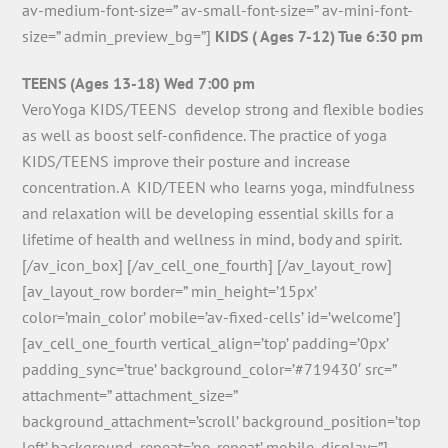
av-medium-font-size=” av-small-font-size=” av-mini-font-
size=” admin_preview_bg=”]
KIDS ( Ages 7-12) Tue 6:30 pm
TEENS (Ages 13-18) Wed 7:00 pm
VeroYoga KIDS/TEENS develop strong and flexible bodies
as well as boost self-confidence. The practice of yoga
KIDS/TEENS improve their posture and increase
concentration. A KID/TEEN who learns yoga, mindfulness
and relaxation will be developing essential skills for a
lifetime of health and wellness in mind, body and spirit.
[/av_icon_box] [/av_cell_one_fourth] [/av_layout_row]
[av_layout_row border=” min_height=’15px’
color=’main_color’ mobile=’av-fixed-cells’ id=’welcome’]
[av_cell_one_fourth vertical_align=’top’ padding=’0px’
padding_sync=’true’ background_color=’#719430′ src=”
attachment=” attachment_size=”
background_attachment=’scroll’ background_position=’top
left’ background_repeat=’no-repeat’ mobile_display=”]