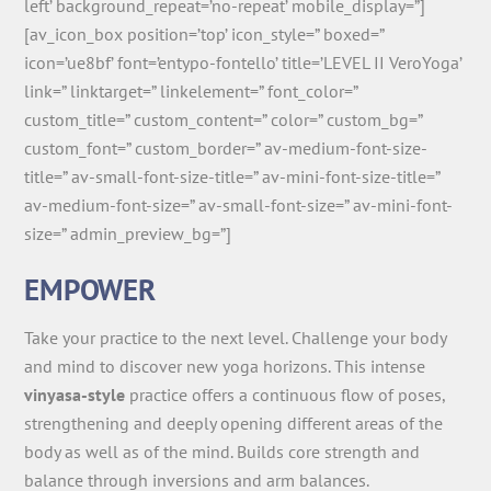
left’ background_repeat=’no-repeat’ mobile_display=”]
[av_icon_box position=’top’ icon_style=” boxed=”
icon=’ue8bf’ font=’entypo-fontello’ title=’LEVEL II VeroYoga’
link=” linktarget=” linkelement=” font_color=”
custom_title=” custom_content=” color=” custom_bg=”
custom_font=” custom_border=” av-medium-font-size-
title=” av-small-font-size-title=” av-mini-font-size-title=”
av-medium-font-size=” av-small-font-size=” av-mini-font-
size=” admin_preview_bg=”]
EMPOWER
Take your practice to the next level. Challenge your body
and mind to discover new yoga horizons. This intense
vinyasa-style
practice offers a continuous flow of poses,
strengthening and deeply opening different areas of the
body as well as of the mind. Builds core strength and
balance through inversions and arm balances.