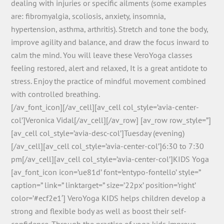
dealing with injuries or specific ailments (some examples
are: fibromyalgia, scoliosis, anxiety, insomnia,
hypertension, asthma, arthritis). Stretch and tone the body,
improve agility and balance, and draw the focus inward to
calm the mind. You will leave these VeroYoga classes
feeling restored, alert and relaxed, It is a great antidote to
stress. Enjoy the practice of mindful movement combined
with controlled breathing.
[/av_font_icon][/av_cell][av_cell col_style=’avia-center-
col’]Veronica Vidal[/av_cell][/av_row] [av_row row_style=”]
[av_cell col_style=’avia-desc-col’]Tuesday (evening)
[/av_cell][av_cell col_style=’avia-center-col’]6:30 to 7:30
pm[/av_cell][av_cell col_style=’avia-center-col’]KIDS Yoga
[av_font_icon icon=’ue81d’ font=’entypo-fontello’ style=”
caption=” link=” linktarget=” size=’22px’ position=’right’
color=’#ecf2e1′] VeroYoga KIDS helps children develop a
strong and flexible body as well as boost their self-
confidence. Through the practice of yoga kids improve