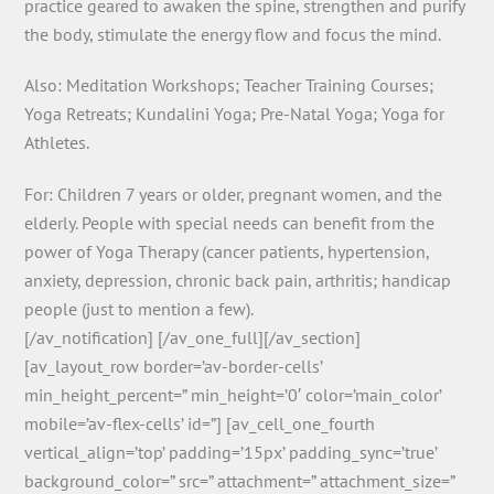
practice geared to awaken the spine, strengthen and purify
the body, stimulate the energy flow and focus the mind.
Also: Meditation Workshops; Teacher Training Courses;
Yoga Retreats; Kundalini Yoga; Pre-Natal Yoga; Yoga for
Athletes.
For: Children 7 years or older, pregnant women, and the
elderly. People with special needs can benefit from the
power of Yoga Therapy (cancer patients, hypertension,
anxiety, depression, chronic back pain, arthritis; handicap
people (just to mention a few).
[/av_notification] [/av_one_full][/av_section]
[av_layout_row border=’av-border-cells’
min_height_percent=” min_height=’0′ color=’main_color’
mobile=’av-flex-cells’ id=”] [av_cell_one_fourth
vertical_align=’top’ padding=’15px’ padding_sync=’true’
background_color=” src=” attachment=” attachment_size=”