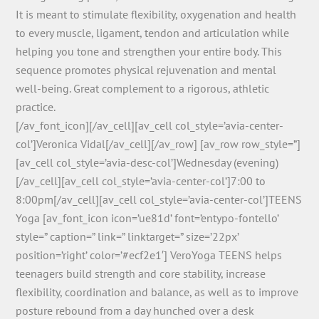
It is meant to stimulate flexibility, oxygenation and health
to every muscle, ligament, tendon and articulation while
helping you tone and strengthen your entire body. This
sequence promotes physical rejuvenation and mental
well-being. Great complement to a rigorous, athletic
practice.
[/av_font_icon][/av_cell][av_cell col_style=’avia-center-
col’]Veronica Vidal[/av_cell][/av_row] [av_row row_style=”]
[av_cell col_style=’avia-desc-col’]Wednesday (evening)
[/av_cell][av_cell col_style=’avia-center-col’]7:00 to
8:00pm[/av_cell][av_cell col_style=’avia-center-col’]TEENS
Yoga [av_font_icon icon=’ue81d’ font=’entypo-fontello’
style=” caption=” link=” linktarget=” size=’22px’
position=’right’ color=’#ecf2e1′] VeroYoga TEENS helps
teenagers build strength and core stability, increase
flexibility, coordination and balance, as well as to improve
posture rebound from a day hunched over a desk