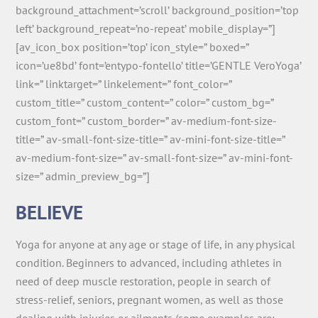
background_attachment=’scroll’ background_position=’top
left’ background_repeat=’no-repeat’ mobile_display=”]
[av_icon_box position=’top’ icon_style=” boxed=”
icon=’ue8bd’ font=’entypo-fontello’ title=’GENTLE VeroYoga’
link=” linktarget=” linkelement=” font_color=”
custom_title=” custom_content=” color=” custom_bg=”
custom_font=” custom_border=” av-medium-font-size-
title=” av-small-font-size-title=” av-mini-font-size-title=”
av-medium-font-size=” av-small-font-size=” av-mini-font-
size=” admin_preview_bg=”]
BELIEVE
Yoga for anyone at any age or stage of life, in any physical
condition. Beginners to advanced, including athletes in
need of deep muscle restoration, people in search of
stress-relief, seniors, pregnant women, as well as those
dealing with injuries or ailments (some examples are: