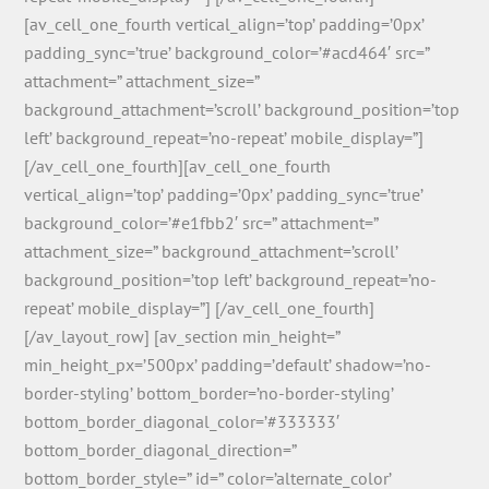
[av_cell_one_fourth vertical_align=’top’ padding=’0px’
padding_sync=’true’ background_color=’#acd464′ src=”
attachment=” attachment_size=”
background_attachment=’scroll’ background_position=’top
left’ background_repeat=’no-repeat’ mobile_display=”]
[/av_cell_one_fourth][av_cell_one_fourth
vertical_align=’top’ padding=’0px’ padding_sync=’true’
background_color=’#e1fbb2′ src=” attachment=”
attachment_size=” background_attachment=’scroll’
background_position=’top left’ background_repeat=’no-
repeat’ mobile_display=”] [/av_cell_one_fourth]
[/av_layout_row] [av_section min_height=”
min_height_px=’500px’ padding=’default’ shadow=’no-
border-styling’ bottom_border=’no-border-styling’
bottom_border_diagonal_color=’#333333′
bottom_border_diagonal_direction=”
bottom_border_style=” id=” color=’alternate_color’