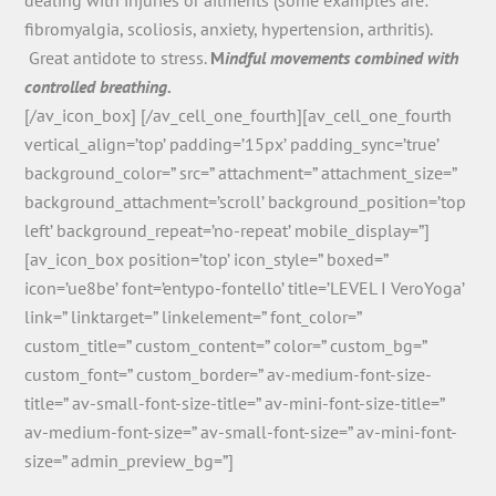
fibromyalgia, scoliosis, anxiety, hypertension, arthritis).
Great antidote to stress.
M
indful movements combined with
controlled breathing.
[/av_icon_box] [/av_cell_one_fourth][av_cell_one_fourth
vertical_align=’top’ padding=’15px’ padding_sync=’true’
background_color=” src=” attachment=” attachment_size=”
background_attachment=’scroll’ background_position=’top
left’ background_repeat=’no-repeat’ mobile_display=”]
[av_icon_box position=’top’ icon_style=” boxed=”
icon=’ue8be’ font=’entypo-fontello’ title=’LEVEL I VeroYoga’
link=” linktarget=” linkelement=” font_color=”
custom_title=” custom_content=” color=” custom_bg=”
custom_font=” custom_border=” av-medium-font-size-
title=” av-small-font-size-title=” av-mini-font-size-title=”
av-medium-font-size=” av-small-font-size=” av-mini-font-
size=” admin_preview_bg=”]