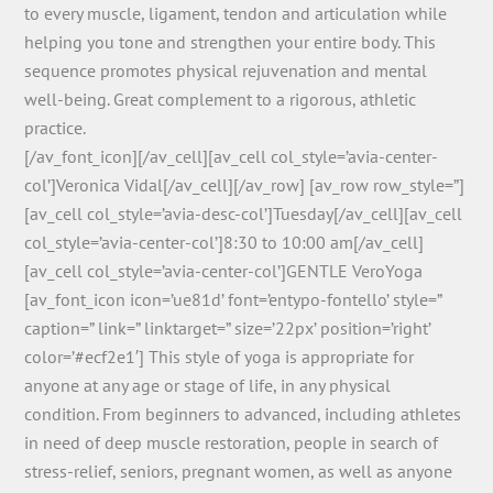
to every muscle, ligament, tendon and articulation while
helping you tone and strengthen your entire body. This
sequence promotes physical rejuvenation and mental
well-being. Great complement to a rigorous, athletic
practice.
[/av_font_icon][/av_cell][av_cell col_style=’avia-center-
col’]Veronica Vidal[/av_cell][/av_row] [av_row row_style=”]
[av_cell col_style=’avia-desc-col’]Tuesday[/av_cell][av_cell
col_style=’avia-center-col’]8:30 to 10:00 am[/av_cell]
[av_cell col_style=’avia-center-col’]GENTLE VeroYoga
[av_font_icon icon=’ue81d’ font=’entypo-fontello’ style=”
caption=” link=” linktarget=” size=’22px’ position=’right’
color=’#ecf2e1′] This style of yoga is appropriate for
anyone at any age or stage of life, in any physical
condition. From beginners to advanced, including athletes
in need of deep muscle restoration, people in search of
stress-relief, seniors, pregnant women, as well as anyone