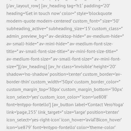
[/av_layout_row] [av_heading tag=’h1′ padding=’20’
heading=’Get in touch now’ color=” style=’blockquote
modern-quote modern-centered’ custom_font=” size=’50’
subheading_active=” subheading_size=’15’ custom_class=”
admin_preview_bg=” av-desktop-hide=” av-medium-hide=”
av-small-hide=” av-mini-hide=” av-medium-font-size-
title=” av-small-font-size-title=” av-mini-font-size-title=”
av-medium-font-size=” av-small-font-size=” av-mini-font-
size=”][/av_heading] [av_hr class=’invisible’ height=’20’
shadow=’no-shadow’ position=’center’ custom_border=’av-
border-thin’ custom_width=’50px’ custom_border_color=”
custom_margin_top=’30px’ custom_margin_bottom=’30px’
icon_select=’yes’ custom_icon_color=” icon=’ue808′
font=’entypo-fontello’] [av_button label=’Contact VeroYoga’
link=’page,255′ link_target=” size=’large’ position=’center’
icon_select=’yes-right-icon’ icon_hover=’aviaTBicon_hover’
icon=’ue879′ font=’entypo-fontello’ color=’theme-color’