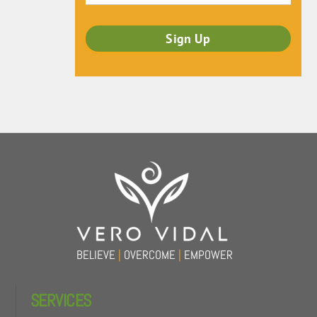
Back
To
Top
BELIEVE
|
OVERCOME
|
EMPOWER
SERVICES