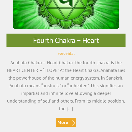
Fourth Chakra – Heart
verovidal
Anahata Chakra – Heart Chakra The fourth chakra is the
HEART CENTER – “I LOVE” At the Heart Chakra, Anahata lies
the powerhouse of the human energy system. In Sanskrit,
Anahata means “unstruck” or “unbeaten”. This signifies an
impartial and infinite love allowing a deeper
understanding of self and others. From its middle position,
the […]
More