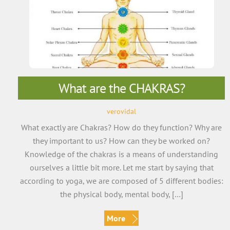
What are the CHAKRAS?
verovidal
What exactly are Chakras? How do they function? Why are
they important to us? How can they be worked on?
Knowledge of the chakras is a means of understanding
ourselves a little bit more. Let me start by saying that
according to yoga, we are composed of 5 different bodies:
the physical body, mental body, […]
More