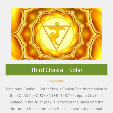
Third Chakra – Solar
verovidal
Manipura Chakra – Solar Plexus Chakra The third chakra is
the SOLAR PLEXUS CENTER. “I DO” Manipura Chakra is
located in the solar plexus, between the navel and the
bottom of the sternum. It’s the chakra of our personal