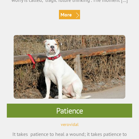
worry is called, “tragic future thinking”. The moment […]
More
Patience
verovidal
It takes patience to heal a wound; it takes patience to