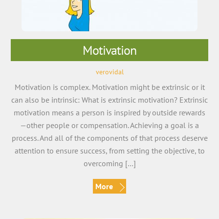
Motivation
verovidal
Motivation is complex. Motivation might be extrinsic or it
can also be intrinsic: What is extrinsic motivation? Extrinsic
motivation means a person is inspired by outside rewards
—other people or compensation. Achieving a goal is a
process. And all of the components of that process deserve
attention to ensure success, from setting the objective, to
overcoming […]
More