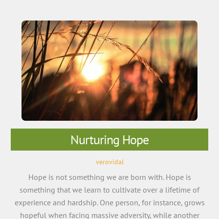
Nurturing Hope
verovidal
Hope is not something we are born with. Hope is
something that we learn to cultivate over a lifetime of
experience and hardship. One person, for instance, grows
hopeful when facing massive adversity, while another