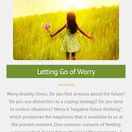
Letting Go of Worry
verovidal
Worry. Anxiety. Stress. Do you feel anxious about the future?
Do you use distraction as a coping strategy? Do you tend
to control situations? Worry is “negative future thinking”,
which postpones the happiness that is available to us at
the present moment. One common scenario of feeding