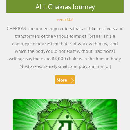
ALL Chakras Journey
verovidal
CHAKRAS are our energy centers that act like receivers and
transformers of the various forms of “prana”. This a
complex energy system that is at work within us, and
which the body could not exist without. Traditional
writings say there are 88,000 chakras in the human body.
Most are extremely small and play a minor […]
More