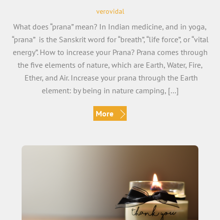
verovidal
What does “prana” mean? In Indian medicine, and in yoga,
“prana” is the Sanskrit word for “breath”, “life force”, or “vital
energy”. How to increase your Prana? Prana comes through
the five elements of nature, which are Earth, Water, Fire,
Ether, and Air. Increase your prana through the Earth
element: by being in nature camping, […]
More