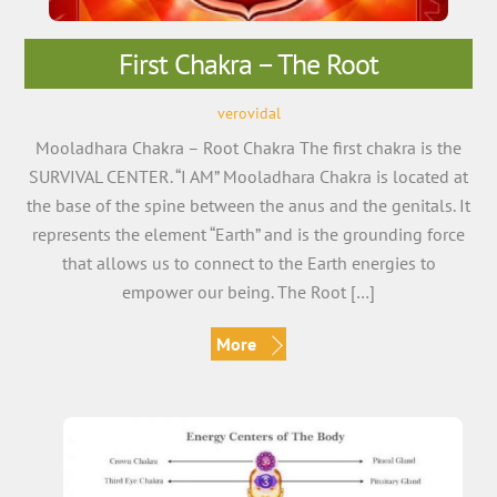
First Chakra – The Root
verovidal
Mooladhara Chakra – Root Chakra The first chakra is the
SURVIVAL CENTER. “I AM” Mooladhara Chakra is located at
the base of the spine between the anus and the genitals. It
represents the element “Earth” and is the grounding force
that allows us to connect to the Earth energies to
empower our being. The Root […]
More