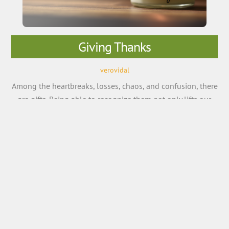
Giving Thanks
verovidal
Among the heartbreaks, losses, chaos, and confusion, there
are gifts. Being able to recognize them not only lifts our
spirits, but also helps our bodies, minds, and relationships.
What you focus on expands, for better or worse. Focus on
what’s lacking and what you cannot control, and you’ll
live as a hostage to self-pity […]
More