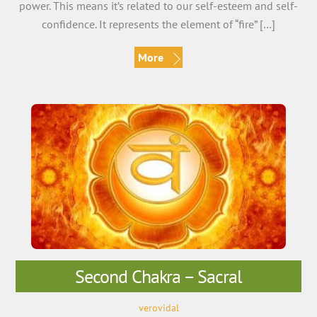
power. This means it’s related to our self-esteem and self-
confidence. It represents the element of “fire” […]
More
Second Chakra – Sacral
verovidal