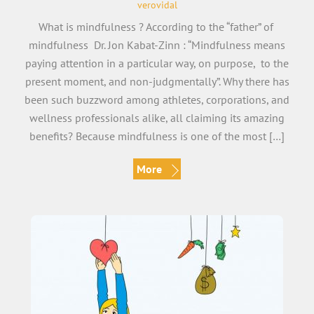
verovidal
What is mindfulness ? According to the “father” of
mindfulness Dr. Jon Kabat-Zinn : “Mindfulness means
paying attention in a particular way, on purpose, to the
present moment, and non-judgmentally”. Why there has
been such buzzword among athletes, corporations, and
wellness professionals alike, all claiming its amazing
benefits? Because mindfulness is one of the most […]
More