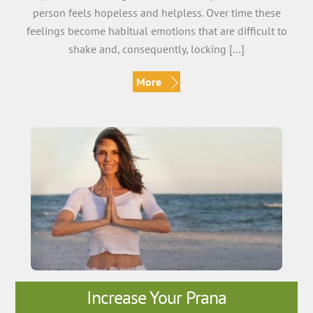
person feels hopeless and helpless. Over time these
feelings become habitual emotions that are difficult to
shake and, consequently, locking […]
More
Increase Your Prana