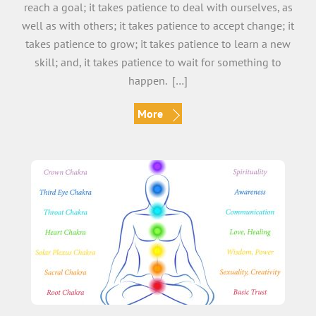
reach a goal; it takes patience to deal with ourselves, as
well as with others; it takes patience to accept change; it
takes patience to grow; it takes patience to learn a new
skill; and, it takes patience to wait for something to
happen. […]
More