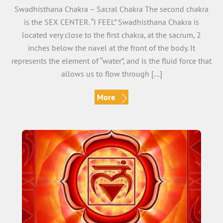
Swadhisthana Chakra – Sacral Chakra The second chakra
is the SEX CENTER. “I FEEL” Swadhisthana Chakra is
located very close to the first chakra, at the sacrum, 2
inches below the navel at the front of the body. It
represents the element of “water”, and is the fluid force that
allows us to flow through […]
More