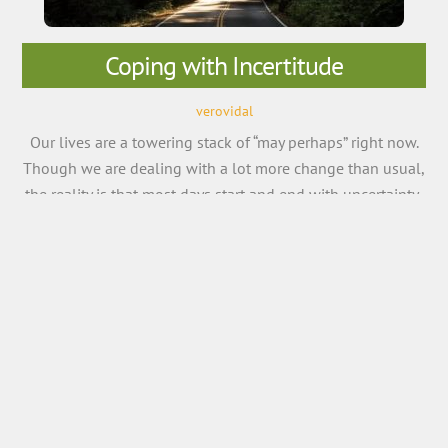
Coping with Incertitude
verovidal
Our lives are a towering stack of “may perhaps” right now.
Though we are dealing with a lot more change than usual,
the reality is that most days start and end with uncertainty.
The only constant in life is that it will involve change, and
try as you may control the future, sometimes all you […]
More