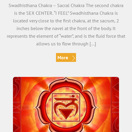
Swadhisthana Chakra – Sacral Chakra The second chakra
is the SEX CENTER. “I FEEL” Swadhisthana Chakra is
located very close to the first chakra, at the sacrum, 2
inches below the navel at the front of the body. It
represents the element of “water”, and is the fluid force that
allows us to flow through […]
More