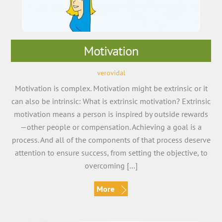
Motivation
verovidal
Motivation is complex. Motivation might be extrinsic or it
can also be intrinsic: What is extrinsic motivation? Extrinsic
motivation means a person is inspired by outside rewards
—other people or compensation. Achieving a goal is a
process. And all of the components of that process deserve
attention to ensure success, from setting the objective, to
overcoming […]
More