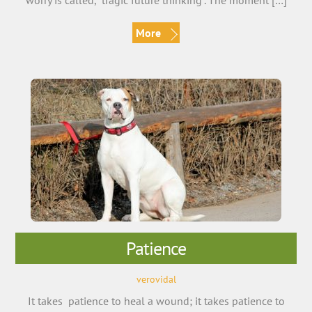
worry is called, “tragic future thinking”. The moment […]
More
Patience
verovidal
It takes patience to heal a wound; it takes patience to