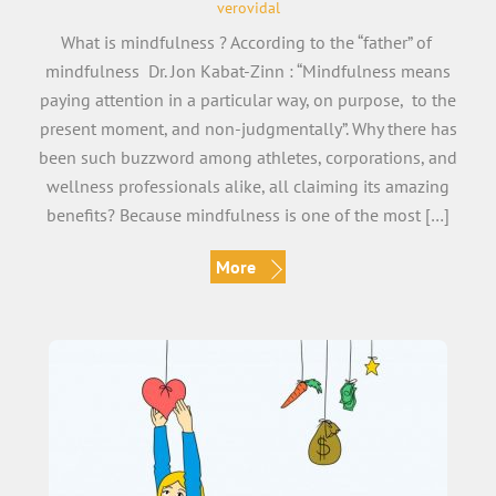
verovidal
What is mindfulness ? According to the “father” of
mindfulness Dr. Jon Kabat-Zinn : “Mindfulness means
paying attention in a particular way, on purpose, to the
present moment, and non-judgmentally”. Why there has
been such buzzword among athletes, corporations, and
wellness professionals alike, all claiming its amazing
benefits? Because mindfulness is one of the most […]
More