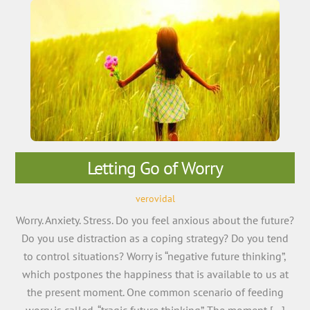
Letting Go of Worry
verovidal
Worry. Anxiety. Stress. Do you feel anxious about the future?
Do you use distraction as a coping strategy? Do you tend
to control situations? Worry is “negative future thinking”,
which postpones the happiness that is available to us at
the present moment. One common scenario of feeding