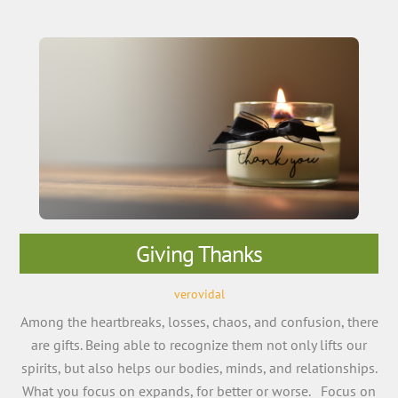
Giving Thanks
verovidal
Among the heartbreaks, losses, chaos, and confusion, there
are gifts. Being able to recognize them not only lifts our
spirits, but also helps our bodies, minds, and relationships.
What you focus on expands, for better or worse. Focus on