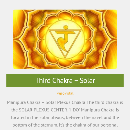
Third Chakra – Solar
verovidal
Manipura Chakra – Solar Plexus Chakra The third chakra is
the SOLAR PLEXUS CENTER. “I DO” Manipura Chakra is
located in the solar plexus, between the navel and the
bottom of the sternum. It’s the chakra of our personal