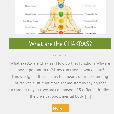
What are the CHAKRAS?
verovidal
What exactly are Chakras? How do they function? Why are
they important to us? How can they be worked on?
Knowledge of the chakras is a means of understanding
ourselves a little bit more. Let me start by saying that
according to yoga, we are composed of 5 different bodies:
the physical body, mental body, […]
More