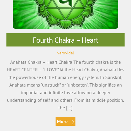
Fourth Chakra – Heart
verovidal
Anahata Chakra – Heart Chakra The fourth chakra is the
HEART CENTER – “I LOVE” At the Heart Chakra, Anahata lies
the powerhouse of the human energy system. In Sanskrit,
Anahata means “unstruck” or “unbeaten”. This signifies an
impartial and infinite love allowing a deeper
understanding of self and others. From its middle position,
the […]
More