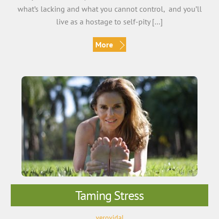
what’s lacking and what you cannot control, and you’ll
live as a hostage to self-pity […]
More
Taming Stress
verovidal