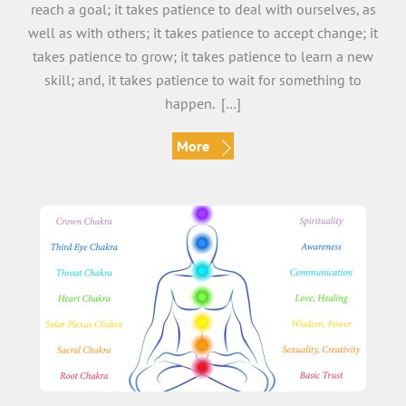
reach a goal; it takes patience to deal with ourselves, as
well as with others; it takes patience to accept change; it
takes patience to grow; it takes patience to learn a new
skill; and, it takes patience to wait for something to
happen. […]
More