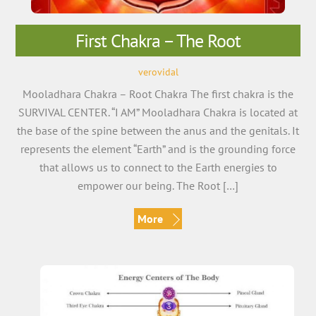
First Chakra – The Root
verovidal
Mooladhara Chakra – Root Chakra The first chakra is the
SURVIVAL CENTER. “I AM” Mooladhara Chakra is located at
the base of the spine between the anus and the genitals. It
represents the element “Earth” and is the grounding force
that allows us to connect to the Earth energies to
empower our being. The Root […]
More