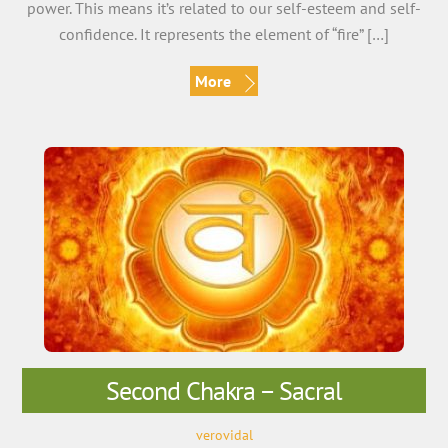
power. This means it’s related to our self-esteem and self-
confidence. It represents the element of “fire” […]
More
Second Chakra – Sacral
verovidal