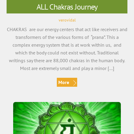
ALL Chakras Journey
verovidal
CHAKRAS are our energy centers that act like receivers and
transformers of the various forms of “prana”. This a
complex energy system that is at work within us, and
which the body could not exist without. Traditional
writings say there are 88,000 chakras in the human body.
Most are extremely small and play a minor […]
More