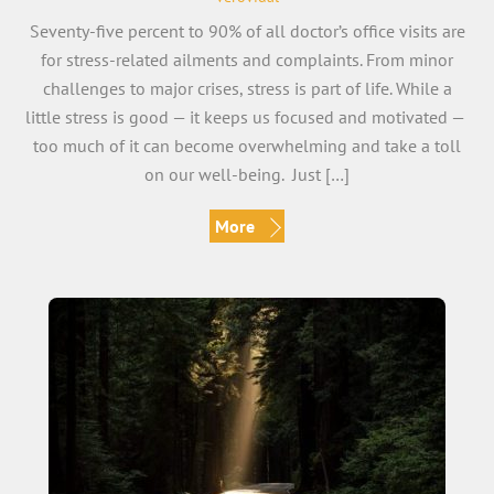
Seventy-five percent to 90% of all doctor’s office visits are
for stress-related ailments and complaints. From minor
challenges to major crises, stress is part of life. While a
little stress is good — it keeps us focused and motivated —
too much of it can become overwhelming and take a toll
on our well-being. Just […]
More