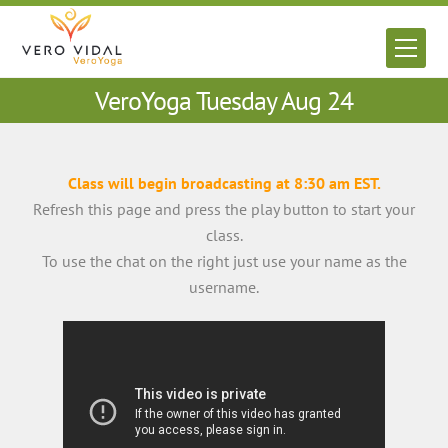
Skip
to
Men
content
VeroYoga Tuesday Aug 24
Class will begin broadcasting at 8:30 am EST.
Refresh this page and press the play button to start your
class.
To use the chat on the right just use your name as the
username.