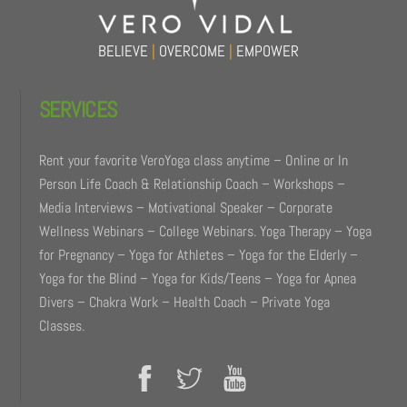
BELIEVE
|
OVERCOME
|
EMPOWER
SERVICES
Rent your favorite VeroYoga class anytime – Online or In
Person Life Coach & Relationship Coach – Workshops –
Media Interviews – Motivational Speaker – Corporate
Wellness Webinars – College Webinars. Yoga Therapy – Yoga
for Pregnancy – Yoga for Athletes – Yoga for the Elderly –
Yoga for the Blind – Yoga for Kids/Teens – Yoga for Apnea
Divers – Chakra Work – Health Coach – Private Yoga
Classes.