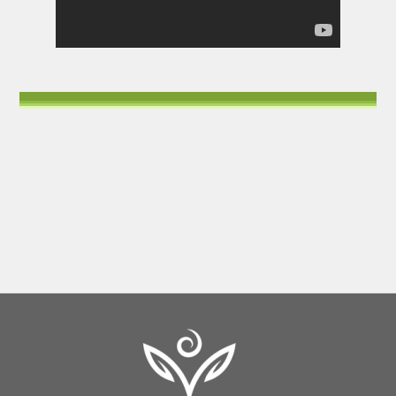
Back
To
Top