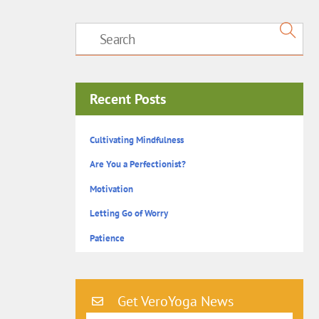
Recent Posts
Cultivating Mindfulness
Are You a Perfectionist?
Motivation
Letting Go of Worry
Patience
Get VeroYoga News