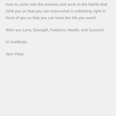
how to come into the present, and work in the habits that
limit you so that you can enjoy what is unfolding right in
front of you so that you can have the life you want!
Wish you Love, Strength, Freedom, Health, and Success!
In Gratitude,
Vero Vidal