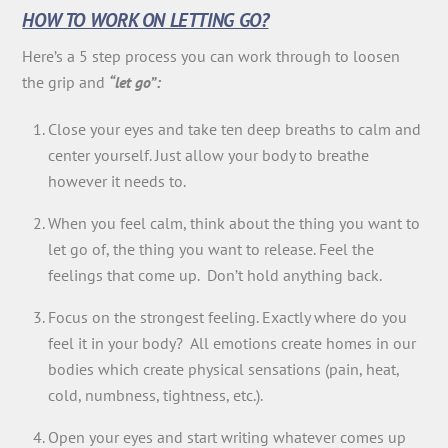
HOW TO WORK ON LETTING GO?
Here’s a 5 step process you can work through to loosen
the grip and
“let go”:
Close your eyes and take ten deep breaths to calm and
center yourself. Just allow your body to breathe
however it needs to.
When you feel calm, think about the thing you want to
let go of, the thing you want to release. Feel the
feelings that come up. Don’t hold anything back.
Focus on the strongest feeling. Exactly where do you
feel it in your body? All emotions create homes in our
bodies which create physical sensations (pain, heat,
cold, numbness, tightness, etc.).
Open your eyes and start writing whatever comes up