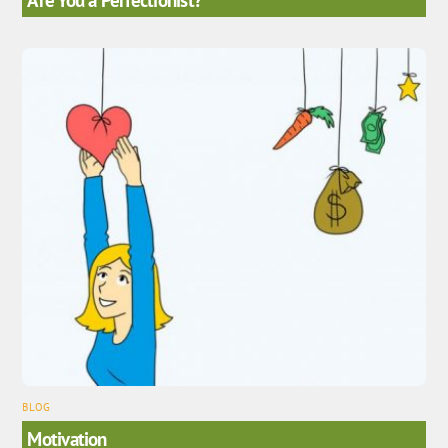
BLOG
Motivation