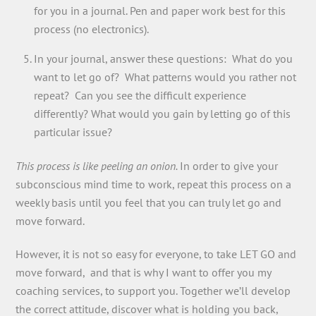
for you in a journal. Pen and paper work best for this
process (no electronics).
In your journal, answer these questions: What do you
want to let go of? What patterns would you rather not
repeat? Can you see the difficult experience
differently? What would you gain by letting go of this
particular issue?
This process is like peeling an onion.
In order to give your
subconscious mind time to work, repeat this process on a
weekly basis until you feel that you can truly let go and
move forward.
However, it is not so easy for everyone, to take LET GO and
move forward, and that is why I want to offer you my
coaching services, to support you. Together we’ll develop
the correct attitude, discover what is holding you back,