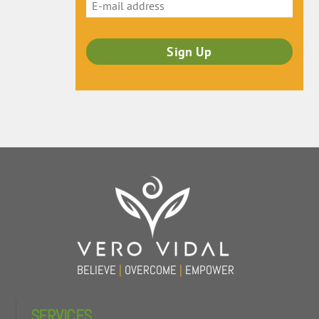
Back
To
Top
BELIEVE
|
OVERCOME
|
EMPOWER
SERVICES