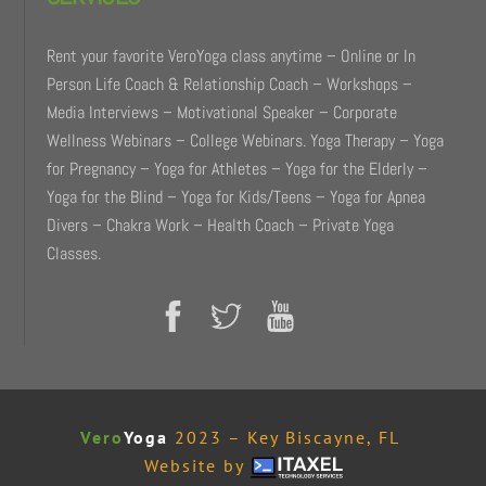
Rent your favorite VeroYoga class anytime – Online or In
Person Life Coach & Relationship Coach – Workshops –
Media Interviews – Motivational Speaker – Corporate
Wellness Webinars – College Webinars. Yoga Therapy – Yoga
for Pregnancy – Yoga for Athletes – Yoga for the Elderly –
Yoga for the Blind – Yoga for Kids/Teens – Yoga for Apnea
Divers – Chakra Work – Health Coach – Private Yoga
Classes.
Vero
Yoga
2023 – Key Biscayne, FL
Website by