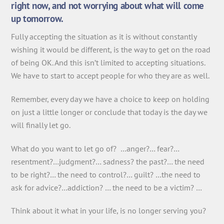
right now, and not worrying about what will come
up tomorrow.
Fully accepting the situation as it is without constantly
wishing it would be different, is the way to get on the road
of being OK. And this isn’t limited to accepting situations.
We have to start to accept people for who they are as well.
Remember, every day we have a choice to keep on holding
on just a little longer or conclude that today is the day we
will finally let go.
What do you want to let go of? …anger?… fear?…
resentment?…judgment?… sadness? the past?… the need
to be right?… the need to control?… guilt? …the need to
ask for advice?…addiction? … the need to be a victim? …
Think about it what in your life, is no longer serving you?