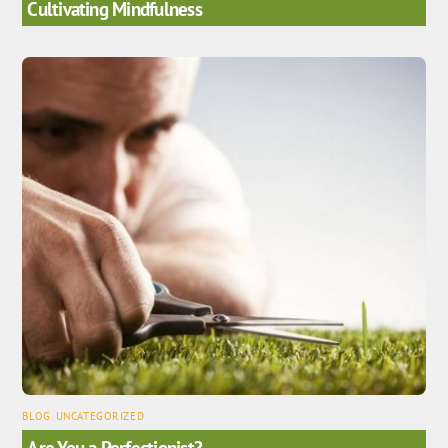
Cultivating Mindfulness
BLOG
,
UNCATEGORIZED
Are You a Perfectionist?