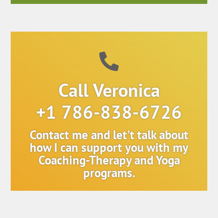
Call Veronica
+1 786-838-6726
Contact me and let't talk about
how I can support you with my
Coaching-Therapy and Yoga
programs.