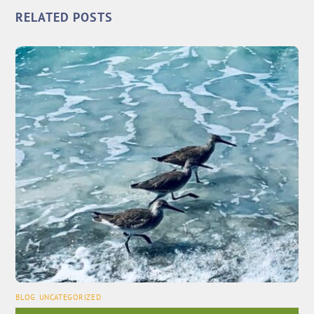
RELATED POSTS
BLOG
,
UNCATEGORIZED