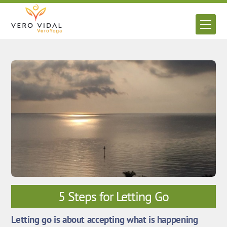
Skip
to
Men
content
5 Steps for Letting Go
Letting go is about accepting what is happening