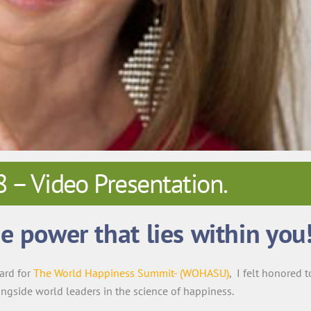
 Video Presentation.
e power that lies within you
ard for
The World Happiness Summit- (WOHASU)
, I felt honored t
ongside world leaders in the science of happiness.