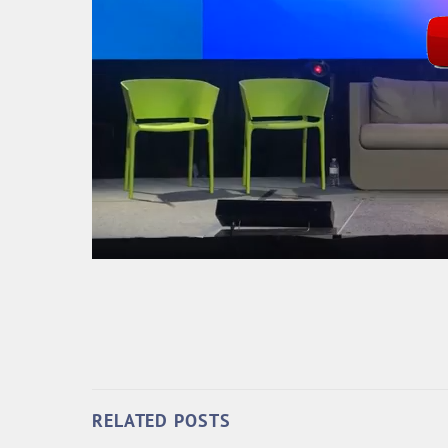
RELATED POSTS