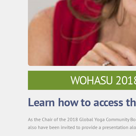
WOHASU 2018 –
Learn how to access th
As the Chair of the 2018 Global Yoga Community Bo
also have been invited to provide a presentation al