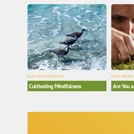
BLOG
,
UNCATEGORIZED
BLOG
,
UNCATE
Cultivating Mindfulness
Are You a