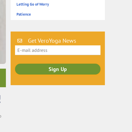
Letting Go of Worry
Patience
Get VeroYoga News
!
o