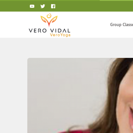
Skip
to
content
Group Class