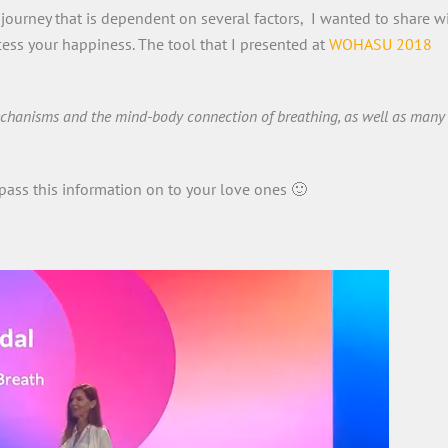
journey that is dependent on several factors, I wanted to share w
ess your happiness. The tool that I presented at
WOHASU 2018
mechanisms and the mind-body connection of breathing, as well as many
pass this information on to your love ones 🙂