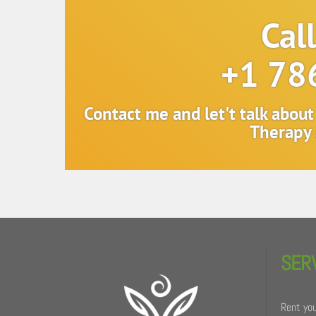
Cal
+1 78
Contact me and let't talk abou
Therapy 
Back
To
SER
Top
Rent you