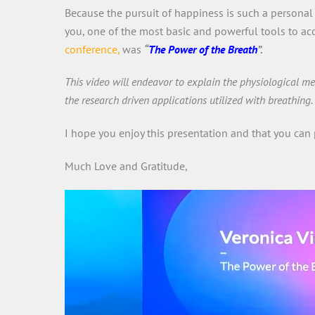
Because the pursuit of happiness is such a personal 
you, one of the most basic and powerful tools to acc
conference,
was
“
The Power of the Breath
”.
This video will endeavor to explain the physiological 
the research driven applications utilized with breathing.
I hope you enjoy this presentation and that you can 
Much Love and Gratitude,