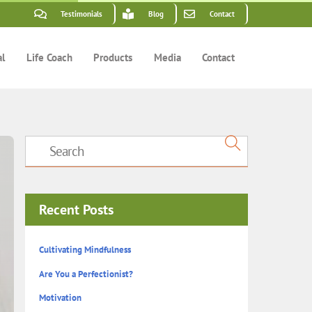
Testimonials
Blog
Contact
al
Life Coach
Products
Media
Contact
Recent Posts
Cultivating Mindfulness
Are You a Perfectionist?
Motivation