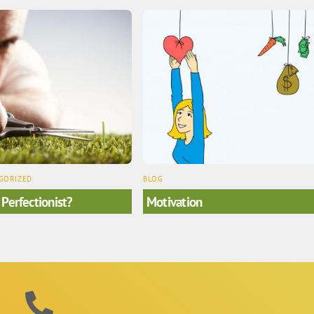
GORIZED
BLOG
 Perfectionist?
Motivation