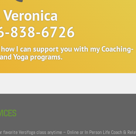
l Veronica
6-838-6726
t how I can support you with my Coaching-
and Yoga programs.
VICES
r favorite VeroYoga class anytime – Online or In Person Life Coach & Rela