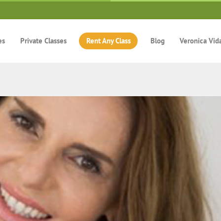
es
Private Classes
Rent Any Class
Blog
Veronica Vid