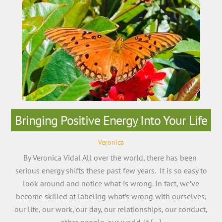
Bringing Positive Energy Into Your Life
Veronica
By Veronica Vidal All over the world, there has been
serious energy shifts these past few years. It is so easy to
look around and notice what is wrong. In fact, we’ve
become skilled at labeling what’s wrong with ourselves,
our life, our work, our day, our relationships, our conduct,