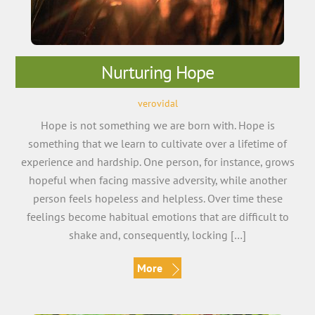
Nurturing Hope
verovidal
Hope is not something we are born with. Hope is
something that we learn to cultivate over a lifetime of
experience and hardship. One person, for instance, grows
hopeful when facing massive adversity, while another
person feels hopeless and helpless. Over time these
feelings become habitual emotions that are difficult to
shake and, consequently, locking […]
More