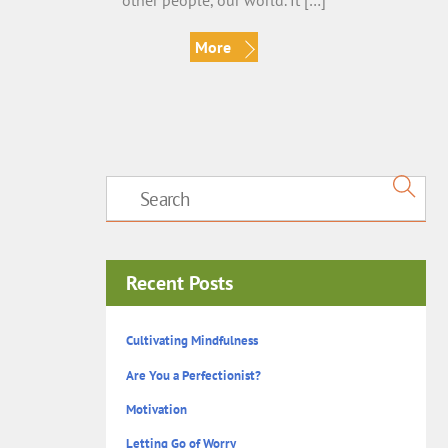
other people, our world. It […]
More
Recent Posts
Cultivating Mindfulness
Are You a Perfectionist?
Motivation
Letting Go of Worry