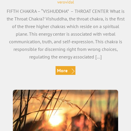
verovidal
FIFTH CHAKRA – “VISHUDDHA” – THROAT CENTER What is
the Throat Chakra? Vishuddha, the throat chakra, is the first
of the three higher chakras which reside on a spiritual
plane. This energy center is associated with verbal
communication, truth, and self-expression. This chakra is
responsible for discerning right from wrong choices,
regulating the energy associated […]
More