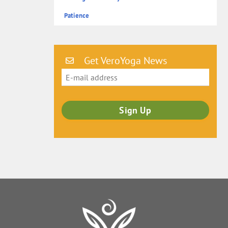
Patience
Get VeroYoga News
Back
To
Top