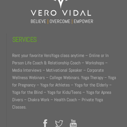
BELIEVE
|
OVERCOME
|
EMPOWER
SERVICES
Rent your favorite VeroYoga class anytime – Online or In
Person Life Coach & Relationship Coach – Workshops –
Media Interviews – Motivational Speaker – Corporate
Wellness Webinars – College Webinars. Yoga Therapy – Yoga
for Pregnancy – Yoga for Athletes – Yoga for the Elderly –
Yoga for the Blind – Yoga for Kids/Teens – Yoga for Apnea
Divers – Chakra Work – Health Coach – Private Yoga
Classes.