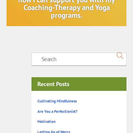
Coaching-Therapy and Yoga
programs.
Recent Posts
Cultivating Mindfulness
Are You a Perfectionist?
Motivation
Letting Go of Worry