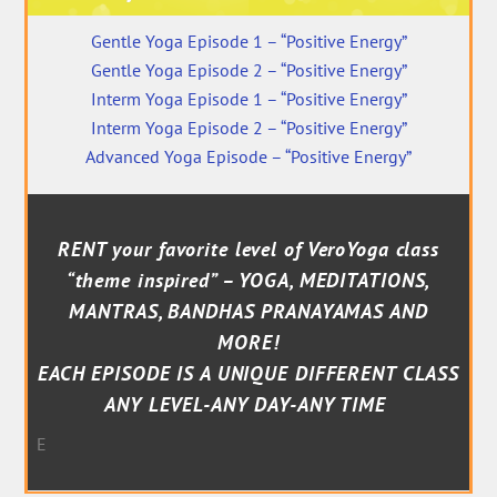
Gentle Yoga Episode 1 – “Positive Energy”
Gentle Yoga Episode 2 – “Positive Energy”
Interm Yoga Episode 1 – “Positive Energy”
Interm Yoga Episode 2 – “Positive Energy”
Advanced Yoga Episode – “Positive Energy”
RENT your favorite level of VeroYoga class
“theme inspired” – YOGA, MEDITATIONS,
MANTRAS, BANDHAS PRANAYAMAS AND
MORE!
EACH EPISODE IS A UNIQUE DIFFERENT CLASS
ANY LEVEL-ANY DAY-ANY TIME
E