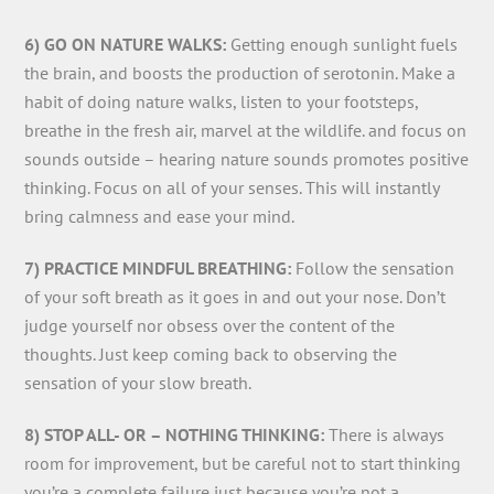
6) GO ON NATURE WALKS:
Getting enough sunlight fuels
the brain, and boosts the production of serotonin. Make a
habit of doing nature walks, listen to your footsteps,
breathe in the fresh air, marvel at the wildlife. and focus on
sounds outside – hearing nature sounds promotes positive
thinking. Focus on all of your senses. This will instantly
bring calmness and ease your mind.
7) PRACTICE MINDFUL BREATHING:
Follow the sensation
of your soft breath as it goes in and out your nose. Don’t
judge yourself nor obsess over the content of the
thoughts. Just keep coming back to observing the
sensation of your slow breath.
8) STOP ALL- OR – NOTHING THINKING:
There is always
room for improvement, but be careful not to start thinking
you’re a complete failure just because you’re not a