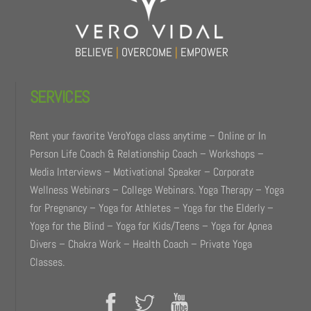
BELIEVE
|
OVERCOME
|
EMPOWER
SERVICES
Rent your favorite VeroYoga class anytime – Online or In
Person Life Coach & Relationship Coach – Workshops –
Media Interviews – Motivational Speaker – Corporate
Wellness Webinars – College Webinars. Yoga Therapy – Yoga
for Pregnancy – Yoga for Athletes – Yoga for the Elderly –
Yoga for the Blind – Yoga for Kids/Teens – Yoga for Apnea
Divers – Chakra Work – Health Coach – Private Yoga
Classes.