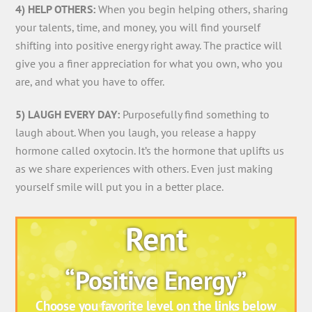
4) HELP OTHERS:
When you begin helping others, sharing
your talents, time, and money, you will find yourself
shifting into positive energy right away. The practice will
give you a finer appreciation for what you own, who you
are, and what you have to offer.
5) LAUGH EVERY DAY:
Purposefully find something to
laugh about. When you laugh, you release a happy
hormone called oxytocin. It’s the hormone that uplifts us
as we share experiences with others. Even just making
yourself smile will put you in a better place.
Rent
“Positive Energy”
Choose you favorite level on the links below