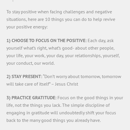
To stay positive when facing challenges and negative
situations, here are 10 things you can do to help revive
your positive energy:
1) CHOOSE TO FOCUS ON THE POSITIVE:
Each day, ask
yourself what’s right, what’s good- about other people,
your life, your work, your day, your relationships, yourself,
your conduct, our world.
2) STAY PRESENT:
“Don’t worry about tomorrow, tomorrow
will take care of itself” – Jesus Christ
3) PRACTICE GRATITUDE:
Focus on the good things in your
life, not the things you lack. The simple discipline of
engaging in gratitude will undoubtedly shift your focus
back to the many good things you already have.