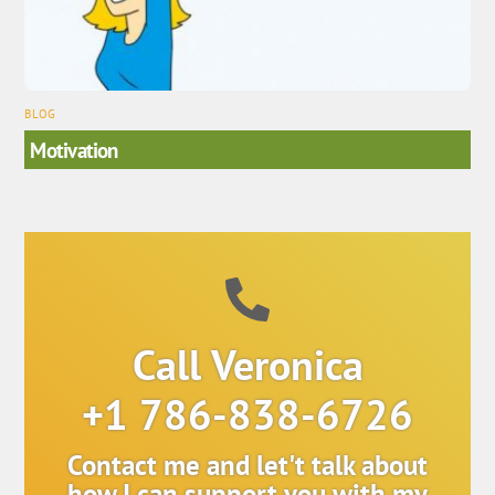
BLOG
Motivation
Call Veronica
+1 786-838-6726
Contact me and let't talk about
how I can support you with my