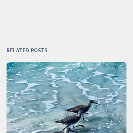
RELATED POSTS