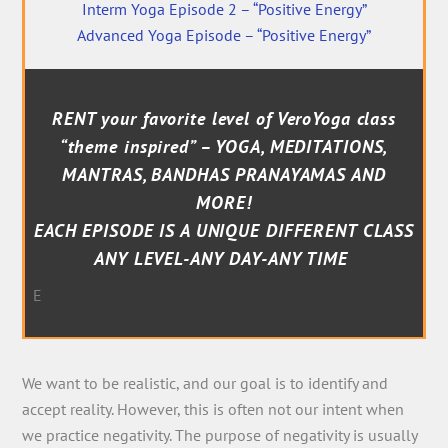
Interm Yoga Episode 2 – “Positive Energy”
Advanced Yoga Episode – “Positive Energy”
RENT your favorite level of VeroYoga class
“theme inspired” – YOGA, MEDITATIONS,
MANTRAS, BANDHAS PRANAYAMAS AND
MORE!
EACH EPISODE IS A UNIQUE DIFFERENT CLASS
ANY LEVEL-ANY DAY-ANY TIME
E
We want to be realistic, and our goal is to identify and
accept reality. However, this is often not our intent when
we practice negativity. The purpose of negativity is usually