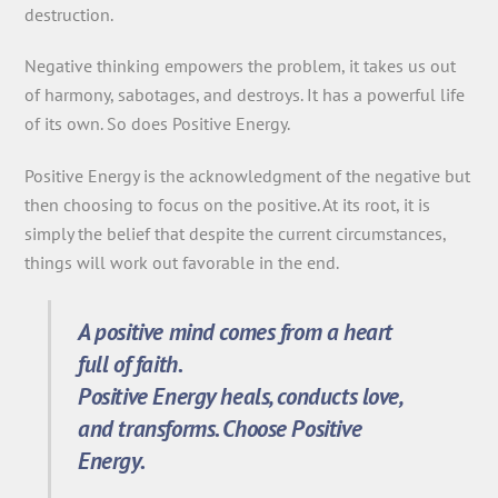
destruction.
Negative thinking empowers the problem, it takes us out
of harmony, sabotages, and destroys. It has a powerful life
of its own. So does Positive Energy.
Positive Energy is the acknowledgment of the negative but
then choosing to focus on the positive. At its root, it is
simply the belief that despite the current circumstances,
things will work out favorable in the end.
A positive mind comes from a heart
full of faith.
Positive Energy heals, conducts love,
and transforms. Choose Positive
Energy.