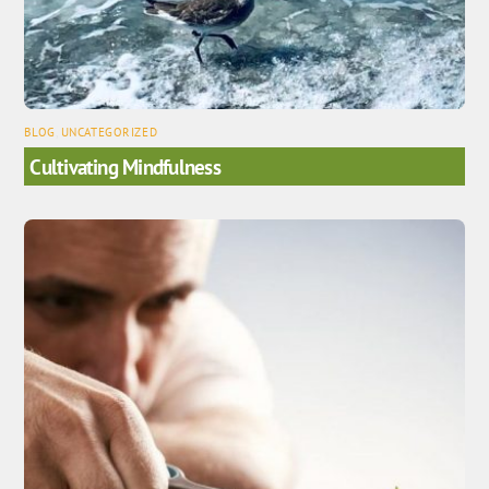
BLOG
,
UNCATEGORIZED
Cultivating Mindfulness