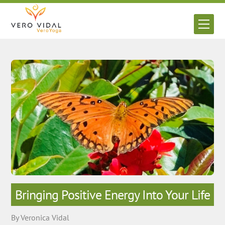
Skip
to
Men
content
Bringing Positive Energy Into Your Life
By Veronica Vidal