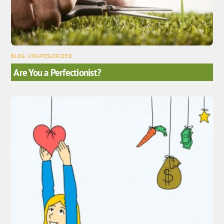
BLOG
,
UNCATEGORIZED
Are You a Perfectionist?