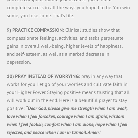
complete success in all the ways you hoped to be. You win
some, you lose some. That’s life.
9) PRACTICE COMPASSION
: Clinical studies show that
compassionate feelings, activities, and tasks perpetuate
gains in overall well-being, higher levels of happiness,
and self-esteem, as well as a marked decrease in
depression.
10) PRAY INSTEAD OF WORRYING:
pray in any way that
works for you. Let go of your worries and cultivate faith in
your Higher Power. Staying positive means trusting that all
will work out in the end. Here is a beautiful prayer to stay
positive:
“Dear God, please give me strength when I am weak,
love when I feel forsaken, courage when I am afraid, wisdom
when I feel foolish, comfort when I am alone, hope when I feel
rejected, and peace when I am in turmoil. Amen.”