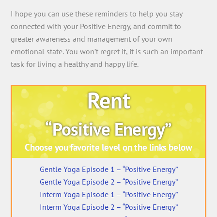
I hope you can use these reminders to help you stay
connected with your Positive Energy, and commit to
greater awareness and management of your own
emotional state. You won’t regret it, it is such an important
task for living a healthy and happy life.
Rent
“Positive Energy”
Choose you favorite level on the links below
Gentle Yoga Episode 1 – “Positive Energy”
Gentle Yoga Episode 2 – “Positive Energy”
Interm Yoga Episode 1 – “Positive Energy”
Interm Yoga Episode 2 – “Positive Energy”