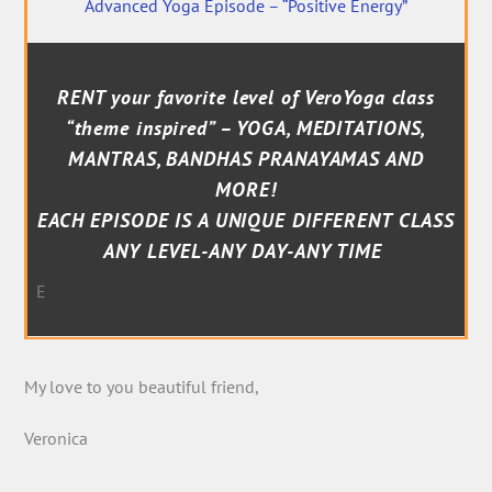
Advanced Yoga Episode – “Positive Energy”
RENT your favorite level of VeroYoga class
“theme inspired” – YOGA, MEDITATIONS,
MANTRAS, BANDHAS PRANAYAMAS AND
MORE!
EACH EPISODE IS A UNIQUE DIFFERENT CLASS
ANY LEVEL-ANY DAY-ANY TIME
E
My love to you beautiful friend,
Veronica