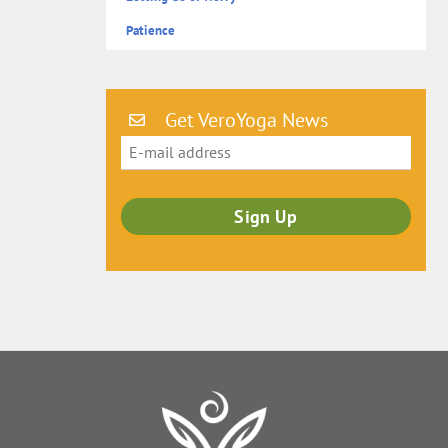
Patience
Get VeroYoga News
Back
To
Top