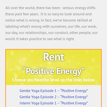
All over the world, there has been serious energy shifts
these past few years. It is so easy to look around and
notice what is wrong. In fact, we’ve become skilled at
labeling what’s wrong with ourselves, our life, our work,
our day, our relationships, our conduct, other people, our
world. It takes practice to see what is right.
Rent
“Positive Energy”
Choose you favorite level on the links below
Gentle Yoga Episode 1 – “Positive Energy”
Gentle Yoga Episode 2 – “Positive Energy”
Interm Yoga Episode 1 – “Positive Energy”